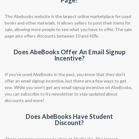
Page?
The Abebooks website is the largest online marketplace for used
books and other materials. It allows sellers to post their items for
sale, allowing more people to see what you have to offer. The sale
page also offers discounts between 10 and 40%.
Does AbeBooks Offer An Email Signup
Incentive?
If you've used AbeBooks in the past, you know that they don't
offer an email signup incentive, but there are a few ways to get
one. While you won't get any email signup incentive on AbeBooks,
you can subscribe to its newsletter to stay updated about
discounts and more!
Does AbeBooks Have Student
Discount?
There are many reasons to shop at AbeBooks. The largest