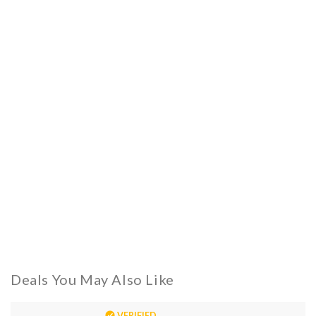
Deals You May Also Like
VERIFIED