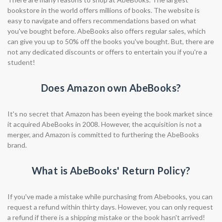
bookstore in the world offers millions of books. The website is
easy to navigate and offers recommendations based on what
you've bought before. AbeBooks also offers regular sales, which
can give you up to 50% off the books you've bought. But, there are
not any dedicated discounts or offers to entertain you if you're a
student!
Does Amazon own AbeBooks?
It's no secret that Amazon has been eyeing the book market since
it acquired AbeBooks in 2008. However, the acquisition is not a
merger, and Amazon is committed to furthering the AbeBooks
brand.
What is AbeBooks' Return Policy?
If you've made a mistake while purchasing from Abebooks, you can
request a refund within thirty days. However, you can only request
a refund if there is a shipping mistake or the book hasn't arrived!