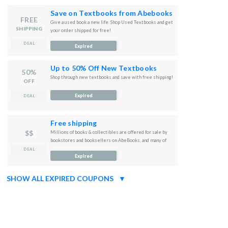
Save on Textbooks from Abebooks
FREE
Give a used book a new life. Shop Used Textbooks and get
SHIPPING
your order shipped for free!
DEAL
Expired
Up to 50% Off New Textbooks
50%
Shop through new textbooks and save with free shipping!
OFF
Expired
DEAL
Free shipping
$$
Millions of books & collectibles are offered for sale by
bookstores and booksellers on AbeBooks, and many of
them are available with free shipping.
DEAL
Expired
SHOW ALL EXPIRED COUPONS
▼