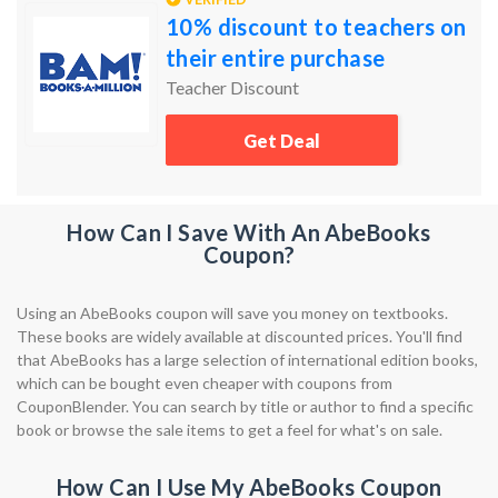
10% discount to teachers on
their entire purchase
Teacher Discount
Get Deal
How Can I Save With An AbeBooks
Coupon?
Using an AbeBooks coupon will save you money on textbooks.
These books are widely available at discounted prices. You'll find
that AbeBooks has a large selection of international edition books,
which can be bought even cheaper with coupons from
CouponBlender. You can search by title or author to find a specific
book or browse the sale items to get a feel for what's on sale.
How Can I Use My AbeBooks Coupon