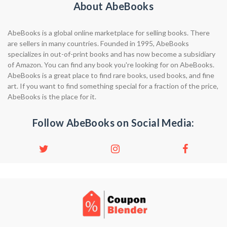
About AbeBooks
AbeBooks is a global online marketplace for selling books. There
are sellers in many countries. Founded in 1995, AbeBooks
specializes in out-of-print books and has now become a subsidiary
of Amazon. You can find any book you're looking for on AbeBooks.
AbeBooks is a great place to find rare books, used books, and fine
art. If you want to find something special for a fraction of the price,
AbeBooks is the place for it.
Follow AbeBooks on Social Media: