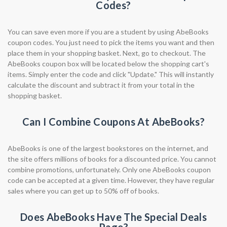
Codes?
You can save even more if you are a student by using AbeBooks
coupon codes. You just need to pick the items you want and then
place them in your shopping basket. Next, go to checkout. The
AbeBooks coupon box will be located below the shopping cart's
items. Simply enter the code and click "Update." This will instantly
calculate the discount and subtract it from your total in the
shopping basket.
Can I Combine Coupons At AbeBooks?
AbeBooks is one of the largest bookstores on the internet, and
the site offers millions of books for a discounted price. You cannot
combine promotions, unfortunately. Only one AbeBooks coupon
code can be accepted at a given time. However, they have regular
sales where you can get up to 50% off of books.
Does AbeBooks Have The Special Deals