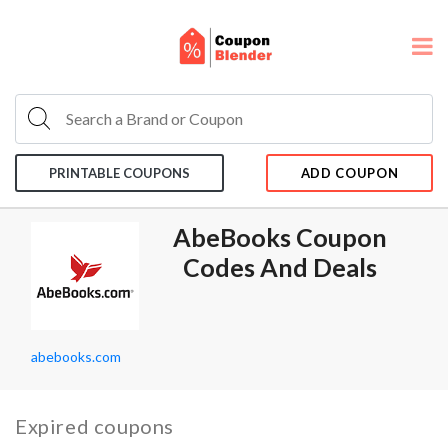
PRINTABLE COUPONS
ADD COUPON
AbeBooks Coupon
Codes And Deals
abebooks.com
Expired coupons