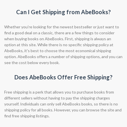
Can I Get Shipping from AbeBooks?
Whether you're looking for the newest bestseller or just want to
find a good deal on a classic, there are a few things to consider
when buying books on AbeBooks. First, shipping is always an
option at this site. While there is no specific shipping policy at
AbeBooks, it's best to choose the most economical shipping
option. AbeBooks offers a number of shipping options, and you can
see the cost below every book.
Does AbeBooks Offer Free Shipping?
Free shipping is a perk that allows you to purchase books from
different sellers without having to pay the shipping charges
yourself. Individuals can only sell AbeBooks books, so there is no
shipping policy for all books. However, you can browse the site and
find free shipping listings.