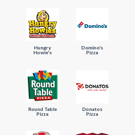
Hungry
Domino's
Howie's
Pizza
Round Table
Donatos
Pizza
Pizza