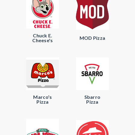
Chuck E.
MOD Pizza
Cheese's
Marco's
Sbarro
Pizza
Pizza