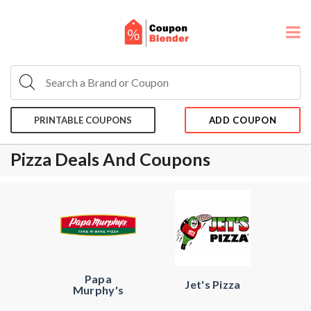
PRINTABLE COUPONS
ADD COUPON
Pizza Deals And Coupons
Papa
Jet's Pizza
Murphy's