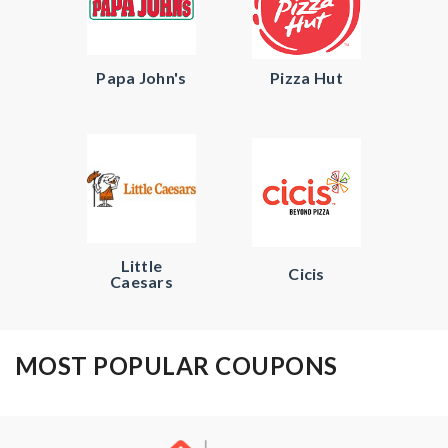
Papa John's
Pizza Hut
Little
Cicis
Caesars
MOST POPULAR COUPONS