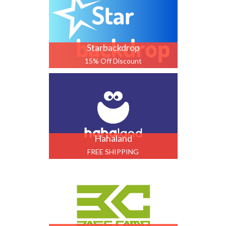
Starbackdrop
15% Off Discount
Hahaland
FREE SHIPPING