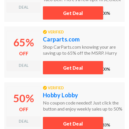
Groupon Coupons for the latest deals!
DEAL
Lastly, don’t forget to check the sale and
Get Deal
works
100%
clearance sections. Sort items by price
from low to high to find the best
bargains!
VERIFIED
Carparts.com
65%
Shop CarParts.com knowing your are
saving up to 65% off the MSRP. Hurry
OFF
today and the get the car parts you need
and at the prices you want.
DEAL
Get Deal
works
100%
VERIFIED
Hobby Lobby
50%
No coupon code needed! Just click the
button and enjoy weekly sales up to 50%
OFF
off!
DEAL
Get Deal
works
83%