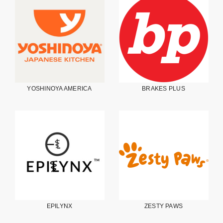
YOSHINOYA AMERICA
BRAKES PLUS
EPILYNX
ZESTY PAWS