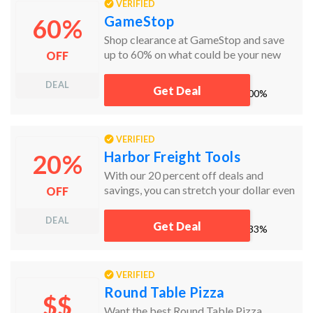
VERIFIED
GameStop
60%
Shop clearance at GameStop and save
up to 60% on what could be your new
OFF
favorite game!
DEAL
Get Deal
works
100%
VERIFIED
Harbor Freight Tools
20%
With our 20 percent off deals and
savings, you can stretch your dollar even
OFF
further at Harbor Freight. Harbor
Freight coupons will save you 20% (or
DEAL
Get Deal
works
33%
more!) on qualifying items across the
store. Members of Inside Track Club
receive special discounts.
VERIFIED
Round Table Pizza
$$
Want the best Round Table Pizza