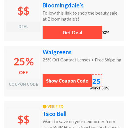
Bloomingdale’s
$$
Follow this link to shop the beauty sale
at Bloomingdale's!
DEAL
Get Deal
works
100%
Walgreens
25%
25% Off Contact Lenses + Free Shipping
OFF
L25
Show Coupon Code
COUPON CODE
works
50%
VERIFIED
Taco Bell
$$
Want to save on your next order from
Taco Bell? Here's a few tips: first, check