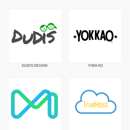
DUDIS DESIGN
YOKKAO