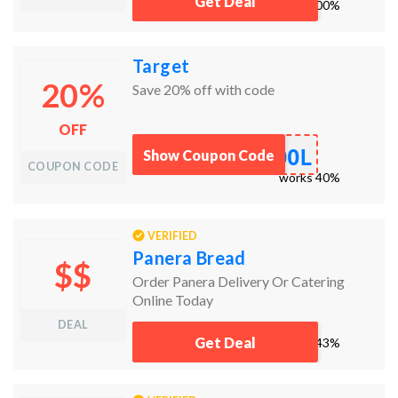
Get Deal
works
100%
Target
20%
Save 20% off with code
OFF
OOL
Show Coupon Code
COUPON CODE
works
40%
VERIFIED
Panera Bread
$$
Order Panera Delivery Or Catering
Online Today
DEAL
Get Deal
works
43%