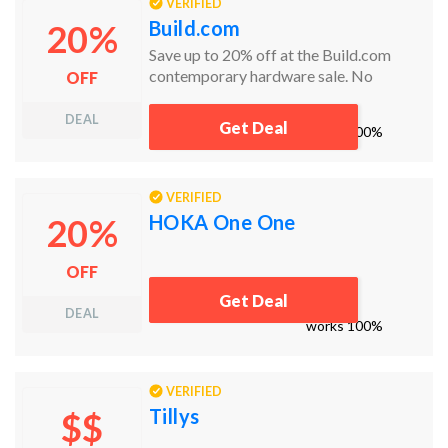
VERIFIED
Build.com
20%
Save up to 20% off at the Build.com
contemporary hardware sale. No
OFF
Build.com coupon code needed!
DEAL
Get Deal
works
100%
VERIFIED
HOKA One One
20%
OFF
Get Deal
DEAL
works
100%
VERIFIED
Tillys
$$