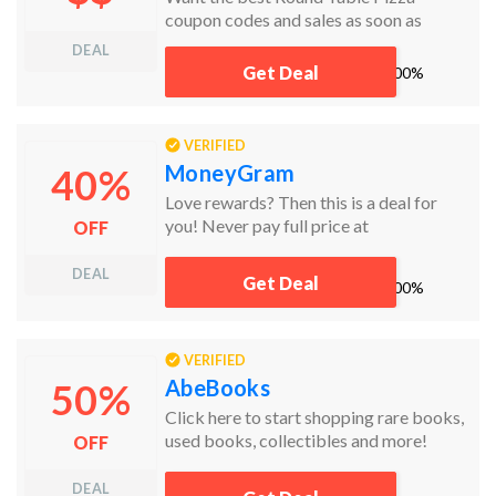
coupon codes and sales as soon as
they're released? Then follow this link to
DEAL
the homepage to check for the latest
Get Deal
works
100%
deals. And while you're there, sign up for
emails from Round Table Pizza and
you'll receive coupons and more, right in
VERIFIED
your inbox!
MoneyGram
40%
Love rewards? Then this is a deal for
you! Never pay full price at
OFF
MoneyGram. Now save a whopping
40% off on every fifth money transfer!
DEAL
Get Deal
works
100%
No code needed. Just follow this link!
VERIFIED
AbeBooks
50%
Click here to start shopping rare books,
used books, collectibles and more!
OFF
Welcome to the Abebooks family!
DEAL