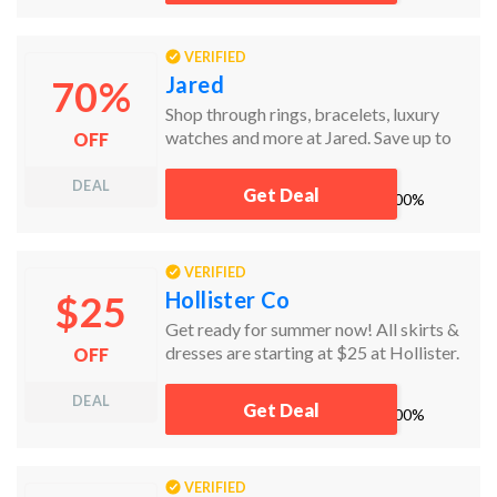
VERIFIED
Jared
70%
Shop through rings, bracelets, luxury
watches and more at Jared. Save up to
OFF
70% off today!
DEAL
Get Deal
works
100%
VERIFIED
Hollister Co
$25
Get ready for summer now! All skirts &
dresses are starting at $25 at Hollister.
OFF
DEAL
Get Deal
works
100%
VERIFIED