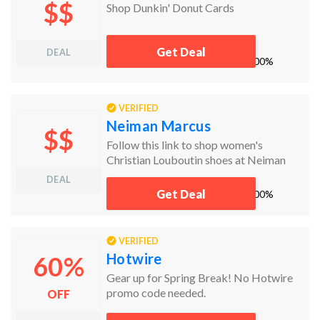
$$
Shop Dunkin' Donut Cards
Get Deal
DEAL
works
100%
VERIFIED
Neiman Marcus
$$
Follow this link to shop women's
Christian Louboutin shoes at Neiman
Marcus!
DEAL
Get Deal
works
100%
VERIFIED
Hotwire
60%
Gear up for Spring Break! No Hotwire
promo code needed.
OFF