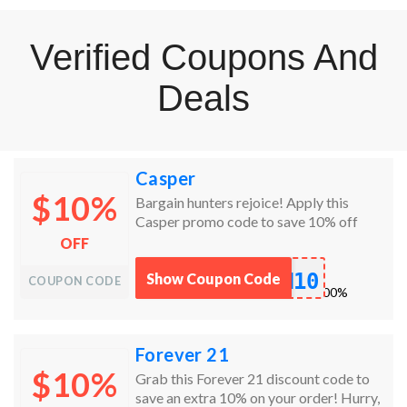
Verified Coupons And
Deals
Casper
$10%
Bargain hunters rejoice! Apply this
Casper promo code to save 10% off
everything!
OFF
M10
Show Coupon Code
COUPON CODE
works
100%
Forever 21
$10%
Grab this Forever 21 discount code to
save an extra 10% on your order! Hurry,