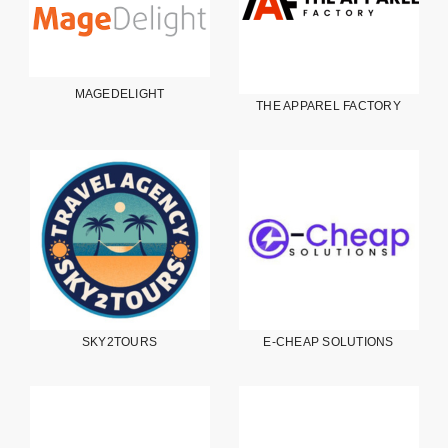
MAGEDELIGHT
THE APPAREL FACTORY
SKY2TOURS
E-CHEAP SOLUTIONS