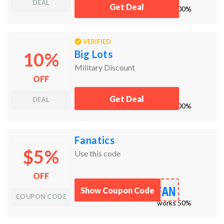
DEAL
Get Deal
works
100%
VERIFIED
Big Lots
10%
Military Discount
OFF
Get Deal
DEAL
works
100%
Fanatics
$5%
Use this code
OFF
FAN
Show Coupon Code
COUPON CODE
works
50%