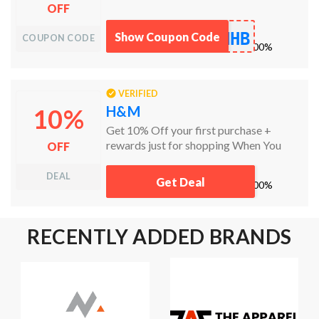
OFF
NHB
Show Coupon Code
COUPON CODE
works
100%
VERIFIED
H&M
10%
Get 10% Off your first purchase +
rewards just for shopping When You
OFF
Become a Member.
DEAL
Get Deal
works
100%
RECENTLY ADDED BRANDS