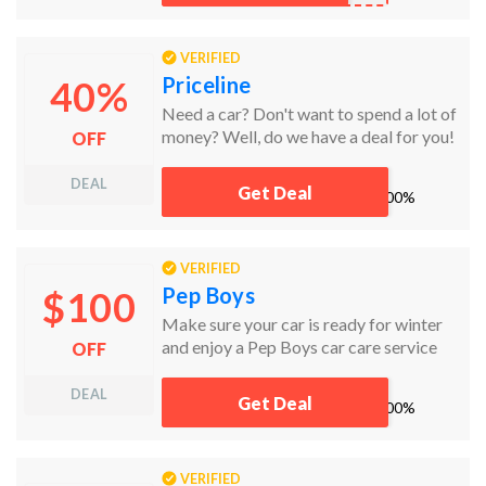
VERIFIED
Priceline
40%
Need a car? Don't want to spend a lot of
money? Well, do we have a deal for you!
OFF
DEAL
Get Deal
works
100%
VERIFIED
Pep Boys
$100
Make sure your car is ready for winter
and enjoy a Pep Boys car care service
OFF
including synthetic oil change, fuel
system treatment, and tire rotation for
DEAL
Get Deal
works
100%
just $100! No coupon code needed!
VERIFIED