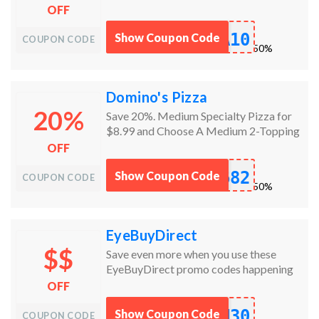
this offer is for a limited time only!
OFF
A10
Show Coupon Code
COUPON CODE
works
50%
Domino's Pizza
20%
Save 20%. Medium Specialty Pizza for
$8.99 and Choose A Medium 2-Topping
Hand Tossed Pizza, Bread Twists,
OFF
Marbled Cookie Brownie, Specialty
682
Chicken, Oven Baked Sandwich, Stuffed
Show Coupon Code
COUPON CODE
works
50%
Cheesy Bread, 8-piece Boneless
Chicken, or Pasta in a Dish for $5.99
each.
EyeBuyDirect
$$
Save even more when you use these
EyeBuyDirect promo codes happening
now!
OFF
N30
Show Coupon Code
COUPON CODE