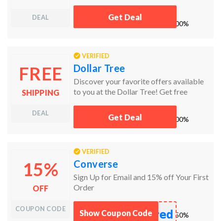
Get Deal
DEAL
works
100%
VERIFIED
Dollar Tree
FREE
Discover your favorite offers available
to you at the Dollar Tree! Get free
SHIPPING
shipping to your local store!
DEAL
Get Deal
works
100%
VERIFIED
Converse
15%
Sign Up for Email and 15% off Your First
Order
OFF
COUPON CODE
red
Show Coupon Code
works
50%