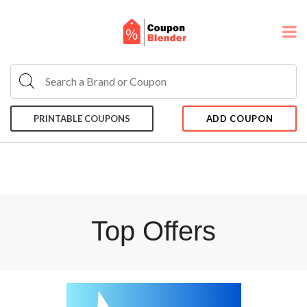
PRINTABLE COUPONS
ADD COUPON
Top Offers