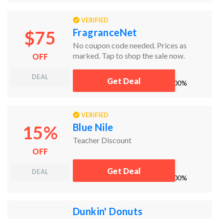
VERIFIED
FragranceNet
$75
No coupon code needed. Prices as
marked. Tap to shop the sale now.
OFF
DEAL
Get Deal
works
100%
VERIFIED
Blue Nile
15%
Teacher Discount
OFF
Get Deal
DEAL
works
100%
Dunkin' Donuts