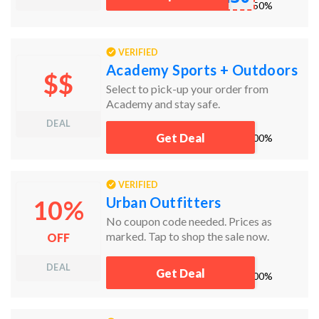
works
50%
VERIFIED
Academy Sports + Outdoors
$$
Select to pick-up your order from
Academy and stay safe.
DEAL
Get Deal
works
100%
VERIFIED
Urban Outfitters
10%
No coupon code needed. Prices as
marked. Tap to shop the sale now.
OFF
DEAL
Get Deal
works
100%