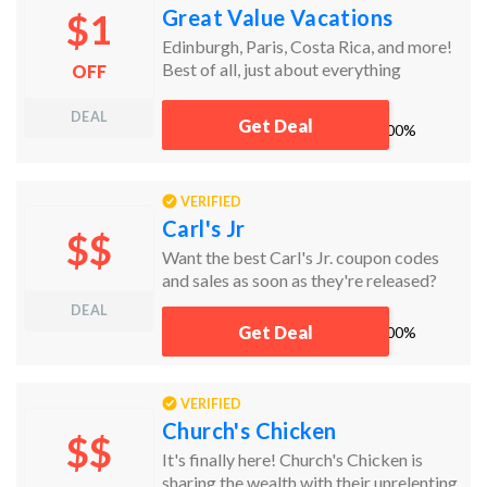
Great Value Vacations
$1
Edinburgh, Paris, Costa Rica, and more!
Best of all, just about everything
OFF
includes airfare, hotels stays, car rentals,
and a whole lot more.
DEAL
Get Deal
works
100%
VERIFIED
Carl's Jr
$$
Want the best Carl's Jr. coupon codes
and sales as soon as they're released?
Then follow this link to the homepage to
DEAL
check for the latest deals. And while
Get Deal
works
100%
you're there, sign up for emails from
Carl's Jr. and you'll receive coupons and
more, right in your inbox!
VERIFIED
Church's Chicken
$$
It's finally here! Church's Chicken is
sharing the wealth with their unrelenting