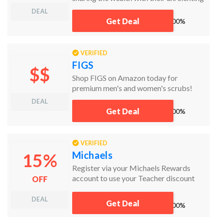
daily deals. Never miss a killer bargain
DEAL
again! Click now to claim your savings.
Get Deal
works
100%
VERIFIED
FIGS
$$
Shop FIGS on Amazon today for
premium men's and women's scrubs!
DEAL
Get Deal
works
100%
VERIFIED
Michaels
15%
Register via your Michaels Rewards
account to use your Teacher discount
OFF
online and in store
DEAL
Get Deal
works
100%