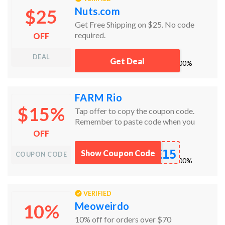
Nuts.com
$25
Get Free Shipping on $25. No code
required.
OFF
DEAL
Get Deal
works
100%
FARM Rio
$15%
Tap offer to copy the coupon code.
Remember to paste code when you
check out. Online only.
OFF
E15
Show Coupon Code
COUPON CODE
works
100%
VERIFIED
Meoweirdo
10%
10% off for orders over $70