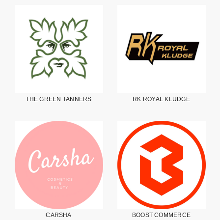
THE GREEN TANNERS
RK ROYAL KLUDGE
CARSHA
BOOST COMMERCE