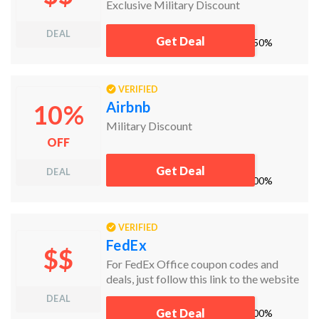
Exclusive Military Discount
DEAL
Get Deal
works
50%
VERIFIED
Airbnb
10%
Military Discount
OFF
Get Deal
DEAL
works
100%
VERIFIED
FedEx
$$
For FedEx Office coupon codes and
deals, just follow this link to the website
to browse their current offerings. And
DEAL
while you're there, sign up for emails to
Get Deal
works
100%