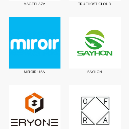
MAGEPLAZA
TRUEHOST CLOUD
MIROIR USA
SAYHON