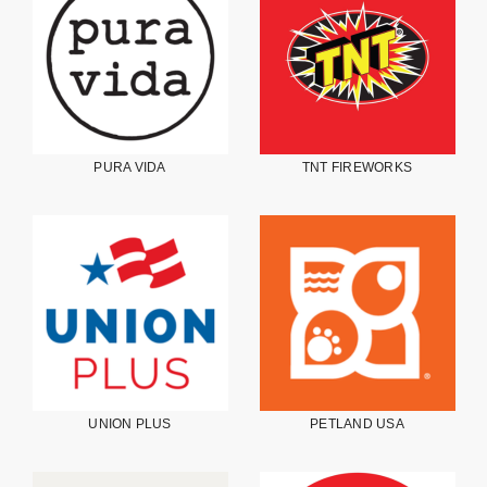
PURA VIDA
TNT FIREWORKS
UNION PLUS
PETLAND USA