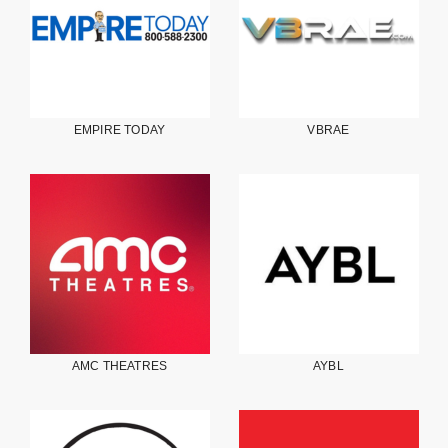
EMPIRE TODAY
VBRAE
AMC THEATRES
AYBL