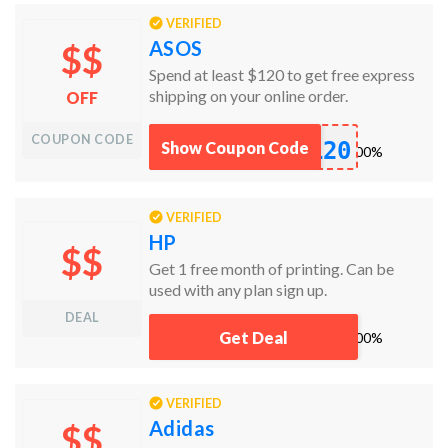
VERIFIED
ASOS
$$
Spend at least $120 to get free express
shipping on your online order.
OFF
COUPON CODE
120
Show Coupon Code
works
100%
VERIFIED
HP
$$
Get 1 free month of printing. Can be
used with any plan sign up.
DEAL
pfF
Get Deal
works
100%
VERIFIED
Adidas
$$