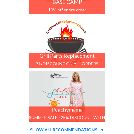
BASE CAMP
10% off entire order
Grill Parts Replacement
7% DISCOUNT ON ALL ORDERS
Peachymama
SUMMER SALE - 25% DISCOUNT WITH
CODE
SHOW ALL RECOMMENDATIONS
▼