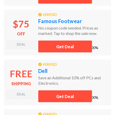
get alerts about discounts and more,
right in your inbox. Jump on this killer
deal now and your budget will thank
VERIFIED
you!
Famous Footwear
$75
No coupon code needed. Prices as
marked. Tap to shop the sale now.
OFF
DEAL
Get Deal
works
100%
VERIFIED
Dell
FREE
Save an Additional 10% off PCs and
Electronics.
SHIPPING
DEAL
Get Deal
works
100%
VERIFIED