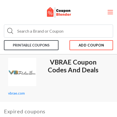
PRINTABLE COUPONS
ADD COUPON
VBRAE Coupon
Codes And Deals
vbrae.com
Expired coupons