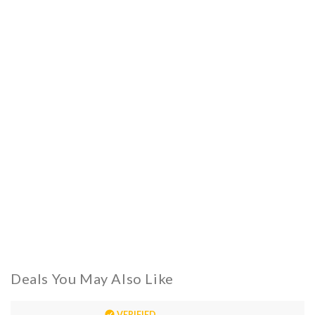
Deals You May Also Like
VERIFIED