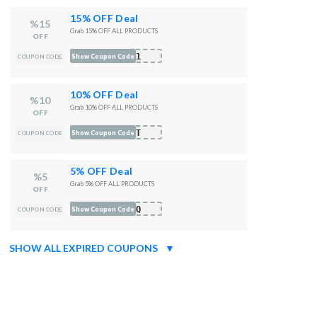
15% OFF Deal
%15
Grab 15% OFF ALL PRODUCTS
OFF
I81
Show Coupon Code
COUPON CODE
10% OFF Deal
%10
Grab 10% OFF ALL PRODUCTS
OFF
3GT
Show Coupon Code
COUPON CODE
5% OFF Deal
%5
Grab 5% OFF ALL PRODUCTS
OFF
VNQ
Show Coupon Code
COUPON CODE
SHOW ALL EXPIRED COUPONS
▼