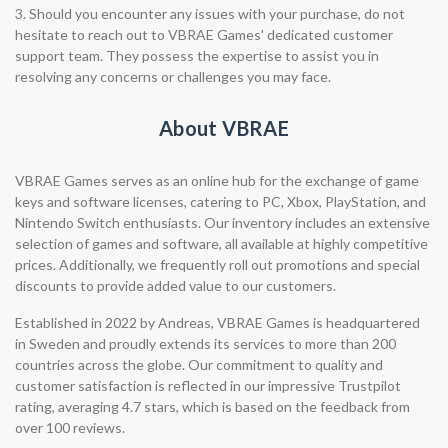
3. Should you encounter any issues with your purchase, do not
hesitate to reach out to VBRAE Games' dedicated customer
support team. They possess the expertise to assist you in
resolving any concerns or challenges you may face.
About VBRAE
VBRAE Games serves as an online hub for the exchange of game
keys and software licenses, catering to PC, Xbox, PlayStation, and
Nintendo Switch enthusiasts. Our inventory includes an extensive
selection of games and software, all available at highly competitive
prices. Additionally, we frequently roll out promotions and special
discounts to provide added value to our customers.
Established in 2022 by Andreas, VBRAE Games is headquartered
in Sweden and proudly extends its services to more than 200
countries across the globe. Our commitment to quality and
customer satisfaction is reflected in our impressive Trustpilot
rating, averaging 4.7 stars, which is based on the feedback from
over 100 reviews.