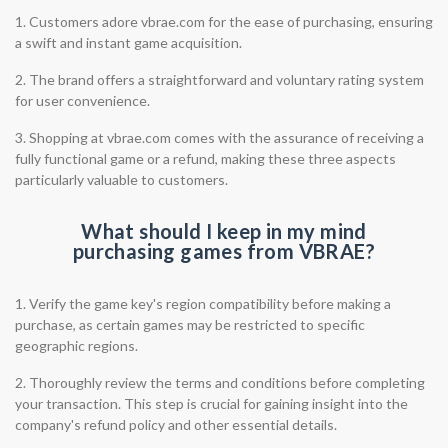
1. Customers adore vbrae.com for the ease of purchasing, ensuring
a swift and instant game acquisition.
2. The brand offers a straightforward and voluntary rating system
for user convenience.
3. Shopping at vbrae.com comes with the assurance of receiving a
fully functional game or a refund, making these three aspects
particularly valuable to customers.
What should I keep in my mind
purchasing games from VBRAE?
1. Verify the game key's region compatibility before making a
purchase, as certain games may be restricted to specific
geographic regions.
2. Thoroughly review the terms and conditions before completing
your transaction. This step is crucial for gaining insight into the
company's refund policy and other essential details.