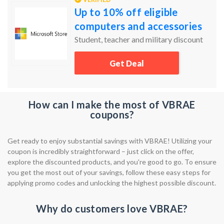
Up to 10% off eligible
computers and accessories
Student, teacher and military discount
Get Deal
How can I make the most of VBRAE
coupons?
Get ready to enjoy substantial savings with VBRAE! Utilizing your
coupon is incredibly straightforward – just click on the offer,
explore the discounted products, and you're good to go. To ensure
you get the most out of your savings, follow these easy steps for
applying promo codes and unlocking the highest possible discount.
Why do customers love VBRAE?