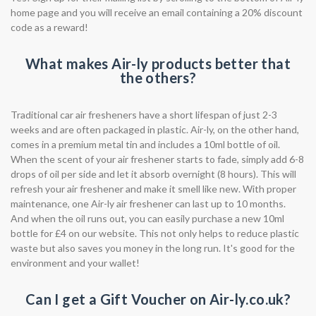
home page and you will receive an email containing a 20% discount
code as a reward!
What makes Air-ly products better that
the others?
Traditional car air fresheners have a short lifespan of just 2-3
weeks and are often packaged in plastic. Air-ly, on the other hand,
comes in a premium metal tin and includes a 10ml bottle of oil.
When the scent of your air freshener starts to fade, simply add 6-8
drops of oil per side and let it absorb overnight (8 hours). This will
refresh your air freshener and make it smell like new. With proper
maintenance, one Air-ly air freshener can last up to 10 months.
And when the oil runs out, you can easily purchase a new 10ml
bottle for £4 on our website. This not only helps to reduce plastic
waste but also saves you money in the long run. It's good for the
environment and your wallet!
Can I get a Gift Voucher on Air-ly.co.uk?