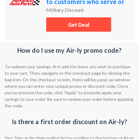
to customers who serve or
have served our country's
Military Discount
Armed Services.
Get Deal
How do I use my Air-ly promo code?
To redeem your savings, first add the items you wish to purchase
to your cart. Then, navigate to the checkout page by clicking the
bag icon. On the checkout screen, there will be a pop-up window
where you can enter your unique promo or discount code. Once
you've entered the code, click "Apply" to instantly apply your
savings to your order. Be sure to review your order before applying
the code.
Is there a first order discount on Air-ly?
Yes! Sign up for their mailing list by scrolling to the bottom of Air-ly