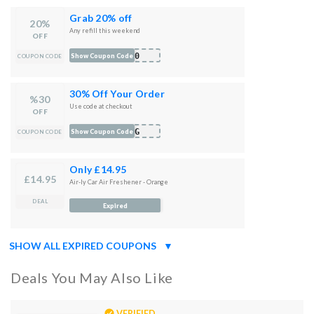
Grab 20% off
20%
Any refill this weekend
OFF
l20
Show Coupon Code
COUPON CODE
30% Off Your Order
%30
Use code at checkout
OFF
ING
Show Coupon Code
COUPON CODE
Only £14.95
£14.95
Air-ly Car Air Freshener - Orange
DEAL
Expired
SHOW ALL EXPIRED COUPONS
▼
Deals You May Also Like
VERIFIED