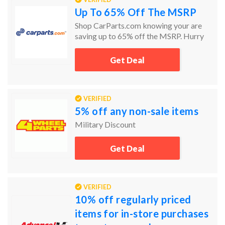
Up To 65% Off The MSRP
Shop CarParts.com knowing your are
saving up to 65% off the MSRP. Hurry
today and the get the car parts you need
and at the prices you want.
Get Deal
VERIFIED
5% off any non-sale items
Military Discount
Get Deal
VERIFIED
10% off regularly priced
items for in-store purchases