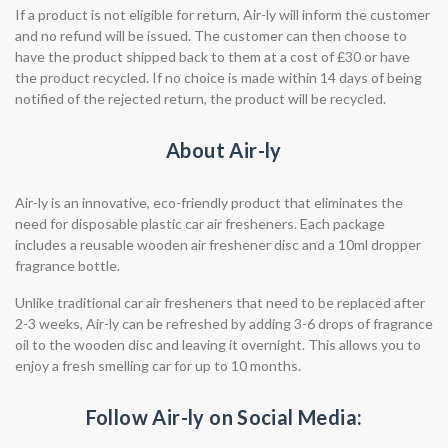
If a product is not eligible for return, Air-ly will inform the customer
and no refund will be issued. The customer can then choose to
have the product shipped back to them at a cost of £30 or have
the product recycled. If no choice is made within 14 days of being
notified of the rejected return, the product will be recycled.
About Air-ly
Air-ly is an innovative, eco-friendly product that eliminates the
need for disposable plastic car air fresheners. Each package
includes a reusable wooden air freshener disc and a 10ml dropper
fragrance bottle.
Unlike traditional car air fresheners that need to be replaced after
2-3 weeks, Air-ly can be refreshed by adding 3-6 drops of fragrance
oil to the wooden disc and leaving it overnight. This allows you to
enjoy a fresh smelling car for up to 10 months.
Follow Air-ly on Social Media: