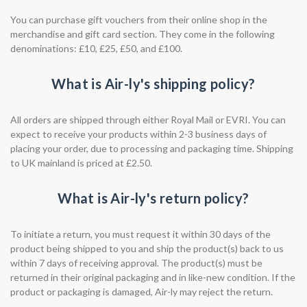
You can purchase gift vouchers from their online shop in the
merchandise and gift card section. They come in the following
denominations: £10, £25, £50, and £100.
What is Air-ly's shipping policy?
All orders are shipped through either Royal Mail or EVRI. You can
expect to receive your products within 2-3 business days of
placing your order, due to processing and packaging time. Shipping
to UK mainland is priced at £2.50.
What is Air-ly's return policy?
To initiate a return, you must request it within 30 days of the
product being shipped to you and ship the product(s) back to us
within 7 days of receiving approval. The product(s) must be
returned in their original packaging and in like-new condition. If the
product or packaging is damaged, Air-ly may reject the return.