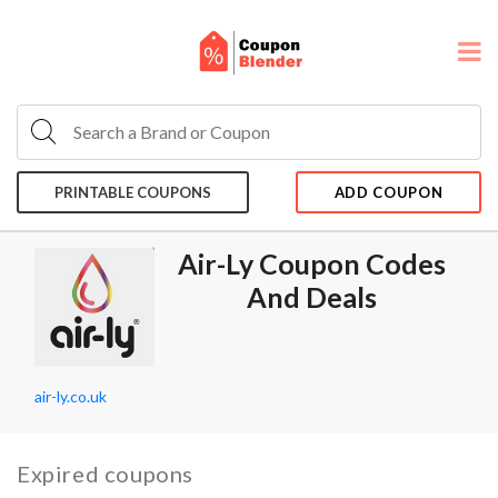
PRINTABLE COUPONS
ADD COUPON
Air-Ly Coupon Codes
And Deals
air-ly.co.uk
Expired coupons