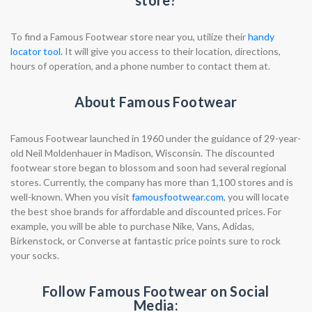
store?
To find a Famous Footwear store near you, utilize their
handy
locator tool.
It will give you access to their location, directions,
hours of operation, and a phone number to contact them at.
About Famous Footwear
Famous Footwear launched in 1960 under the guidance of 29-year-
old Neil Moldenhauer in Madison, Wisconsin. The discounted
footwear store began to blossom and soon had several regional
stores. Currently, the company has more than 1,100 stores and is
well-known. When you visit
famousfootwear.com
, you will locate
the best shoe brands for affordable and discounted prices. For
example, you will be able to purchase Nike, Vans, Adidas,
Birkenstock, or Converse at fantastic price points sure to rock
your socks.
Follow Famous Footwear on Social
Media: