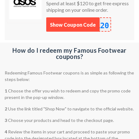
Spend at least $120 to get free express
shipping on your online order.
120
Show Coupon Code
How do I redeem my Famous Footwear
coupons?
Redeeming Famous Footwear coupons is as simple as following the
steps below:
1
Choose the offer you wish to redeem and copy the promo code
present in the pop-up window.
2
Use the link titled "Shop Now" to navigate to the official website.
3
Choose your products and head to the checkout page.
4
Review the items in your cart and proceed to paste your promo
code into the designated box located at the bottom of the