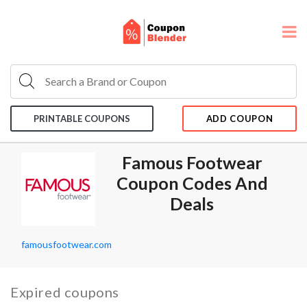
PRINTABLE COUPONS
ADD COUPON
Famous Footwear
Coupon Codes And
Deals
famousfootwear.com
Expired coupons