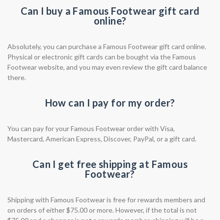
Can I buy a Famous Footwear gift card
online?
Absolutely, you can purchase a Famous Footwear gift card online.
Physical or electronic gift cards can be bought via the Famous
Footwear website, and you may even review the gift card balance
there.
How can I pay for my order?
You can pay for your Famous Footwear order with Visa,
Mastercard, American Express, Discover, PayPal, or a gift card.
Can I get free shipping at Famous
Footwear?
Shipping with Famous Footwear is free for rewards members and
on orders of either $75.00 or more. However, if the total is not