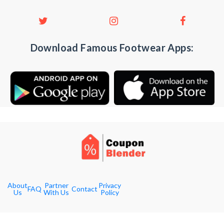
Download Famous Footwear Apps:
About
Partner
Privacy
FAQ
Contact
Us
With Us
Policy