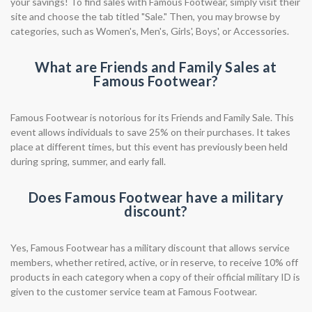
your savings! To find sales with Famous Footwear, simply visit their
site and choose the tab titled "Sale." Then, you may browse by
categories, such as Women's, Men's, Girls', Boys', or Accessories.
What are Friends and Family Sales at
Famous Footwear?
Famous Footwear is notorious for its Friends and Family Sale. This
event allows individuals to save 25% on their purchases. It takes
place at different times, but this event has previously been held
during spring, summer, and early fall.
Does Famous Footwear have a military
discount?
Yes, Famous Footwear has a military discount that allows service
members, whether retired, active, or in reserve, to receive 10% off
products in each category when a copy of their official military ID is
given to the customer service team at Famous Footwear.