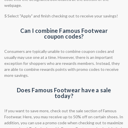
webpage.
5
Select "Apply" and finish checking out to receive your savings!
Can I combine Famous Footwear
coupon codes?
Consumers are typically unable to combine coupon codes and
usually may use one at a time. However, there is an important
exception for shoppers who are rewards members. Instead, they
are able to combine rewards points with promo codes to receive
more savings.
Does Famous Footwear have a sale
today?
If you want to save more, check out the sale section of Famous
Footwear. Here, you may receive up to 50% off on certain shoes. In
addition, you can use a promo code when checking out to maximize