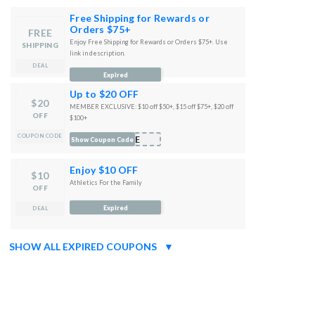
Free Shipping for Rewards or
Orders $75+
FREE
Enjoy Free Shipping for Rewards or Orders $75+. Use
SHIPPING
link in description.
DEAL
Expired
Up to $20 OFF
$20
MEMBER EXCLUSIVE: $10 off $50+, $15 off $75+, $20 off
OFF
$100+
COUPON CODE
ORE
Show Coupon Code
Enjoy $10 OFF
$10
Athletics For the Family
OFF
Expired
DEAL
SHOW ALL EXPIRED COUPONS
▼