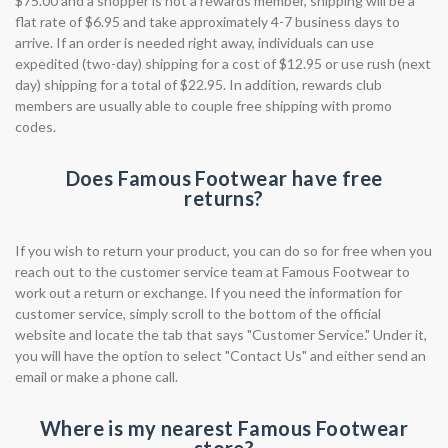
$75.00 and a shopper is not a rewards member, shipping will be a
flat rate of $6.95 and take approximately 4-7 business days to
arrive. If an order is needed right away, individuals can use
expedited (two-day) shipping for a cost of $12.95 or use rush (next
day) shipping for a total of $22.95. In addition, rewards club
members are usually able to couple free shipping with promo
codes.
Does Famous Footwear have free
returns?
If you wish to return your product, you can do so for free when you
reach out to the customer service team at Famous Footwear to
work out a return or exchange. If you need the information for
customer service, simply scroll to the bottom of the official
website and locate the tab that says "Customer Service." Under it,
you will have the option to select "Contact Us" and either send an
email or make a phone call.
Where is my nearest Famous Footwear