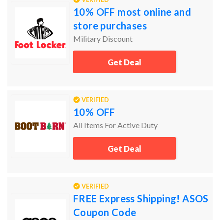
10% OFF most online and
store purchases
Military Discount
Get Deal
VERIFIED
10% OFF
All Items For Active Duty
Get Deal
VERIFIED
FREE Express Shipping! ASOS
Coupon Code