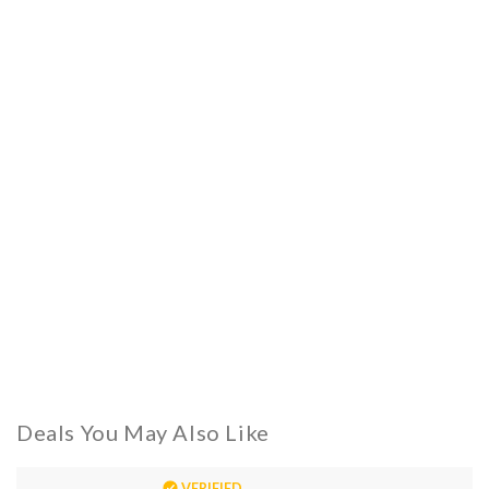
Deals You May Also Like
VERIFIED