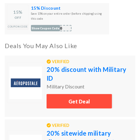
15% Discount
15%
Save 15% on your entire order (before shipping) using
OFF
this code
COUPON CODE
B10
Show Coupon Code
Deals You May Also Like
VERIFIED
20% discount with Military
ID
Military Discount
Get Deal
VERIFIED
20% sitewide military