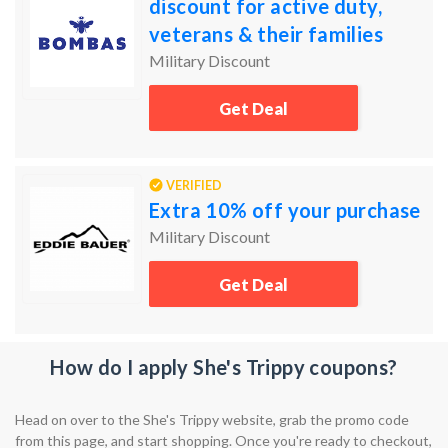
discount for active duty,
veterans & their families
Military Discount
Get Deal
VERIFIED
Extra 10% off your purchase
Military Discount
Get Deal
How do I apply She's Trippy coupons?
Head on over to the She's Trippy website, grab the promo code
from this page, and start shopping. Once you're ready to checkout,