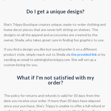
Do I get a unique design?
She's Trippy Boutique creates unique, made-to-order clothing and
home decor pieces that are never left sitting on shelves. The
designs on all the apparel and accessories are created by the
owner, Sheila, who takes great care in finding fun graphics to use.
If you find a design you like but would prefer it on a different
product style, simply reach out to Sheila via
the provided link
or by
sending an email to
admin@shestrippy.com
. She will set up a
custom listing for you.
What if I'm not satisfied with my
order?
The policy for returns and refunds is valid for 30 days from the
date you receive your order. If more than 30 days have elapsed
since your purchase, She's Trippy is unable to offer a full refund or