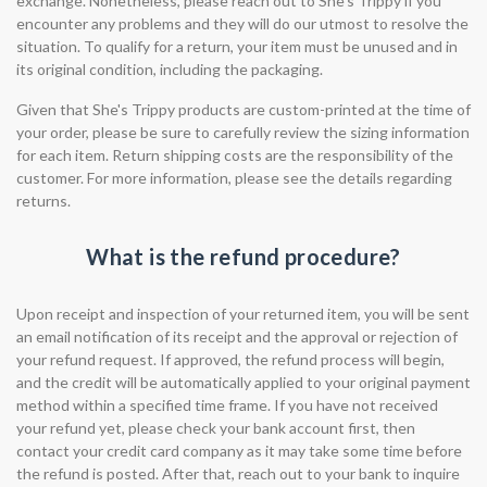
exchange. Nonetheless, please reach out to She's Trippy if you
encounter any problems and they will do our utmost to resolve the
situation. To qualify for a return, your item must be unused and in
its original condition, including the packaging.
Given that She's Trippy products are custom-printed at the time of
your order, please be sure to carefully review the sizing information
for each item. Return shipping costs are the responsibility of the
customer. For more information, please see the details regarding
returns.
What is the refund procedure?
Upon receipt and inspection of your returned item, you will be sent
an email notification of its receipt and the approval or rejection of
your refund request. If approved, the refund process will begin,
and the credit will be automatically applied to your original payment
method within a specified time frame. If you have not received
your refund yet, please check your bank account first, then
contact your credit card company as it may take some time before
the refund is posted. After that, reach out to your bank to inquire