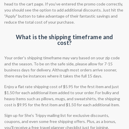
head to the cart page. If you've entered the promo code correctly,
you should see the option to add additional discounts. Just hit the
"Apply" button to take advantage of their fantastic savings and
reduce the total cost of your purchase.
What is the shipping timeframe and
cost?
Your order's shipping timeframe may vary based on your zip code
and the season. To be on the safe side, please allow for 7-15
business days for delivery. Although most orders arrive sooner,
there may be instances where it takes the full 15 days.
Enjoy a flat rate shipping cost of $5.95 for the first item and just
$1.50 for each additional item added to your order. For bulky and
heavy items such as pillows, mugs, and sweatshirts, the shipping
cost is $9.95 for the first item and $1.50 for each additional item.
Sign up for She's Trippy mailing list for exclusive discounts,
coupons, and even some free shipping offers. Plus, as a bonus,
you'll receive a free travel planner checklist just for joining.