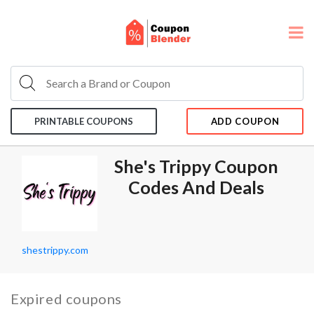
PRINTABLE COUPONS
ADD COUPON
She's Trippy Coupon
Codes And Deals
shestrippy.com
Expired coupons