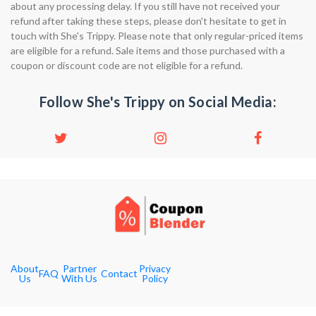
about any processing delay. If you still have not received your
refund after taking these steps, please don't hesitate to get in
touch with She's Trippy. Please note that only regular-priced items
are eligible for a refund. Sale items and those purchased with a
coupon or discount code are not eligible for a refund.
Follow She's Trippy on Social Media:
About
Partner
Privacy
FAQ
Contact
Us
With Us
Policy