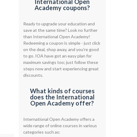
International Open
Academy coupons?
Ready to upgrade your education and
save at the same time? Look no further
than International Open Academy!
Redeeming a coupon is simple - just click
on the deal, shop away, and you're good
to go. IOA have got an easy plan for
maximum savings too; just follow these
steps now and start experiencing great
discounts.
What kinds of courses
does the International
Open Academy offer?
International Open Academy offers a
wide range of online courses in various
categories such as: