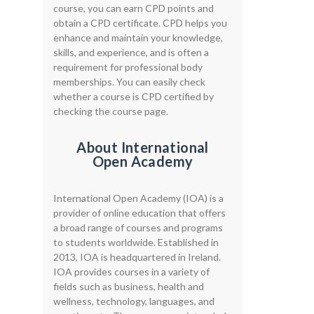
course, you can earn CPD points and
obtain a CPD certificate. CPD helps you
enhance and maintain your knowledge,
skills, and experience, and is often a
requirement for professional body
memberships. You can easily check
whether a course is CPD certified by
checking the course page.
About International
Open Academy
International Open Academy (IOA) is a
provider of online education that offers
a broad range of courses and programs
to students worldwide. Established in
2013, IOA is headquartered in Ireland.
IOA provides courses in a variety of
fields such as business, health and
wellness, technology, languages, and