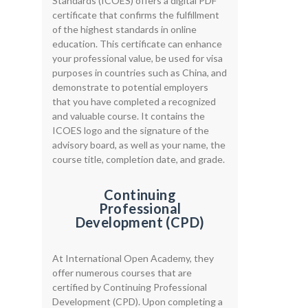
Standards (ICOES) offers a digital PDF
certificate that confirms the fulfillment
of the highest standards in online
education. This certificate can enhance
your professional value, be used for visa
purposes in countries such as China, and
demonstrate to potential employers
that you have completed a recognized
and valuable course. It contains the
ICOES logo and the signature of the
advisory board, as well as your name, the
course title, completion date, and grade.
Continuing
Professional
Development (CPD)
At International Open Academy, they
offer numerous courses that are
certified by Continuing Professional
Development (CPD). Upon completing a