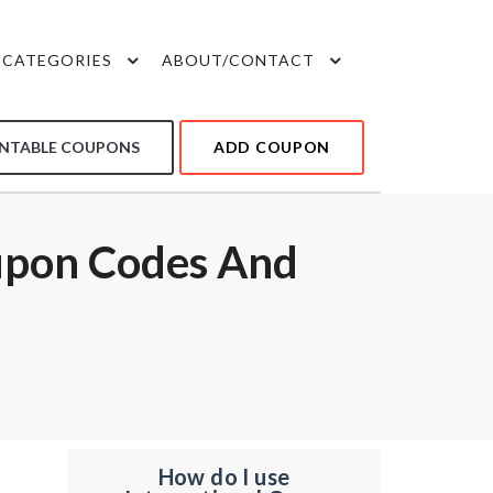
CATEGORIES
ABOUT/CONTACT
INTABLE COUPONS
ADD COUPON
upon Codes And
How do I use