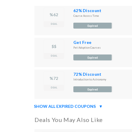
62% Discount
%62
Course Access Time
DEAL
Expired
Get Free
$$
Pet Adoption Courses
DEAL
Expired
72% Discount
%72
Introduction to Astronomy
DEAL
Expired
SHOW ALL EXPIRED COUPONS
▼
Deals You May Also Like