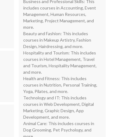
Business and Professional Skills: This
includes courses in Accounting, Event
Management, Human Resources,
Marketing, Project Management, and
more.
Beauty and Fashion: This includes
courses in Makeup Artistry, Fashion
Design, Hairdressing, and more.
Hospitality and Tourism: This includes
courses in Hotel Management, Travel
and Tourism, Hospitality Management,
and more.
Health and Fitness: This includes
courses in Nutrition, Personal Training,
Yoga, Pilates, and more.
Technology and IT: This includes
courses in Web Development, Digital
Marketing, Graphic Design, App
Development, and more.
Animal Care: This includes courses in
Dog Grooming, Pet Psychology, and
more.