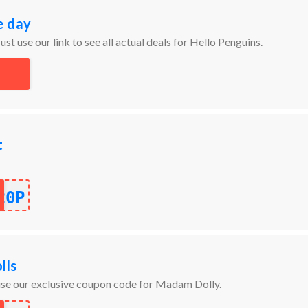
e day
ust use our link to see all actual deals for Hello Penguins.
t
20P
lls
 use our exclusive coupon code for Madam Dolly.