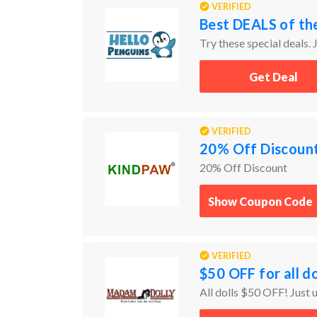
VERIFIED
Best DEALS of th
Try these special deals. J
Get Deal
VERIFIED
20% Off Discoun
20% Off Discount
Show Coupon Code
VERIFIED
$50 OFF for all do
All dolls $50 OFF! Just