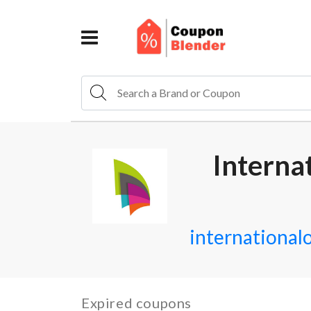
Interna
internationa
Expired coupons