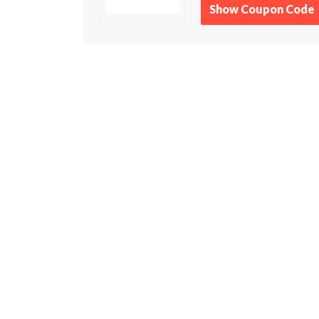
Show Coupon Code