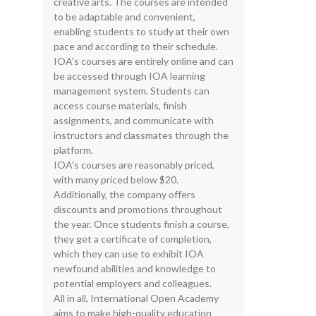
creative arts. The courses are intended
to be adaptable and convenient,
enabling students to study at their own
pace and according to their schedule.
IOA's courses are entirely online and can
be accessed through IOA learning
management system. Students can
access course materials, finish
assignments, and communicate with
instructors and classmates through the
platform.
IOA's courses are reasonably priced,
with many priced below $20.
Additionally, the company offers
discounts and promotions throughout
the year. Once students finish a course,
they get a certificate of completion,
which they can use to exhibit IOA
newfound abilities and knowledge to
potential employers and colleagues.
All in all, International Open Academy
aims to make high-quality education