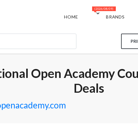
(2026/08/09)
HOME
BRANDS
PR
tional Open Academy Co
Deals
lopenacademy.com