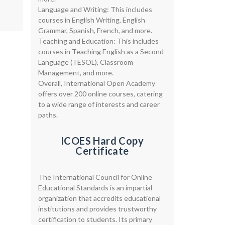
Language and Writing: This includes
courses in English Writing, English
Grammar, Spanish, French, and more.
Teaching and Education: This includes
courses in Teaching English as a Second
Language (TESOL), Classroom
Management, and more.
Overall, International Open Academy
offers over 200 online courses, catering
to a wide range of interests and career
paths.
ICOES Hard Copy
Certificate
The International Council for Online
Educational Standards is an impartial
organization that accredits educational
institutions and provides trustworthy
certification to students. Its primary