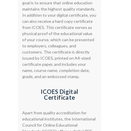
goal is to ensure that online education
maintains the highest quality standards.
In addition to your digital certificate, you
can also receive a hard copy certificate
from ICOES. This certificate serves as
physical proof of the educational value
of your course, which can be presented
to employers, colleagues, and
customers. The certificate is directly
issued by ICOES, printed on A4-sized
certificate paper, and includes your
name, course name, completion date,
grade, and an embossed stamp.
ICOES Digital
Certificate
Apart from quality accreditation for
educational institutes, the International
Council for Online Educational