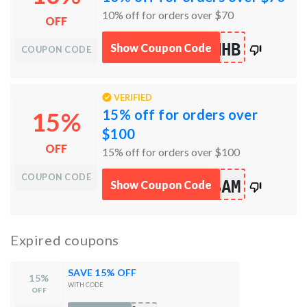
10% off for orders over $70
OFF
works
NHB
Show Coupon Code
COUPON CODE
100%
VERIFIED
15% off for orders over
15%
$100
OFF
15% off for orders over $100
COUPON CODE
works
SAM
Show Coupon Code
100%
Expired coupons
SAVE 15% OFF
15%
WITH CODE
OFF