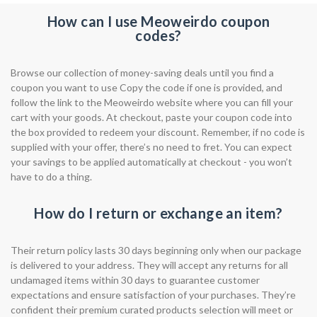
How can I use Meoweirdo coupon
codes?
Browse our collection of money-saving deals until you find a
coupon you want to use Copy the code if one is provided, and
follow the link to the Meoweirdo website where you can fill your
cart with your goods. At checkout, paste your coupon code into
the box provided to redeem your discount. Remember, if no code is
supplied with your offer, there’s no need to fret. You can expect
your savings to be applied automatically at checkout - you won’t
have to do a thing.
How do I return or exchange an item?
Their return policy lasts 30 days beginning only when our package
is delivered to your address. They will accept any returns for all
undamaged items within 30 days to guarantee customer
expectations and ensure satisfaction of your purchases. They’re
confident their premium curated products selection will meet or