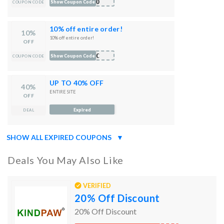
BOO
Show Coupon Code
COUPON CODE
10% off entire order!
10%
10% off entire order!
OFF
JNC
Show Coupon Code
COUPON CODE
UP TO 40% OFF
40%
ENTIRE SITE
OFF
Expired
DEAL
SHOW ALL EXPIRED COUPONS
▼
Deals You May Also Like
VERIFIED
20% Off Discount
20% Off Discount