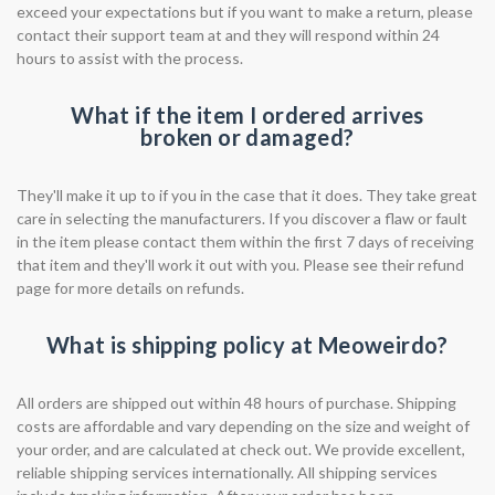
exceed your expectations but if you want to make a return, please
contact their support team at and they will respond within 24
hours to assist with the process.
What if the item I ordered arrives
broken or damaged?
They'll make it up to if you in the case that it does. They take great
care in selecting the manufacturers. If you discover a flaw or fault
in the item please contact them within the first 7 days of receiving
that item and they'll work it out with you. Please see their refund
page for more details on refunds.
What is shipping policy at Meoweirdo?
All orders are shipped out within 48 hours of purchase. Shipping
costs are affordable and vary depending on the size and weight of
your order, and are calculated at check out. We provide excellent,
reliable shipping services internationally. All shipping services