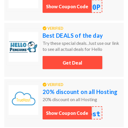
20P
Show Coupon Code
VERIFIED
Best DEALS of the day
Try these special deals. Just use our link
to see all actual deals for Hello
Penguins.
Get Deal
VERIFIED
20% discount on all Hosting
20% discount on all Hosting
ost
Show Coupon Code