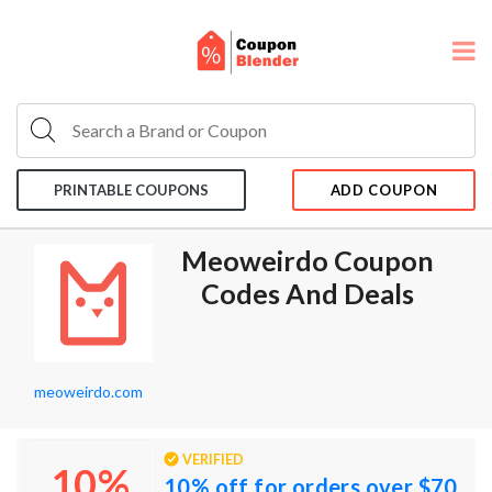
PRINTABLE COUPONS
ADD COUPON
Meoweirdo Coupon
Codes And Deals
meoweirdo.com
VERIFIED
10%
10% off for orders over $70