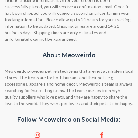
include tracking information. After your order has been
successfully placed, you will receive a confirmation email. Once it
has been shipped, you will receive a second email containing your
tracking information. Please allow up to 24 hours for your tracking
information to be updated. Shipping times are around 14-21
business days. Shipping times are only estimates and
unfortunately, cannot be guaranteed.
About Meoweirdo
Meoweirdo provides pet related items that are not available in local
stores. The items are for both humans and their pets e.g.
accessories, apparels and home decor. Meoweirdo's team is always
searching for interesting items. The team sources from high
quality suppliers who love pets, and they are happy to share the
love to the world. They want pet lovers and their pets to be happy.
Follow Meoweirdo on Social Media: