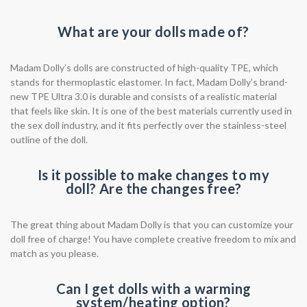
What are your dolls made of?
Madam Dolly’s dolls are constructed of high-quality TPE, which
stands for thermoplastic elastomer. In fact, Madam Dolly’s brand-
new TPE Ultra 3.0 is durable and consists of a realistic material
that feels like skin. It is one of the best materials currently used in
the sex doll industry, and it fits perfectly over the stainless-steel
outline of the doll.
Is it possible to make changes to my
doll? Are the changes free?
The great thing about Madam Dolly is that you can customize your
doll free of charge! You have complete creative freedom to mix and
match as you please.
Can I get dolls with a warming
system/heating option?