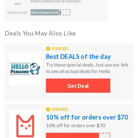
ENTER COUPON CODE AT CHECKOUT
OFF
S22
Show Coupon Code
COUPON CODE
Deals You May Also Like
VERIFIED
Best DEALS of the day
Try these special deals. Just use our link
to see all actual deals for Hello
Penguins.
Get Deal
VERIFIED
10% off for orders over $70
10% off for orders over $70