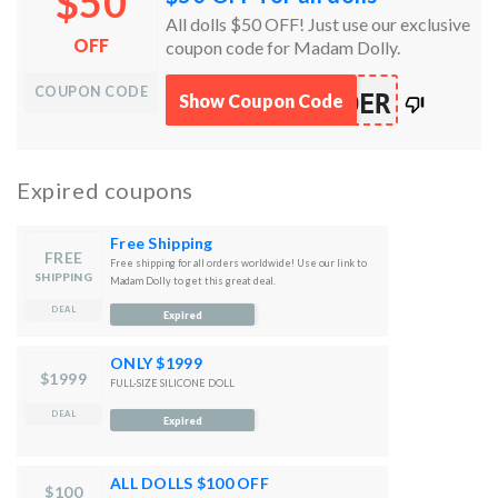
$50
All dolls $50 OFF! Just use our exclusive
OFF
coupon code for Madam Dolly.
COUPON CODE
works
DER
Show Coupon Code
100%
Expired coupons
Free Shipping
FREE
Free shipping for all orders worldwide! Use our link to
SHIPPING
Madam Dolly to get this great deal.
DEAL
Expired
ONLY $1999
$1999
FULL-SIZE SILICONE DOLL
DEAL
Expired
ALL DOLLS $100 OFF
$100