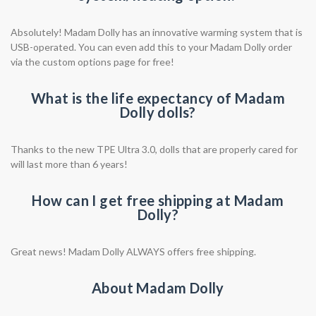
Absolutely! Madam Dolly has an innovative warming system that is
USB-operated. You can even add this to your Madam Dolly order
via the custom options page for free!
What is the life expectancy of Madam
Dolly dolls?
Thanks to the new TPE Ultra 3.0, dolls that are properly cared for
will last more than 6 years!
How can I get free shipping at Madam
Dolly?
Great news! Madam Dolly ALWAYS offers free shipping.
About Madam Dolly