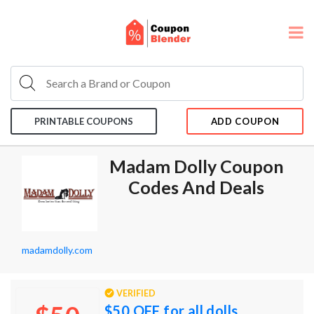
PRINTABLE COUPONS
ADD COUPON
Madam Dolly Coupon
Codes And Deals
madamdolly.com
VERIFIED
$50 OFF for all dolls