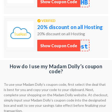
NHB
Show Coupon Code
VERIFIED
20% discount on all Hosting
20% discount on all Hosting
ost
Show Coupon Code
How do I use my Madam Dolly’s coupon
code?
To use your Madam Dolly’s coupon code, first select the deal that
is best for you and copy your code to your clipboard. Next,
complete your shopping on the Madam Dolly website. At checkout,
simply input your Madam Dolly’s coupon code into the designated
box and wait to see your savings take effect before finalizing your
transaction.