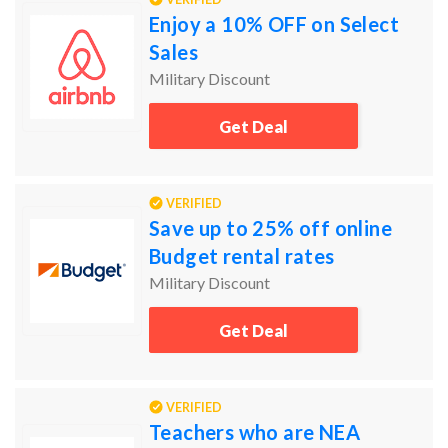
Enjoy a 10% OFF on Select
Sales
Military Discount
Get Deal
VERIFIED
Save up to 25% off online
Budget rental rates
Military Discount
Get Deal
VERIFIED
Teachers who are NEA