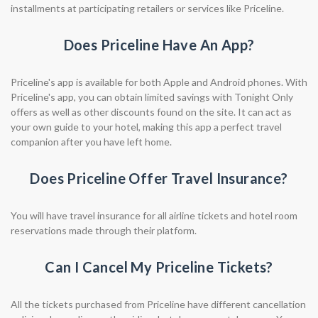
installments at participating retailers or services like Priceline.
Does Priceline Have An App?
Priceline's app is available for both Apple and Android phones. With
Priceline's app, you can obtain limited savings with Tonight Only
offers as well as other discounts found on the site. It can act as
your own guide to your hotel, making this app a perfect travel
companion after you have left home.
Does Priceline Offer Travel Insurance?
You will have travel insurance for all airline tickets and hotel room
reservations made through their platform.
Can I Cancel My Priceline Tickets?
All the tickets purchased from Priceline have different cancellation