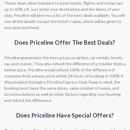
These deals allow travelers to book hotels, flights, and rental cars
up to 60% off. Just enter your destination and the dates of your
stay. Priceline will give you a list of the best deals available. You will
see all the details except the hotel's name, which will be given to
you upon purchase.
Does Priceline Offer The Best Deals?
Priceline guarantees the best prices on airfare, car rentals, hotels,
car, and cruises. They also refund the difference if a traveler finds a
better price. Priceline would refund 100% of the difference if
someone finds a lower price within 24 hours of booking or 200% if
they booked through a Priceline Express Deal. Keep in mind, the
booking must have the same dates, same number of rooms, and
accommodations as well as other factors regarding your booking
and refund the difference.
Does Priceline Have Special Offers?