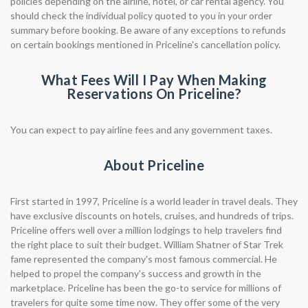
policies depending on the airline, hotel, or car rental agency. You
should check the individual policy quoted to you in your order
summary before booking. Be aware of any exceptions to refunds
on certain bookings mentioned in Priceline's cancellation policy.
What Fees Will I Pay When Making
Reservations On Priceline?
You can expect to pay airline fees and any government taxes.
About Priceline
First started in 1997, Priceline is a world leader in travel deals. They
have exclusive discounts on hotels, cruises, and hundreds of trips.
Priceline offers well over a million lodgings to help travelers find
the right place to suit their budget. William Shatner of Star Trek
fame represented the company's most famous commercial. He
helped to propel the company's success and growth in the
marketplace. Priceline has been the go-to service for millions of
travelers for quite some time now. They offer some of the very