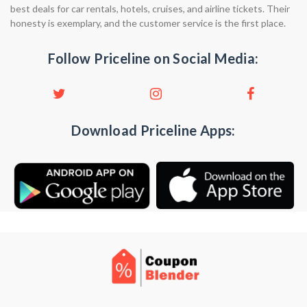
best deals for car rentals, hotels, cruises, and airline tickets. Their
honesty is exemplary, and the customer service is the first place.
Follow Priceline on Social Media:
Download Priceline Apps: