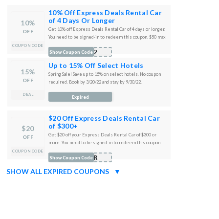
10% Off Express Deals Rental Car
of 4 Days Or Longer
10%
Get 10% off Express Deals Rental Car of 4 days or longer.
OFF
You need to be signed-in to redeem this coupon. $50 max
discount. Travel anytime. Not combinable with any other
COUPON CODE
R22
Show Coupon Code
offers or cash back.
Up to 15% Off Select Hotels
15%
Spring Sale! Save up to 15% on select hotels. No coupon
OFF
required. Book by 3/20/22 and stay by 9/30/22.
DEAL
Expired
$20 Off Express Deals Rental Car
of $300+
$20
Get $20 off your Express Deals Rental Car of $300 or
OFF
more. You need to be signed-in to redeem this coupon.
Travel anytime. Not combinable with any other offers or
COUPON CODE
MAR
Show Coupon Code
cash back.
SHOW ALL EXPIRED COUPONS
▼