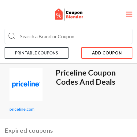
PRINTABLE COUPONS
ADD COUPON
Priceline Coupon
Codes And Deals
priceline.com
Expired coupons