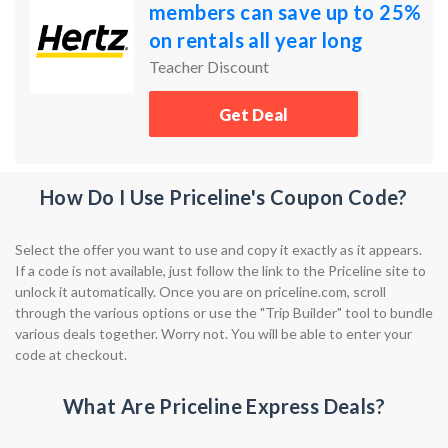
members can save up to 25%
on rentals all year long
Teacher Discount
Get Deal
How Do I Use Priceline's Coupon Code?
Select the offer you want to use and copy it exactly as it appears.
If a code is not available, just follow the link to the Priceline site to
unlock it automatically. Once you are on priceline.com, scroll
through the various options or use the "Trip Builder" tool to bundle
various deals together. Worry not. You will be able to enter your
code at checkout.
What Are Priceline Express Deals?