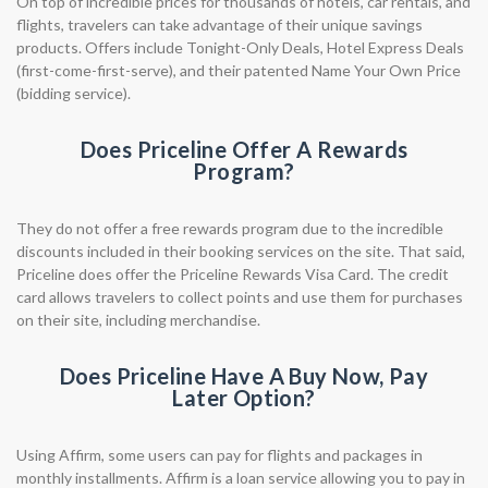
On top of incredible prices for thousands of hotels, car rentals, and
flights, travelers can take advantage of their unique savings
products. Offers include Tonight-Only Deals, Hotel Express Deals
(first-come-first-serve), and their patented Name Your Own Price
(bidding service).
Does Priceline Offer A Rewards
Program?
They do not offer a free rewards program due to the incredible
discounts included in their booking services on the site. That said,
Priceline does offer the Priceline Rewards Visa Card. The credit
card allows travelers to collect points and use them for purchases
on their site, including merchandise.
Does Priceline Have A Buy Now, Pay
Later Option?
Using Affirm, some users can pay for flights and packages in
monthly installments. Affirm is a loan service allowing you to pay in