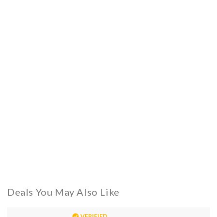
Deals You May Also Like
VERIFIED