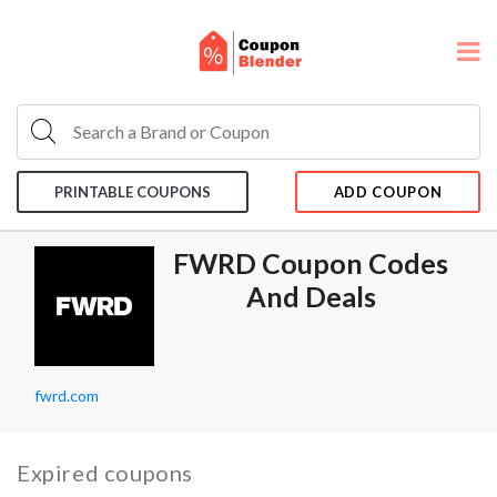
PRINTABLE COUPONS
ADD COUPON
FWRD Coupon Codes
And Deals
fwrd.com
Expired coupons