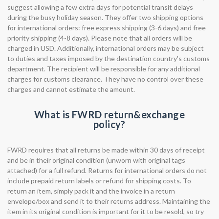
suggest allowing a few extra days for potential transit delays
during the busy holiday season. They offer two shipping options
for international orders: free express shipping (3-6 days) and free
priority shipping (4-8 days). Please note that all orders will be
charged in USD. Additionally, international orders may be subject
to duties and taxes imposed by the destination country's customs
department. The recipient will be responsible for any additional
charges for customs clearance. They have no control over these
charges and cannot estimate the amount.
What is FWRD return&exchange
policy?
FWRD requires that all returns be made within 30 days of receipt
and be in their original condition (unworn with original tags
attached) for a full refund. Returns for international orders do not
include prepaid return labels or refund for shipping costs. To
return an item, simply pack it and the invoice in a return
envelope/box and send it to their returns address. Maintaining the
item in its original condition is important for it to be resold, so try