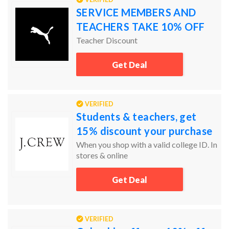
SERVICE MEMBERS AND
TEACHERS TAKE 10% OFF
Teacher Discount
Get Deal
VERIFIED
Students & teachers, get
15% discount your purchase
When you shop with a valid college ID. In
stores & online
Get Deal
VERIFIED