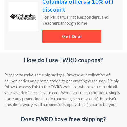
Columbia offers a 10% off
discount
For Military, First Responders, and
Teachers through id.me
Get Deal
How do I use FWRD coupons?
Prepare to make some big savings! Browse our collection of
coupon codes and promo codes to get amazing discounts. Simply
follow the easy link to the FWRD website, where you can add all
your favorite items to your cart. When you reach checkout, simply
enter any promotional code that was given to you - if there isn't
one, don't worry, we'll automatically apply the discounts for you!
Does FWRD have free shipping?