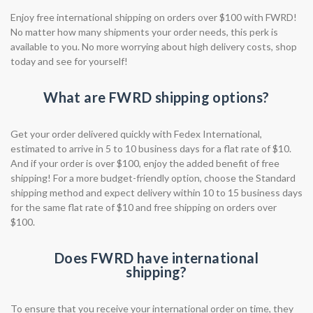
Enjoy free international shipping on orders over $100 with FWRD!
No matter how many shipments your order needs, this perk is
available to you. No more worrying about high delivery costs, shop
today and see for yourself!
What are FWRD shipping options?
Get your order delivered quickly with Fedex International,
estimated to arrive in 5 to 10 business days for a flat rate of $10.
And if your order is over $100, enjoy the added benefit of free
shipping! For a more budget-friendly option, choose the Standard
shipping method and expect delivery within 10 to 15 business days
for the same flat rate of $10 and free shipping on orders over
$100.
Does FWRD have international
shipping?
To ensure that you receive your international order on time, they