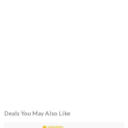
Deals You May Also Like
VERIFIED