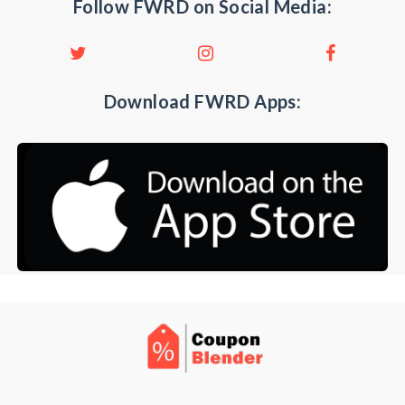
Follow FWRD on Social Media:
Download FWRD Apps: