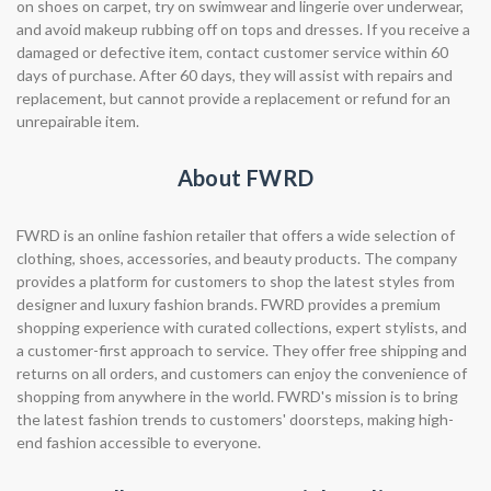
on shoes on carpet, try on swimwear and lingerie over underwear,
and avoid makeup rubbing off on tops and dresses. If you receive a
damaged or defective item, contact customer service within 60
days of purchase. After 60 days, they will assist with repairs and
replacement, but cannot provide a replacement or refund for an
unrepairable item.
About FWRD
FWRD is an online fashion retailer that offers a wide selection of
clothing, shoes, accessories, and beauty products. The company
provides a platform for customers to shop the latest styles from
designer and luxury fashion brands. FWRD provides a premium
shopping experience with curated collections, expert stylists, and
a customer-first approach to service. They offer free shipping and
returns on all orders, and customers can enjoy the convenience of
shopping from anywhere in the world. FWRD's mission is to bring
the latest fashion trends to customers' doorsteps, making high-
end fashion accessible to everyone.