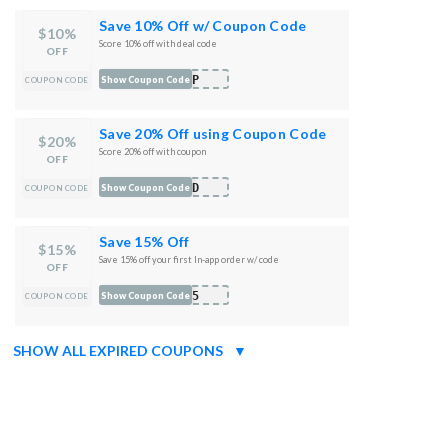
Save 10% Off w/ Coupon Code
$10%
Score 10% off with deal code
OFF
LIP
Show Coupon Code
COUPON CODE
Save 20% Off using Coupon Code
$20%
Score 20% off with coupon
OFF
WRD
Show Coupon Code
COUPON CODE
Save 15% Off
$15%
Save 15% off your first In-app order w/ code
OFF
D15
Show Coupon Code
COUPON CODE
SHOW ALL EXPIRED COUPONS
▼