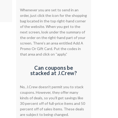
Whenever you are set to send in an
order, just click the icon for the shopping
bag located in the top right-hand corner
of the website. When you get to the
next screen, look under the summary of
the order on the right-hand part of your
screen. There’s an area entitled Add A
Promo Or Gift Card. Put the codes in
that area and click on “apply.”
Can coupons be
stacked at J.Crew?​​
No, J.Crew doesn’t permit you to stack
coupons. However, they offer many
kinds of deals, so you’ll get savings like
30 percent off of full-price items and 50
percent off of sales items. These deals
are subject to being changed.