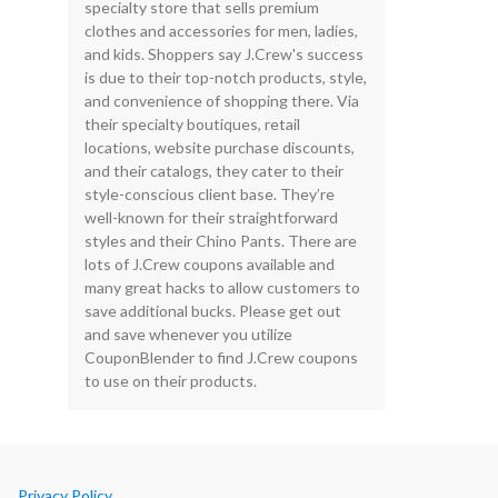
specialty store that sells premium
clothes and accessories for men, ladies,
and kids. Shoppers say J.Crew's success
is due to their top-notch products, style,
and convenience of shopping there. Via
their specialty boutiques, retail
locations, website purchase discounts,
and their catalogs, they cater to their
style-conscious client base. They’re
well-known for their straightforward
styles and their Chino Pants. There are
lots of J.Crew coupons available and
many great hacks to allow customers to
save additional bucks. Please get out
and save whenever you utilize
CouponBlender to find J.Crew coupons
to use on their products.
Privacy Policy