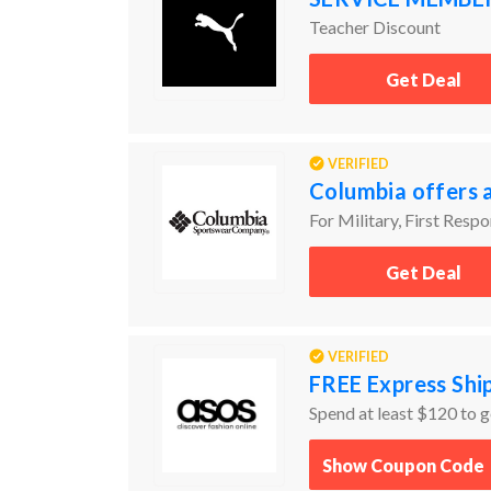
Teacher Discount
Get Deal
VERIFIED
Columbia offers 
For Military, First Resp
Get Deal
VERIFIED
FREE Express Sh
Spend at least $120 to g
Show Coupon Code