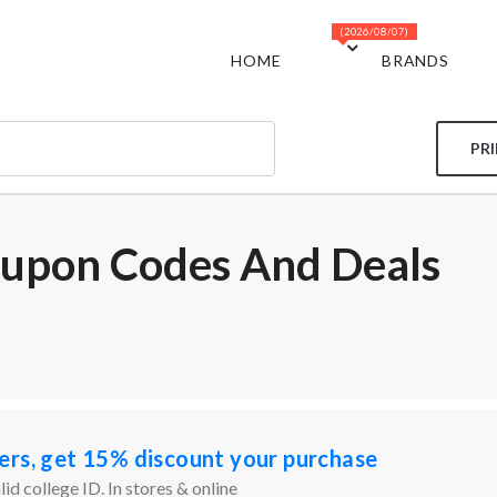
(2026/08/07)
HOME
BRANDS
PR
oupon Codes And Deals
ers, get 15% discount your purchase
id college ID. In stores & online