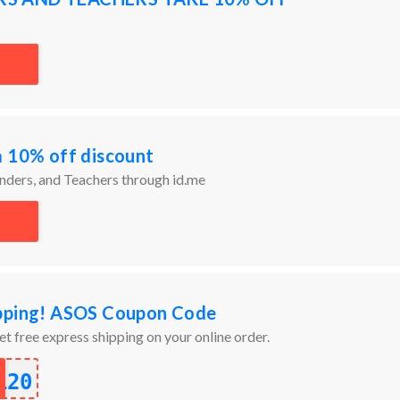
a 10% off discount
onders, and Teachers through id.me
ipping! ASOS Coupon Code
et free express shipping on your online order.
120