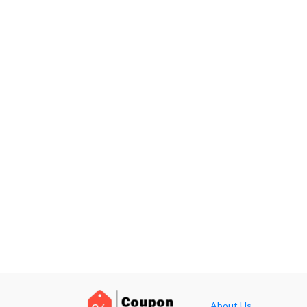
About Us