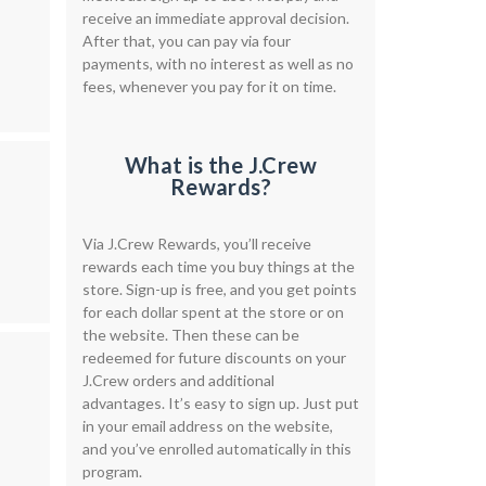
receive an immediate approval decision.
After that, you can pay via four
payments, with no interest as well as no
fees, whenever you pay for it on time.
What is the J.Crew
Rewards?
Via J.Crew Rewards, you’ll receive
rewards each time you buy things at the
store. Sign-up is free, and you get points
for each dollar spent at the store or on
the website. Then these can be
redeemed for future discounts on your
J.Crew orders and additional
advantages. It’s easy to sign up. Just put
in your email address on the website,
and you’ve enrolled automatically in this
program.