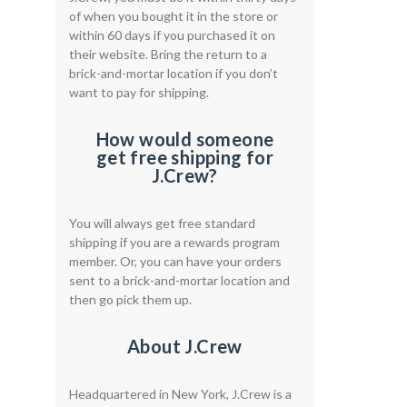
of when you bought it in the store or
within 60 days if you purchased it on
their website. Bring the return to a
brick-and-mortar location if you don’t
want to pay for shipping.
How would someone
get free shipping for
J.Crew?
You will always get free standard
shipping if you are a rewards program
member. Or, you can have your orders
sent to a brick-and-mortar location and
then go pick them up.
About J.Crew
Headquartered in New York, J.Crew is a