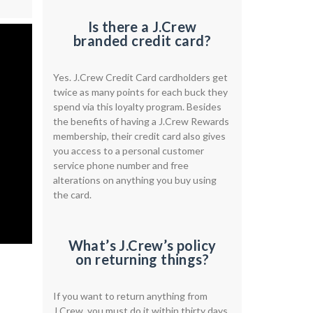
Is there a J.Crew
branded credit card?
Yes. J.Crew Credit Card cardholders get
twice as many points for each buck they
spend via this loyalty program. Besides
the benefits of having a J.Crew Rewards
membership, their credit card also gives
you access to a personal customer
service phone number and free
alterations on anything you buy using
the card.
What’s J.Crew’s policy
on returning things?
If you want to return anything from
J.Crew, you must do it within thirty days