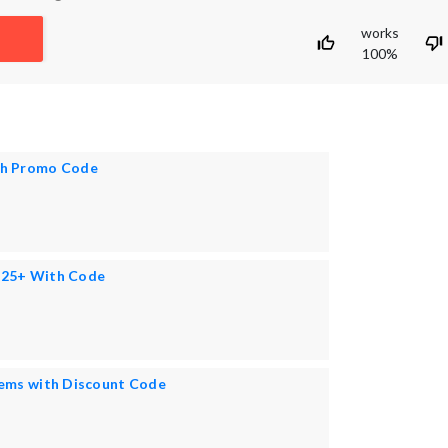
works
100%
th Promo Code
125+ With Code
tems with Discount Code