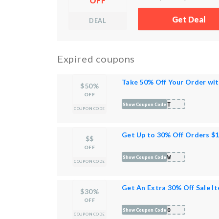
OFF
Get Deal
DEAL
Expired coupons
Take 50% Off Your Order wi
$50%
OFF
AST
Show Coupon Code
COUPON CODE
Get Up to 30% Off Orders $
$$
OFF
WOW
Show Coupon Code
COUPON CODE
Get An Extra 30% Off Sale I
$30%
OFF
P30
Show Coupon Code
COUPON CODE