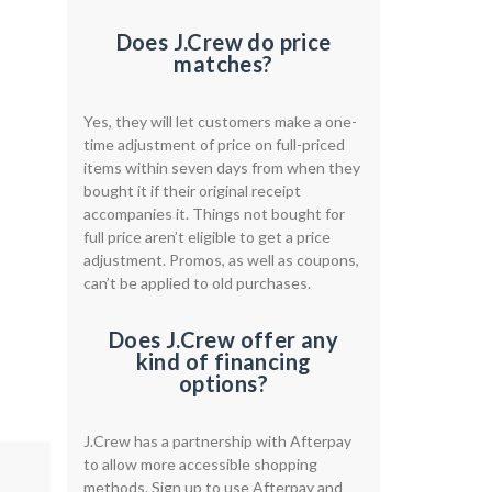
Does J.Crew do price
matches?
Yes, they will let customers make a one-
time adjustment of price on full-priced
items within seven days from when they
bought it if their original receipt
accompanies it. Things not bought for
full price aren’t eligible to get a price
adjustment. Promos, as well as coupons,
can’t be applied to old purchases.
Does J.Crew offer any
kind of financing
options?
J.Crew has a partnership with Afterpay
to allow more accessible shopping
methods. Sign up to use Afterpay and