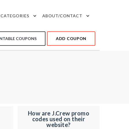
CATEGORIES
ABOUT/CONTACT
INTABLE COUPONS
ADD COUPON
How are J.Crew promo
codes used on their
website?