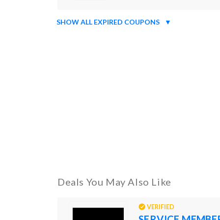
SHOW ALL EXPIRED COUPONS
▼
Deals You May Also Like
VERIFIED
SERVICE MEMBE