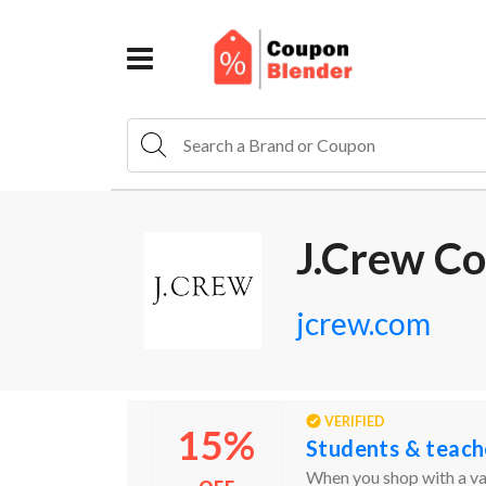
J.Crew C
jcrew.com
VERIFIED
15%
Students & teach
When you shop with a val