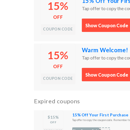
15% Off Your Fir
15%
Tap offer to copy the c
OFF
Show Coupon Code
COUPON CODE
Warm Welcome! 1
15%
Tap offer to copy the c
OFF
Show Coupon Code
COUPON CODE
Expired coupons
15% Off Your First Purchase
$15%
Tap offer to copy the coupon code. Remember to
OFF