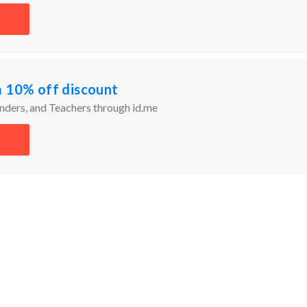
a 10% off discount
onders, and Teachers through id.me