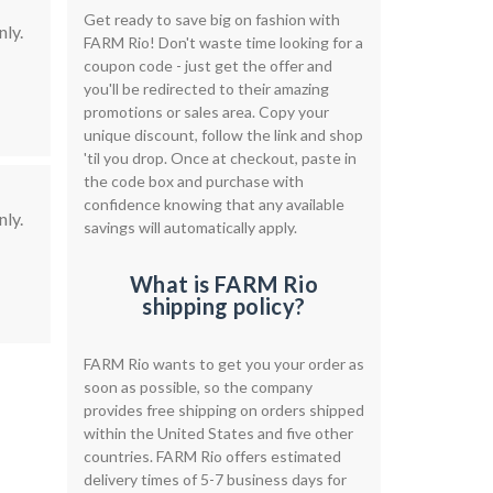
Get ready to save big on fashion with
ly.
FARM Rio! Don't waste time looking for a
coupon code - just get the offer and
you'll be redirected to their amazing
promotions or sales area. Copy your
unique discount, follow the link and shop
'til you drop. Once at checkout, paste in
the code box and purchase with
confidence knowing that any available
ly.
savings will automatically apply.
What is FARM Rio
shipping policy?
FARM Rio wants to get you your order as
soon as possible, so the company
provides free shipping on orders shipped
within the United States and five other
countries. FARM Rio offers estimated
delivery times of 5-7 business days for