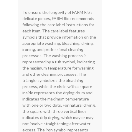
To ensure the longevity of FARM Rio's
delicate pieces, FARM Rio recommends
following the care label instructions for
each item. The care label features
symbols that provide information on the
appropriate washing, bleaching, drying,
ironing, and professional cleaning
processes. The washing process is
represented by a tub symbol, indicating
the maximum temperature for washing
and other cleaning processes. The
triangle symbolizes the bleaching
process, while the circle with a square
inside represents the drying drum and
indicates the maximum temperature
with one or two dots. For natural drying,
the square with three vertical lines
indicates drip drying, which may or may
not involve straightening after water
excess. The iron symbol represents