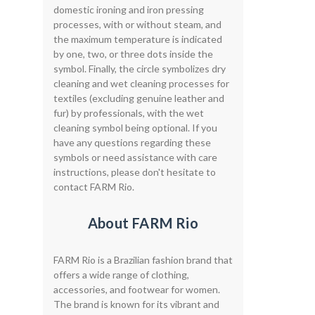
domestic ironing and iron pressing
processes, with or without steam, and
the maximum temperature is indicated
by one, two, or three dots inside the
symbol. Finally, the circle symbolizes dry
cleaning and wet cleaning processes for
textiles (excluding genuine leather and
fur) by professionals, with the wet
cleaning symbol being optional. If you
have any questions regarding these
symbols or need assistance with care
instructions, please don't hesitate to
contact FARM Rio.
About FARM Rio
FARM Rio is a Brazilian fashion brand that
offers a wide range of clothing,
accessories, and footwear for women.
The brand is known for its vibrant and