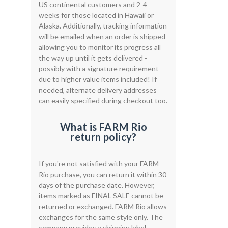
US continental customers and 2-4
weeks for those located in Hawaii or
Alaska. Additionally, tracking information
will be emailed when an order is shipped
allowing you to monitor its progress all
the way up until it gets delivered -
possibly with a signature requirement
due to higher value items included! If
needed, alternate delivery addresses
can easily specified during checkout too.
What is FARM Rio
return policy?
If you're not satisfied with your FARM
Rio purchase, you can return it within 30
days of the purchase date. However,
items marked as FINAL SALE cannot be
returned or exchanged. FARM Rio allows
exchanges for the same style only. The
company provides a shipping label