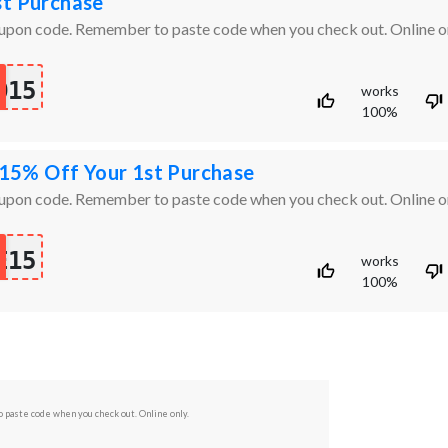
st Purchase
oupon code. Remember to paste code when you check out. Online on
O15
works
100%
5% Off Your 1st Purchase
oupon code. Remember to paste code when you check out. Online on
E15
works
100%
 paste code when you check out. Online only.