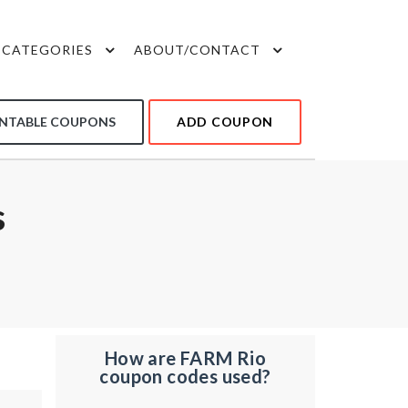
CATEGORIES
ABOUT/CONTACT
INTABLE COUPONS
ADD COUPON
s
How are FARM Rio
coupon codes used?