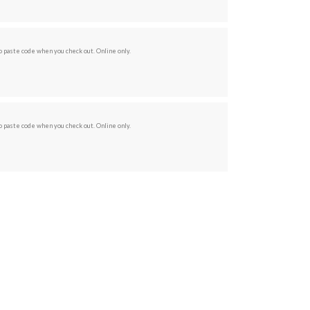
 paste code when you check out. Online only.
 paste code when you check out. Online only.