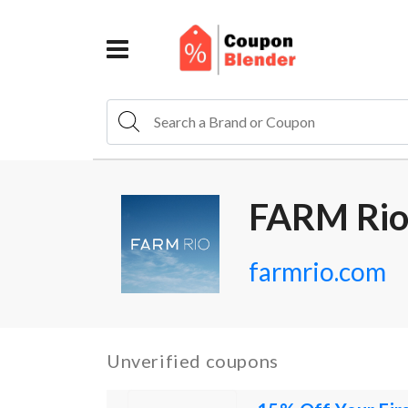
FARM Rio
farmrio.com
Unverified coupons