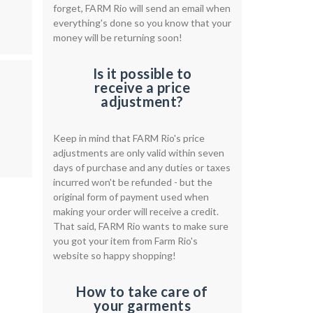
forget, FARM Rio will send an email when
everything's done so you know that your
money will be returning soon!
Is it possible to
receive a price
adjustment?
Keep in mind that FARM Rio's price
adjustments are only valid within seven
days of purchase and any duties or taxes
incurred won't be refunded - but the
original form of payment used when
making your order will receive a credit.
That said, FARM Rio wants to make sure
you got your item from Farm Rio's
website so happy shopping!
How to take care of
your garments