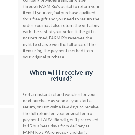
through FARM Rio's portal to return your
item. If your original purchase qualified
for a free gift and you need to return the
order, you must also return the gift along
with the rest of your order. If the gift is
not returned, FARM Rio reserves the
right to charge you the full price of the
item using the payment method from
your original purchase.
When will I receive my
refund?
Get an instant refund voucher for your
next purchase as soon as you start a
return, or just wait a few days to receive
the full refund on your original form of
payment. FARM Rio will get it processed
in 15 business days from delivery at
FARM Rio's Warehouse - and don't