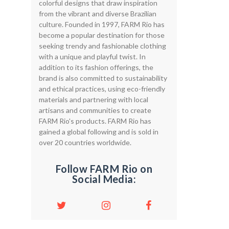
colorful designs that draw inspiration
from the vibrant and diverse Brazilian
culture. Founded in 1997, FARM Rio has
become a popular destination for those
seeking trendy and fashionable clothing
with a unique and playful twist. In
addition to its fashion offerings, the
brand is also committed to sustainability
and ethical practices, using eco-friendly
materials and partnering with local
artisans and communities to create
FARM Rio's products. FARM Rio has
gained a global following and is sold in
over 20 countries worldwide.
Follow FARM Rio on
Social Media: