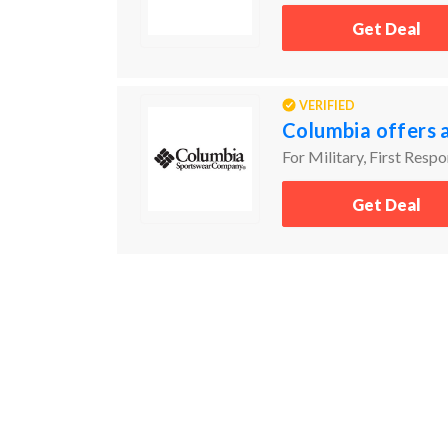
Get Deal
VERIFIED
Columbia offers 
For Military, First Resp
Get Deal