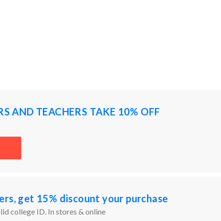
RS AND TEACHERS TAKE 10% OFF
ers, get 15% discount your purchase
id college ID. In stores & online