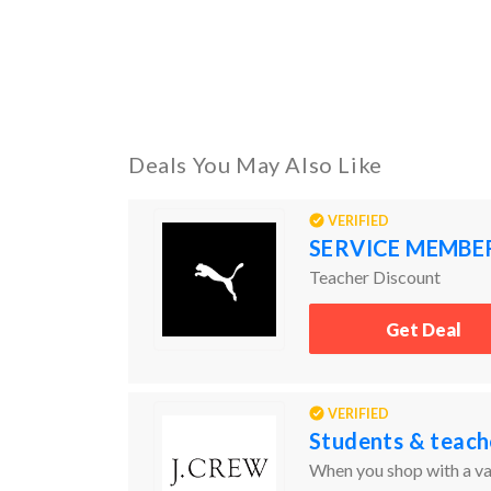
Deals You May Also Like
VERIFIED
SERVICE MEMBE
Teacher Discount
Get Deal
VERIFIED
Students & teach
When you shop with a val