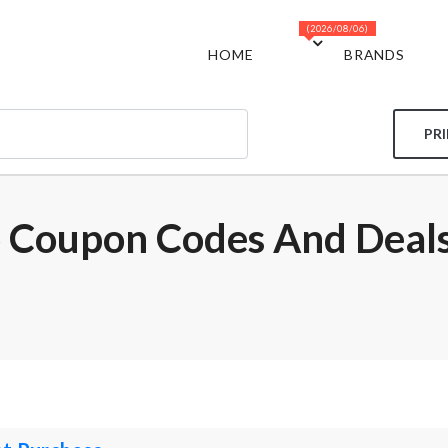
(2026/08/06)
HOME
BRANDS
PR
 Coupon Codes And Deal