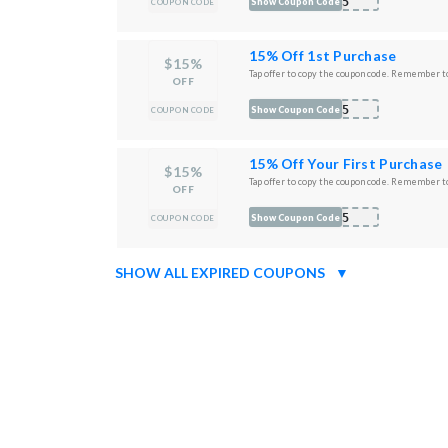
O15
Show Coupon Code
COUPON CODE
15% Off 1st Purchase
$15%
Tap offer to copy the coupon code. Remember to
OFF
M15
Show Coupon Code
COUPON CODE
15% Off Your First Purchase
$15%
Tap offer to copy the coupon code. Remember to
OFF
O15
Show Coupon Code
COUPON CODE
SHOW ALL EXPIRED COUPONS
▼