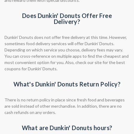
and reward them with special discounts.
Does Dunkin' Donuts Offer Free
Delivery?
Dunkin' Donuts does not offer free delivery at this time. However,
sometimes food delivery services will offer Dunkin' Donuts.
Depending on which service you choose, delivery fees may vary.
You can cross-reference on multiple apps to find the cheapest and
most convenient option for you. Also, check our site for the best
coupons for Dunkin' Donuts.
What's Dunkin' Donuts Return Policy?
There is no return policy in place since fresh food and beverages
are sold instead of other merchandise. In addition, there are no
cash refunds on any orders.
What are Dunkin' Donuts hours?