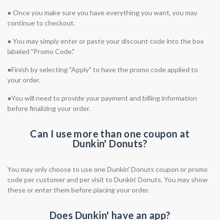
•
Once you make sure you have everything you want, you may
continue to checkout.
•
You may simply enter or paste your discount code into the box
labeled "Promo Code."
•
Finish by selecting "Apply" to have the promo code applied to
your order.
•
You will need to provide your payment and billing information
before finalizing your order.
Can I use more than one coupon at
Dunkin' Donuts?
You may only choose to use one Dunkin' Donuts coupon or promo
code per customer and per visit to Dunkin' Donuts. You may show
these or enter them before placing your order.
Does Dunkin' have an app?