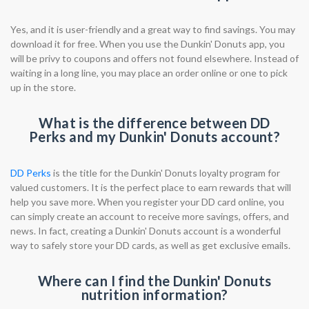
Yes, and it is user-friendly and a great way to find savings. You may
download it for free. When you use the Dunkin' Donuts app, you
will be privy to coupons and offers not found elsewhere. Instead of
waiting in a long line, you may place an order online or one to pick
up in the store.
What is the difference between DD
Perks and my Dunkin' Donuts account?
DD Perks
is the title for the Dunkin' Donuts loyalty program for
valued customers. It is the perfect place to earn rewards that will
help you save more. When you register your DD card online, you
can simply create an account to receive more savings, offers, and
news. In fact, creating a Dunkin' Donuts account is a wonderful
way to safely store your DD cards, as well as get exclusive emails.
Where can I find the Dunkin' Donuts
nutrition information?