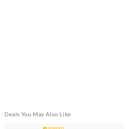
Deals You May Also Like
VERIFIED