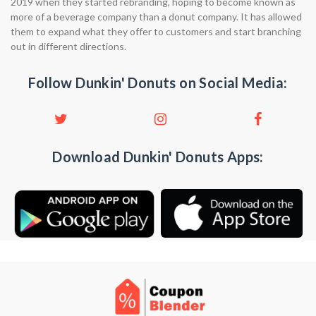
2019 when they started rebranding, hoping to become known as
more of a beverage company than a donut company. It has allowed
them to expand what they offer to customers and start branching
out in different directions.
Follow Dunkin' Donuts on Social Media:
Download Dunkin' Donuts Apps: