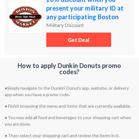
present your military ID at
any participating Boston
Market locations
Military Discount
Get Deal
How to apply Dunkin Donuts promo
codes?
•
Simply navigate to the Dunkin' Donuts app, website, or delivery
app when you have a promo code.
•
Finish browsing the menu and items that are currently available.
•
You may add all food and beverages to your shopping cart when
you are done.
•
Then select your shopping cart and review the items in it.