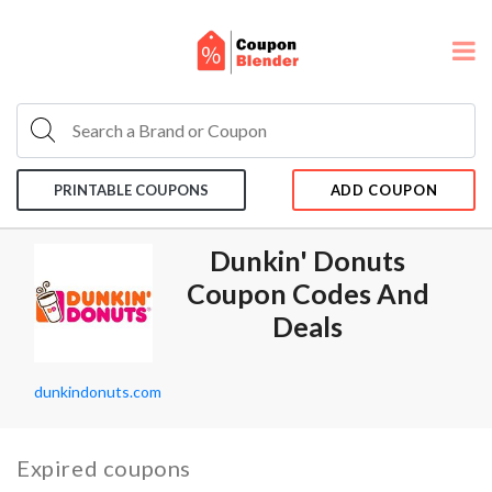
PRINTABLE COUPONS
ADD COUPON
Dunkin' Donuts
Coupon Codes And
Deals
dunkindonuts.com
Expired coupons