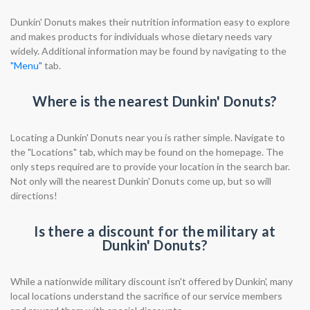
Dunkin' Donuts makes their nutrition information easy to explore
and makes products for individuals whose dietary needs vary
widely. Additional information may be found by navigating to the
"Menu"
tab.
Where is the nearest Dunkin' Donuts?
Locating a Dunkin' Donuts near you is rather simple. Navigate to
the "Locations" tab, which may be found on the homepage. The
only steps required are to provide your location in the search bar.
Not only will the nearest Dunkin' Donuts come up, but so will
directions!
Is there a discount for the military at
Dunkin' Donuts?
While a nationwide military discount isn't offered by Dunkin', many
local locations understand the sacrifice of our service members