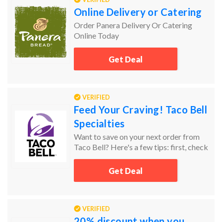
Online Delivery or Catering
Order Panera Delivery Or Catering
Online Today
Get Deal
VERIFIED
Feed Your Craving! Taco Bell
Specialties
Want to save on your next order from
Taco Bell? Here's a few tips: first, check
Groupon Coupons for the latest deals!
Lastly, don’t forget to check the sale and
Get Deal
clearance sections. Sort items by price
from low to high to find the best
bargains!
VERIFIED
20% discount when you