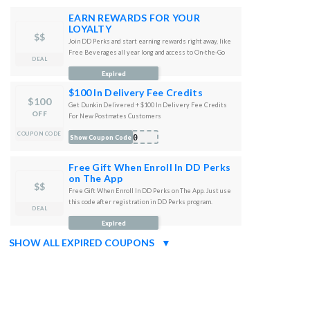
EARN REWARDS FOR YOUR
LOYALTY
$$
Join DD Perks and start earning rewards right away, like
Free Beverages all year long and access to On-the-Go
DEAL
Mobile Ordering!
Expired
$100 In Delivery Fee Credits
$100
Get Dunkin Delivered + $100 In Delivery Fee Credits
OFF
For New Postmates Customers
COUPON CODE
100
Show Coupon Code
Free Gift When Enroll In DD Perks
on The App
$$
Free Gift When Enroll In DD Perks on The App. Just use
this code after registration in DD Perks program.
DEAL
AST
Expired
SHOW ALL EXPIRED COUPONS
▼