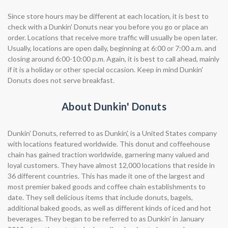
Since store hours may be different at each location, it is best to
check with a Dunkin' Donuts near you before you go or place an
order. Locations that receive more traffic will usually be open later.
Usually, locations are open daily, beginning at 6:00 or 7:00 a.m. and
closing around 6:00-10:00 p.m. Again, it is best to call ahead, mainly
if it is a holiday or other special occasion. Keep in mind Dunkin'
Donuts does not serve breakfast.
About Dunkin' Donuts
Dunkin' Donuts, referred to as Dunkin', is a United States company
with locations featured worldwide. This donut and coffeehouse
chain has gained traction worldwide, garnering many valued and
loyal customers. They have almost 12,000 locations that reside in
36 different countries. This has made it one of the largest and
most premier baked goods and coffee chain establishments to
date. They sell delicious items that include donuts, bagels,
additional baked goods, as well as different kinds of iced and hot
beverages. They began to be referred to as Dunkin' in January