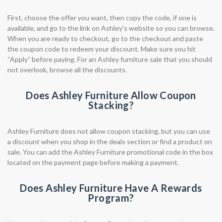
First, choose the offer you want, then copy the code, if one is
available, and go to the link on Ashley's website so you can browse.
When you are ready to checkout, go to the checkout and paste
the coupon code to redeem your discount. Make sure you hit
“Apply” before paying. For an Ashley furniture sale that you should
not overlook, browse all the discounts.
Does Ashley Furniture Allow Coupon
Stacking?
Ashley Furniture does not allow coupon stacking, but you can use
a discount when you shop in the deals section or find a product on
sale. You can add the Ashley Furniture promotional code in the box
located on the payment page before making a payment.
Does Ashley Furniture Have A Rewards
Program?