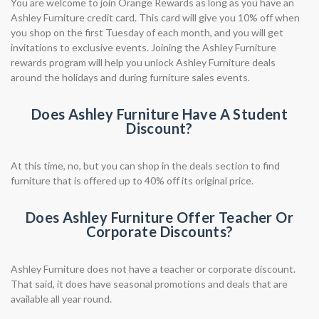
You are welcome to join Orange Rewards as long as you have an
Ashley Furniture credit card. This card will give you 10% off when
you shop on the first Tuesday of each month, and you will get
invitations to exclusive events. Joining the Ashley Furniture
rewards program will help you unlock Ashley Furniture deals
around the holidays and during furniture sales events.
Does Ashley Furniture Have A Student
Discount?
At this time, no, but you can shop in the deals section to find
furniture that is offered up to 40% off its original price.
Does Ashley Furniture Offer Teacher Or
Corporate Discounts?
Ashley Furniture does not have a teacher or corporate discount.
That said, it does have seasonal promotions and deals that are
available all year round.