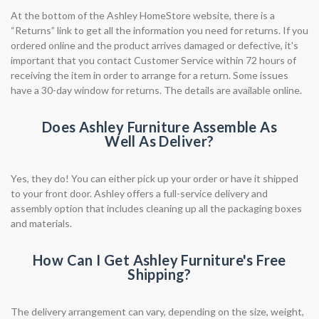
At the bottom of the Ashley HomeStore website, there is a
“Returns” link to get all the information you need for returns. If you
ordered online and the product arrives damaged or defective, it's
important that you contact Customer Service within 72 hours of
receiving the item in order to arrange for a return. Some issues
have a 30-day window for returns. The details are available online.
Does Ashley Furniture Assemble As
Well As Deliver?
Yes, they do! You can either pick up your order or have it shipped
to your front door. Ashley offers a full-service delivery and
assembly option that includes cleaning up all the packaging boxes
and materials.
How Can I Get Ashley Furniture's Free
Shipping?
The delivery arrangement can vary, depending on the size, weight,