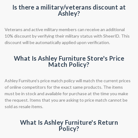
Is there a military/veterans discount at
Ashley?
Veterans and active military members can receive an additional
10% discount by verifying their military status with SheerID. This
discount will be automatically applied upon verification.
What Is Ashley Furniture Store's Price
Match Policy?
Ashley Furniture's price match policy will match the current prices
of online competitors for the exact same products. The items
must be in stock and available for purchase at the time you make
the request. Items that you are asking to price match cannot be
sold as resale items.
What Is Ashley Furniture's Return
Policy?