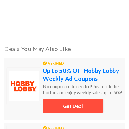
Deals You May Also Like
VERIFIED
Up to 50% Off Hobby Lobby
Weekly Ad Coupons
No coupon code needed! Just click the
button and enjoy weekly sales up to 50%
off!
Get Deal
VERIFIED