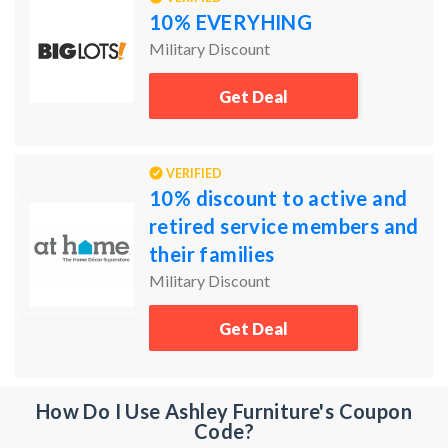
10% EVERYHING
Military Discount
Get Deal
VERIFIED
10% discount to active and
retired service members and
their families
Military Discount
Get Deal
How Do I Use Ashley Furniture's Coupon
Code?