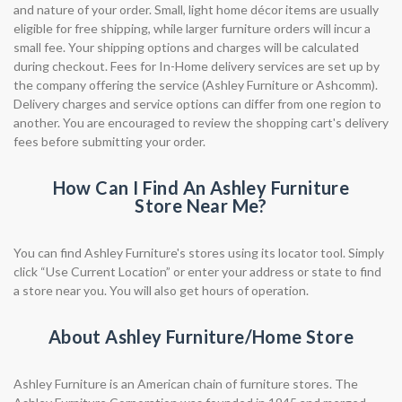
and nature of your order. Small, light home décor items are usually
eligible for free shipping, while larger furniture orders will incur a
small fee. Your shipping options and charges will be calculated
during checkout. Fees for In-Home delivery services are set up by
the company offering the service (Ashley Furniture or Ashcomm).
Delivery charges and service options can differ from one region to
another. You are encouraged to review the shopping cart's delivery
fees before submitting your order.
How Can I Find An Ashley Furniture
Store Near Me?
You can find Ashley Furniture's stores using its locator tool. Simply
click “Use Current Location” or enter your address or state to find
a store near you. You will also get hours of operation.
About Ashley Furniture/Home Store
Ashley Furniture is an American chain of furniture stores. The