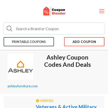
PRINTABLE COUPONS
ADD COUPON
Ashley Coupon
Codes And Deals
ashleyfurniture.com
VERIFIED
Veterans & Active Military