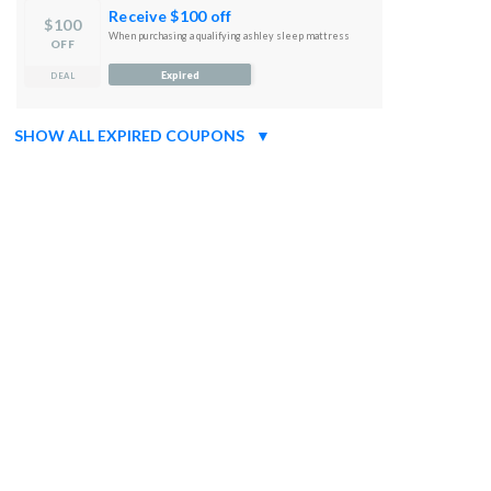
Receive $100 off
$100
When purchasing a qualifying ashley sleep mattress
OFF
Expired
DEAL
SHOW ALL EXPIRED COUPONS
▼