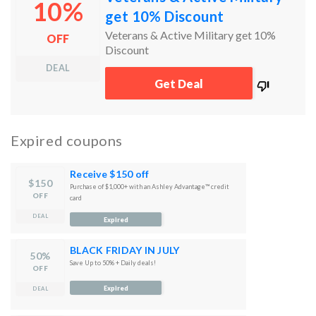
10%
get 10% Discount
Veterans & Active Military get 10%
OFF
Discount
DEAL
works
Get Deal
100%
Expired coupons
Receive $150 off
$150
Purchase of $1,000+ with an Ashley Advantage™ credit
OFF
card
DEAL
Expired
BLACK FRIDAY IN JULY
50%
Save Up to 50% + Daily deals!
OFF
Expired
DEAL