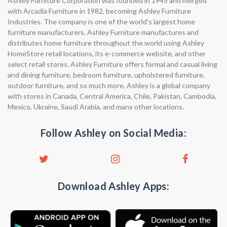
Ashley Furniture Corporation was founded in 1945 and merged
with Arcadia Furniture in 1982, becoming Ashley Furniture
Industries. The company is one of the world's largest home
furniture manufacturers. Ashley Furniture manufactures and
distributes home furniture throughout the world using Ashley
HomeStore retail locations, its e-commerce website, and other
select retail stores. Ashley Furniture offers formal and casual living
and dining furniture, bedroom furniture, upholstered furniture,
outdoor furniture, and so much more. Ashley is a global company
with stores in Canada, Central America, Chile, Pakistan, Cambodia,
Mexico, Ukraine, Saudi Arabia, and many other locations.
Follow Ashley on Social Media:
Download Ashley Apps: