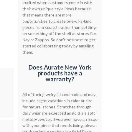
excited when customers come in with
their own unique style ideas because
that means there are more
opportunities to create one-of-a-kind
pieces from scratch rather than settling
on something off the shelf at stores like
Kay or Zappos. So don't hesitate: to get
started collaborating today by emailing
them.
Does Aurate New York
products have a
warranty?
All of their jewelry is handmade and may
include slight variations in color or size
for natural stones. Scratches through
daily wear are expected as gold is a soft
metal. However, if you ever have an issue
with your piece that needs fixing, please
let them know so they can fix it! Each