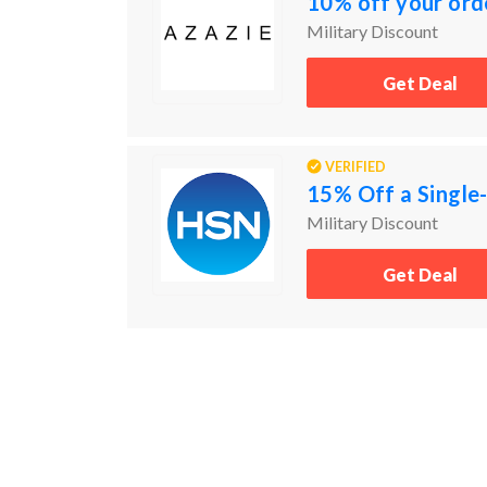
10% off your ord
Military Discount
Get Deal
VERIFIED
15% Off a Single-
Military Discount
Get Deal