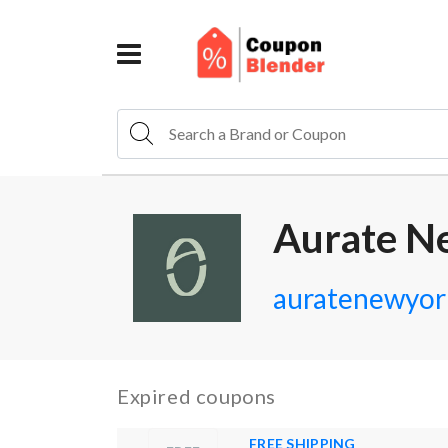
Aurate N
auratenewyor
Expired coupons
FREE SHIPPING