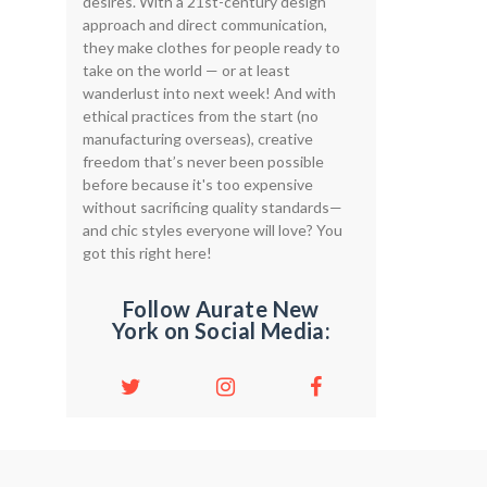
desires. With a 21st-century design
approach and direct communication,
they make clothes for people ready to
take on the world — or at least
wanderlust into next week! And with
ethical practices from the start (no
manufacturing overseas), creative
freedom that’s never been possible
before because it's too expensive
without sacrificing quality standards—
and chic styles everyone will love? You
got this right here!
Follow Aurate New
York on Social Media: