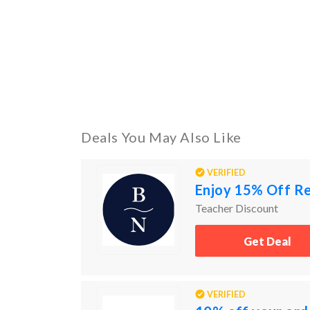
Deals You May Also Like
VERIFIED
Enjoy 15% Off Re
Teacher Discount
Get Deal
VERIFIED