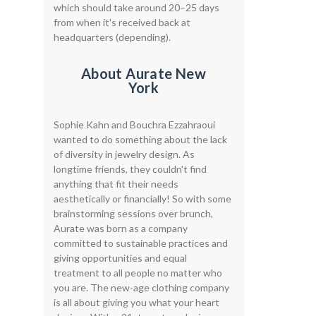
which should take around 20–25 days
from when it's received back at
headquarters (depending).
About Aurate New
York
Sophie Kahn and Bouchra Ezzahraoui
wanted to do something about the lack
of diversity in jewelry design. As
longtime friends, they couldn't find
anything that fit their needs
aesthetically or financially! So with some
brainstorming sessions over brunch,
Aurate was born as a company
committed to sustainable practices and
giving opportunities and equal
treatment to all people no matter who
you are. The new-age clothing company
is all about giving you what your heart