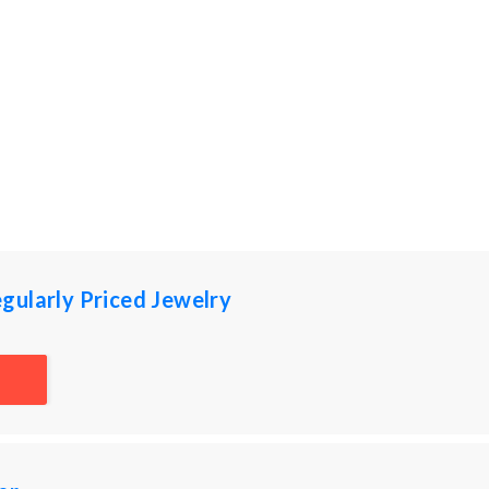
gularly Priced Jewelry