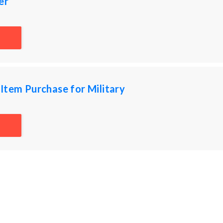
er
Item Purchase for Military