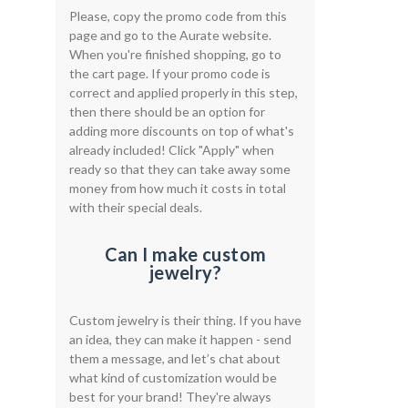
Please, copy the promo code from this
page and go to the Aurate website.
When you're finished shopping, go to
the cart page. If your promo code is
correct and applied properly in this step,
then there should be an option for
adding more discounts on top of what's
already included! Click "Apply" when
ready so that they can take away some
money from how much it costs in total
with their special deals.
Can I make custom
jewelry?
Custom jewelry is their thing. If you have
an idea, they can make it happen - send
them a message, and let’s chat about
what kind of customization would be
best for your brand! They're always