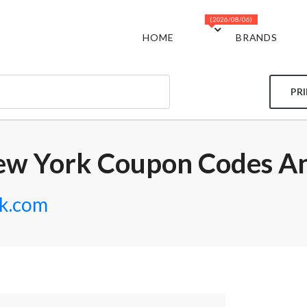
(2026/08/06)
HOME
BRANDS
PR
ew York Coupon Codes An
k.com