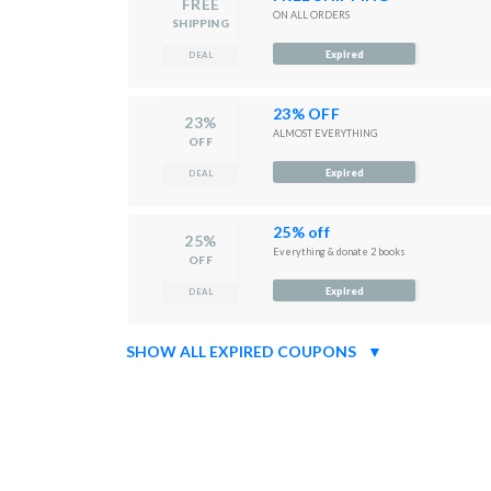
FREE
ON ALL ORDERS
SHIPPING
Expired
DEAL
23% OFF
23%
ALMOST EVERYTHING
OFF
Expired
DEAL
25% off
25%
Everything & donate 2 books
OFF
Expired
DEAL
SHOW ALL EXPIRED COUPONS
▼