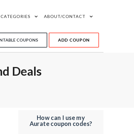
CATEGORIES
ABOUT/CONTACT
INTABLE COUPONS
ADD COUPON
d Deals
How can I use my
Aurate coupon codes?