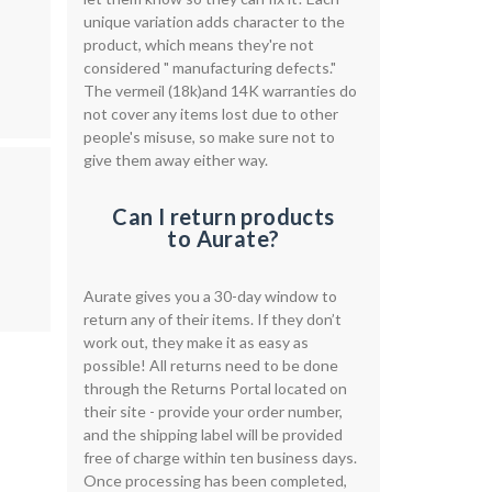
unique variation adds character to the
product, which means they're not
considered " manufacturing defects."
The vermeil (18k)and 14K warranties do
not cover any items lost due to other
people's misuse, so make sure not to
give them away either way.
Can I return products
to Aurate?
Aurate gives you a 30-day window to
return any of their items. If they don’t
work out, they make it as easy as
possible! All returns need to be done
through the Returns Portal located on
their site - provide your order number,
and the shipping label will be provided
free of charge within ten business days.
Once processing has been completed,