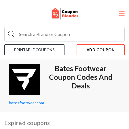
PRINTABLE COUPONS
ADD COUPON
Bates Footwear
Coupon Codes And
Deals
batesfootwear.com
Expired coupons