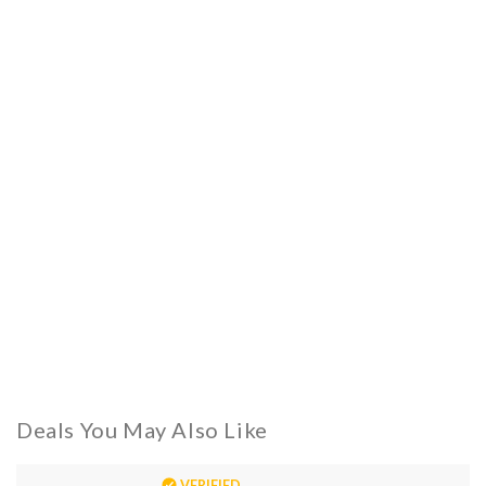
Deals You May Also Like
VERIFIED