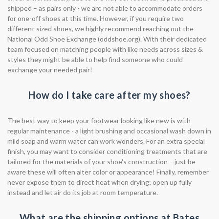
shipped – as pairs only - we are not able to accommodate orders
for one-off shoes at this time. However, if you require two
different sized shoes, we highly recommend reaching out the
National Odd Shoe Exchange (oddshoe.org). With their dedicated
team focused on matching people with like needs across sizes &
styles they might be able to help find someone who could
exchange your needed pair!
How do I take care after my shoes?
The best way to keep your footwear looking like new is with
regular maintenance - a light brushing and occasional wash down in
mild soap and warm water can work wonders. For an extra special
finish, you may want to consider conditioning treatments that are
tailored for the materials of your shoe's construction – just be
aware these will often alter color or appearance! Finally, remember
never expose them to direct heat when drying; open up fully
instead and let air do its job at room temperature.
What are the shipping options at Bates