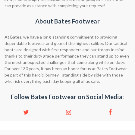
can provide assistance with completing your request!
About Bates Footwear
At Bates, we have a long-standing commitment to providing
dependable footwear and gear of the highest caliber. Our tactical
boots are designed with first responders and our troops in mind;
thanks to their duty grade performance they can stand up to even
the most unexpected challenges that come along while on duty.
For over 130 years, it has been an honor for us at Bates Footwear
be part of this heroic journey - standing side by side with those
who risk everything each day keeping all of us safe.
Follow Bates Footwear on Social Media: