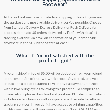
Footwear?
At Bates Footwear, we provide four shipping options to give you
the quickest and most reliable delivery service possible. Choose
from Standard Delivery, Express Delivery or Rush Delivery for
express domestic US orders delivered by FedEx with detailed
tracking available via email on confirmation of your order. Ship
anywhere in the 50 United States at ease!
What if I'm not satisfied with the
product I got?
A return shipping fee of $5.00 will be deducted from your refund
upon completion of the two-week processing period, and you
should see a credit returned to your original payment method
within two billing cycles following this process. To complete an
online return, please download and print our PDF document which
includes instructions as well as a quick-scan barcode for efficient
tracking services. If you don't have access to printing capabilities
at this time, simply call customer service at (866) 699-7374 who