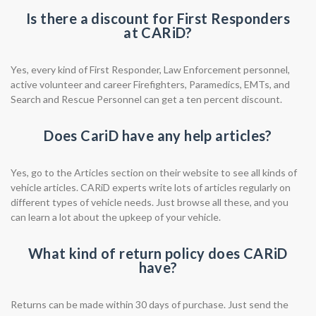
Is there a discount for First Responders
at CARiD?
Yes, every kind of First Responder, Law Enforcement personnel,
active volunteer and career Firefighters, Paramedics, EMTs, and
Search and Rescue Personnel can get a ten percent discount.
Does CariD have any help articles?
Yes, go to the Articles section on their website to see all kinds of
vehicle articles. CARiD experts write lots of articles regularly on
different types of vehicle needs. Just browse all these, and you
can learn a lot about the upkeep of your vehicle.
What kind of return policy does CARiD
have?
Returns can be made within 30 days of purchase. Just send the