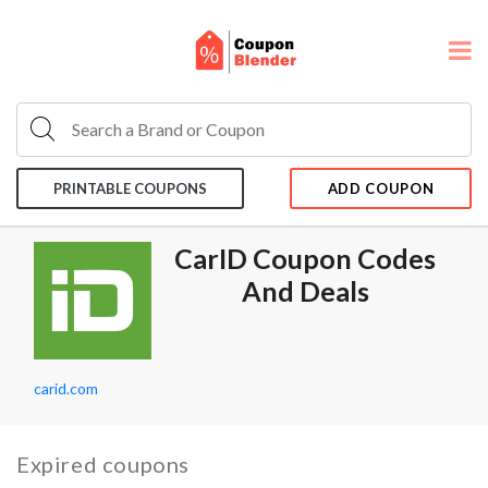
PRINTABLE COUPONS
ADD COUPON
CarID Coupon Codes
And Deals
carid.com
Expired coupons