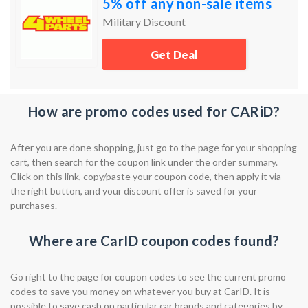
5% off any non-sale items
Military Discount
Get Deal
How are promo codes used for CARiD?
After you are done shopping, just go to the page for your shopping
cart, then search for the coupon link under the order summary.
Click on this link, copy/paste your coupon code, then apply it via
the right button, and your discount offer is saved for your
purchases.
Where are CarID coupon codes found?
Go right to the page for coupon codes to see the current promo
codes to save you money on whatever you buy at CarID. It is
possible to save cash on particular car brands and categories by