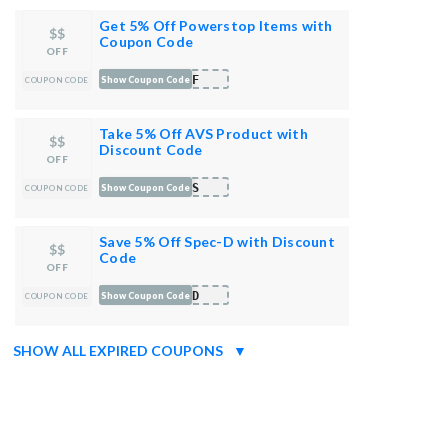
Get 5% Off Powerstop Items with
$$
Coupon Code
OFF
OFF
Show Coupon Code
COUPON CODE
Take 5% Off AVS Product with
$$
Discount Code
OFF
AVS
Show Coupon Code
COUPON CODE
Save 5% Off Spec-D with Discount
$$
Code
OFF
FFD
Show Coupon Code
COUPON CODE
SHOW ALL EXPIRED COUPONS
▼