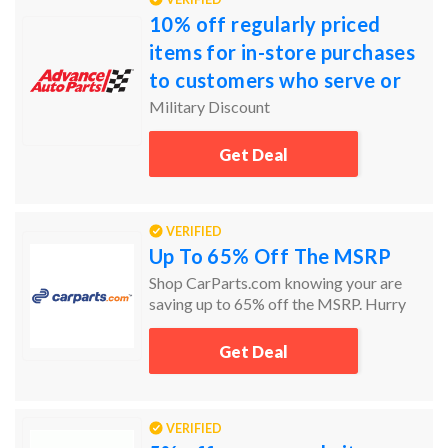
10% off regularly priced
items for in-store purchases
to customers who serve or
have served our country's
Military Discount
Armed Services.
Get Deal
VERIFIED
Up To 65% Off The MSRP
Shop CarParts.com knowing your are
saving up to 65% off the MSRP. Hurry
today and the get the car parts you need
and at the prices you want.
Get Deal
VERIFIED