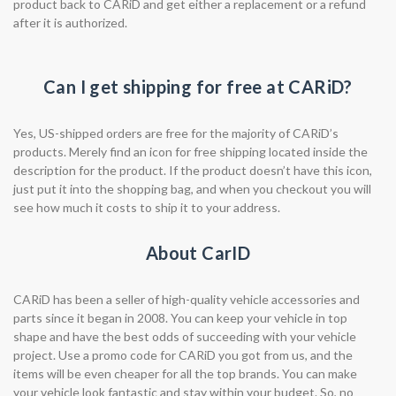
product back to CARiD and get either a replacement or a refund
after it is authorized.
Can I get shipping for free at CARiD?
Yes, US-shipped orders are free for the majority of CARiD’s
products. Merely find an icon for free shipping located inside the
description for the product. If the product doesn’t have this icon,
just put it into the shopping bag, and when you checkout you will
see how much it costs to ship it to your address.
About CarID
CARiD has been a seller of high-quality vehicle accessories and
parts since it began in 2008. You can keep your vehicle in top
shape and have the best odds of succeeding with your vehicle
project. Use a promo code for CARiD you got from us, and the
items will be even cheaper for all the top brands. You can make
your vehicle look fantastic and stay within your budget. So, no