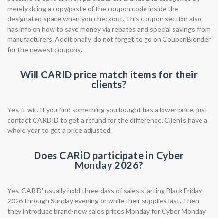
merely doing a copy/paste of the coupon code inside the
designated space when you checkout. This coupon section also
has info on how to save money via rebates and special savings from
manufacturers. Additionally, do not forget to go on CouponBlender
for the newest coupons.
Will CARID price match items for their
clients?
Yes, it will. If you find something you bought has a lower price, just
contact CARDID to get a refund for the difference. Clients have a
whole year to get a price adjusted.
Does CARiD participate in Cyber
Monday 2026?
Yes, CARiD' usually hold three days of sales starting Black Friday
2026 through Sunday evening or while their supplies last. Then
they introduce brand-new sales prices Monday for Cyber Monday