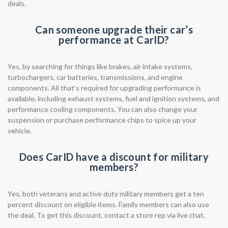
deals.
Can someone upgrade their car’s
performance at CarID?
Yes, by searching for things like brakes, air intake systems,
turbochargers, car batteries, transmissions, and engine
components. All that’s required for upgrading performance is
available, including exhaust systems, fuel and ignition systems, and
performance cooling components. You can also change your
suspension or purchase performance chips to spice up your
vehicle.
Does CarID have a discount for military
members?
Yes, both veterans and active duty military members get a ten
percent discount on eligible items. Family members can also use
the deal. To get this discount, contact a store rep via live chat.