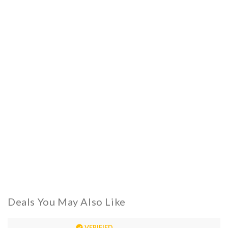
Deals You May Also Like
VERIFIED