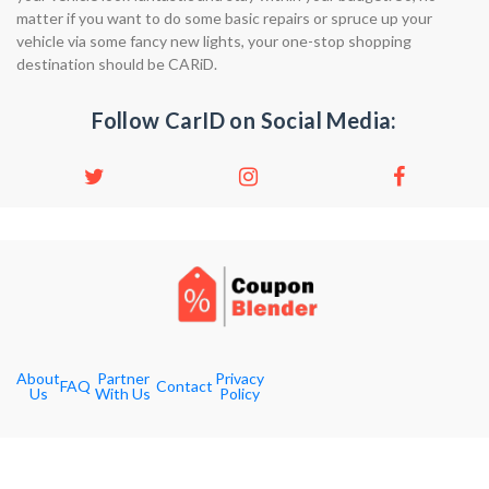
matter if you want to do some basic repairs or spruce up your
vehicle via some fancy new lights, your one-stop shopping
destination should be CARiD.
Follow CarID on Social Media:
About
Partner
Privacy
FAQ
Contact
Us
With Us
Policy