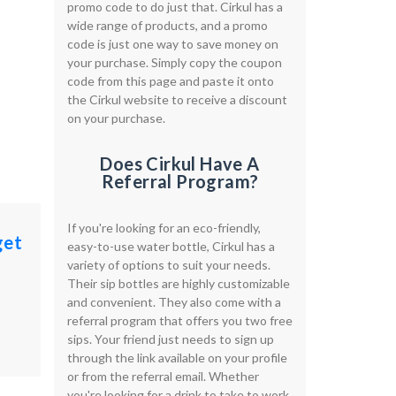
promo code to do just that. Cirkul has a
wide range of products, and a promo
code is just one way to save money on
your purchase. Simply copy the coupon
code from this page and paste it onto
the Cirkul website to receive a discount
on your purchase.
Does Cirkul Have A
Referral Program?
If you're looking for an eco-friendly,
get
easy-to-use water bottle, Cirkul has a
variety of options to suit your needs.
Their sip bottles are highly customizable
and convenient. They also come with a
referral program that offers you two free
sips. Your friend just needs to sign up
through the link available on your profile
or from the referral email. Whether
you're looking for a drink to take to work