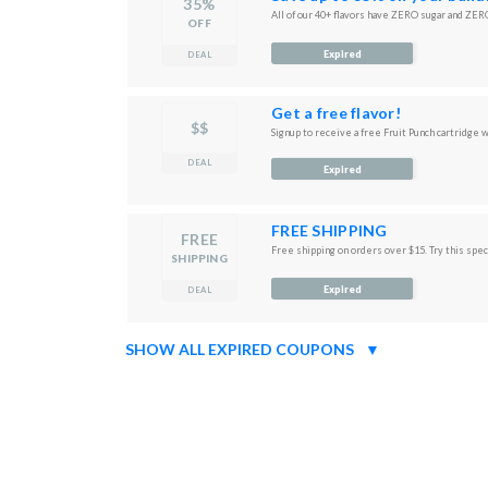
35%
All of our 40+ flavors have ZERO sugar and ZERO
OFF
Expired
DEAL
Get a free flavor!
$$
Signup to receive a free Fruit Punch cartridge w
DEAL
Expired
FREE SHIPPING
FREE
Free shipping on orders over $15. Try this speci
SHIPPING
Expired
DEAL
SHOW ALL EXPIRED COUPONS
▼