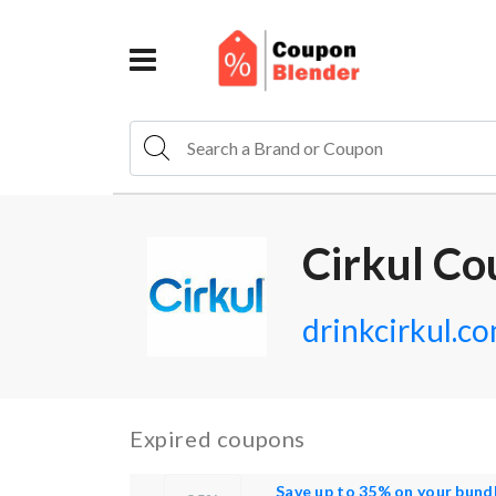
Cirkul Co
drinkcirkul.c
Expired coupons
Save up to 35% on your bund