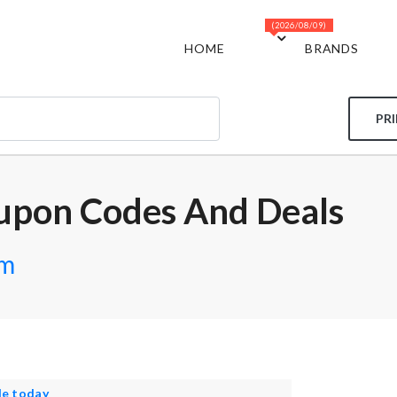
(2026/08/09)
HOME
BRANDS
PR
upon Codes And Deals
om
le today