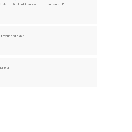
 calories. Go ahead, try a few more - treat yourself!
ith your first order
al deal.