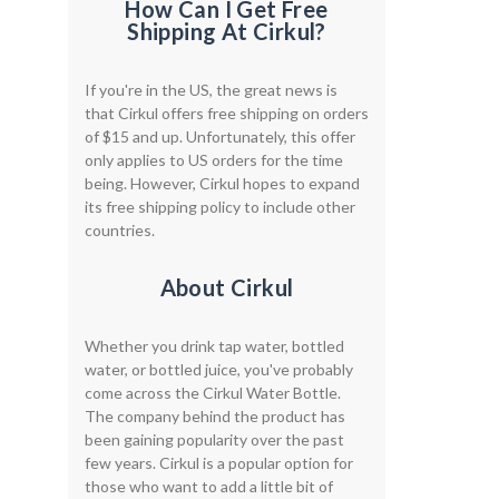
How Can I Get Free
Shipping At Cirkul?
If you're in the US, the great news is
that Cirkul offers free shipping on orders
of $15 and up. Unfortunately, this offer
only applies to US orders for the time
being. However, Cirkul hopes to expand
its free shipping policy to include other
countries.
About Cirkul
Whether you drink tap water, bottled
water, or bottled juice, you've probably
come across the Cirkul Water Bottle.
The company behind the product has
been gaining popularity over the past
few years. Cirkul is a popular option for
those who want to add a little bit of