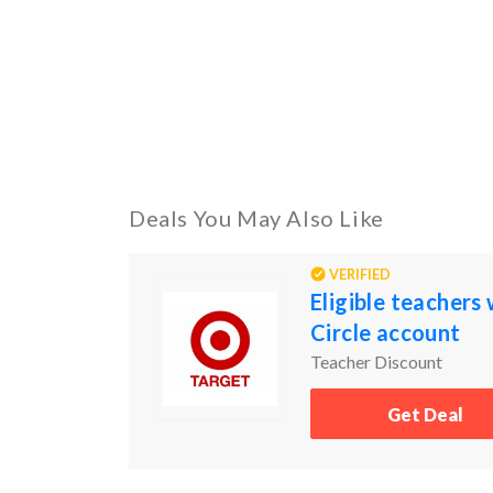
Deals You May Also Like
VERIFIED
Eligible teachers
Circle account
Teacher Discount
Get Deal