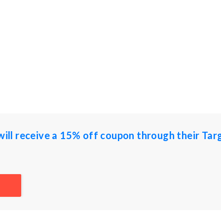
 will receive a 15% off coupon through their Tar