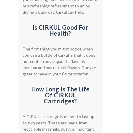
or a refreshing refreshment to enjoy
during a busy day, Cirkul can help.
Is CIRKUL Good For
Health?
The first thing you might notice when
you use a bottle of Cirkul is that it does
not contain any sugar. Its flavor is
medium and has natural flavors. They're
great to have in your flavor rotation.
How Long Is The Life
Of CIRKUL
Cartridges?
A CIRKUL cartridge is meant to last up
to two years. These are made from
recyclable materials, but it is important