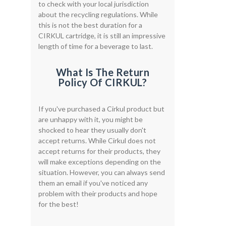
to check with your local jurisdiction
about the recycling regulations. While
this is not the best duration for a
CIRKUL cartridge, it is still an impressive
length of time for a beverage to last.
What Is The Return
Policy Of CIRKUL?
If you've purchased a Cirkul product but
are unhappy with it, you might be
shocked to hear they usually don't
accept returns. While Cirkul does not
accept returns for their products, they
will make exceptions depending on the
situation. However, you can always send
them an email if you've noticed any
problem with their products and hope
for the best!