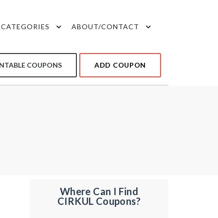
CATEGORIES
ABOUT/CONTACT
INTABLE COUPONS
ADD COUPON
Where Can I Find
CIRKUL Coupons?