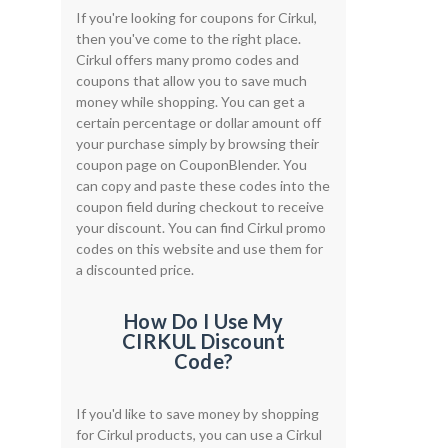
If you're looking for coupons for Cirkul,
then you've come to the right place.
Cirkul offers many promo codes and
coupons that allow you to save much
money while shopping. You can get a
certain percentage or dollar amount off
your purchase simply by browsing their
coupon page on CouponBlender. You
can copy and paste these codes into the
coupon field during checkout to receive
your discount. You can find Cirkul promo
codes on this website and use them for
a discounted price.
How Do I Use My
CIRKUL Discount
Code?
If you'd like to save money by shopping
for Cirkul products, you can use a Cirkul