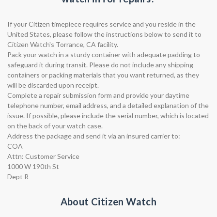
If your Citizen timepiece requires service and you reside in the
United States, please follow the instructions below to send it to
Citizen Watch's Torrance, CA facility.
Pack your watch in a sturdy container with adequate padding to
safeguard it during transit. Please do not include any shipping
containers or packing materials that you want returned, as they
will be discarded upon receipt.
Complete a repair submission form and provide your daytime
telephone number, email address, and a detailed explanation of the
issue. If possible, please include the serial number, which is located
on the back of your watch case.
Address the package and send it via an insured carrier to:
COA
Attn: Customer Service
1000 W 190th St
Dept R
About Citizen Watch