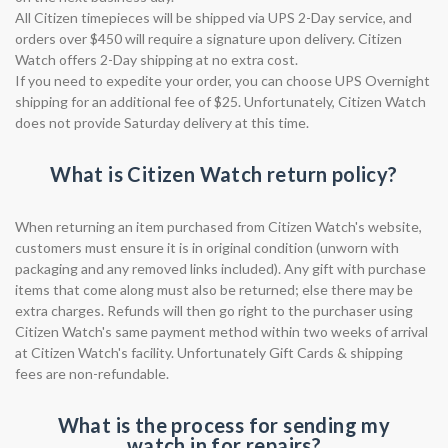
All Citizen timepieces will be shipped via UPS 2-Day service, and
orders over $450 will require a signature upon delivery. Citizen
Watch offers 2-Day shipping at no extra cost.
If you need to expedite your order, you can choose UPS Overnight
shipping for an additional fee of $25. Unfortunately, Citizen Watch
does not provide Saturday delivery at this time.
What is Citizen Watch return policy?
When returning an item purchased from Citizen Watch's website,
customers must ensure it is in original condition (unworn with
packaging and any removed links included). Any gift with purchase
items that come along must also be returned; else there may be
extra charges. Refunds will then go right to the purchaser using
Citizen Watch's same payment method within two weeks of arrival
at Citizen Watch's facility. Unfortunately Gift Cards & shipping
fees are non-refundable.
What is the process for sending my
watch in for repairs?