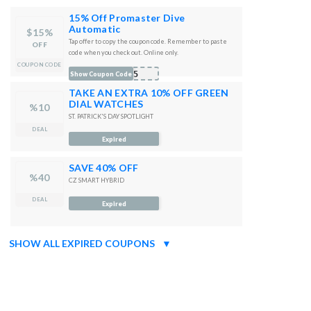
15% Off Promaster Dive
Automatic
$15%
Tap offer to copy the coupon code. Remember to paste
OFF
code when you check out. Online only.
COUPON CODE
A15
Show Coupon Code
TAKE AN EXTRA 10% OFF GREEN
DIAL WATCHES
%10
ST. PATRICK'S DAY SPOTLIGHT
DEAL
Expired
SAVE 40% OFF
%40
CZ SMART HYBRID
DEAL
Expired
SHOW ALL EXPIRED COUPONS
▼