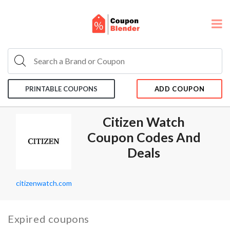
PRINTABLE COUPONS
ADD COUPON
Citizen Watch
Coupon Codes And
Deals
citizenwatch.com
Expired coupons