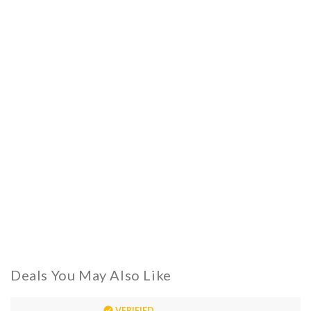
Deals You May Also Like
VERIFIED