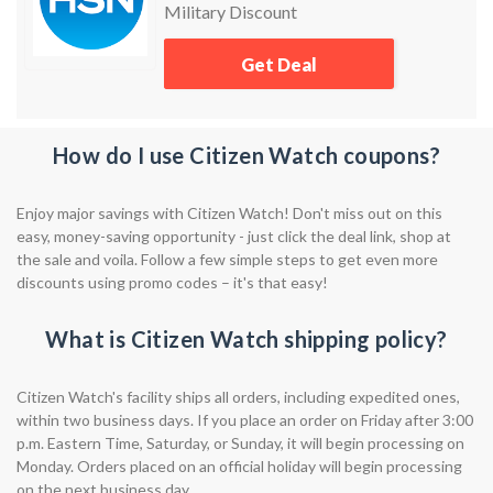
Military Discount
Get Deal
How do I use Citizen Watch coupons?
Enjoy major savings with Citizen Watch! Don't miss out on this
easy, money-saving opportunity - just click the deal link, shop at
the sale and voila. Follow a few simple steps to get even more
discounts using promo codes – it's that easy!
What is Citizen Watch shipping policy?
Citizen Watch's facility ships all orders, including expedited ones,
within two business days. If you place an order on Friday after 3:00
p.m. Eastern Time, Saturday, or Sunday, it will begin processing on
Monday. Orders placed on an official holiday will begin processing
on the next business day.