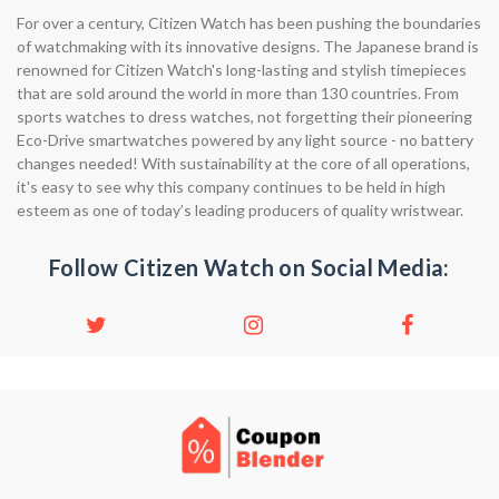
For over a century, Citizen Watch has been pushing the boundaries
of watchmaking with its innovative designs. The Japanese brand is
renowned for Citizen Watch's long-lasting and stylish timepieces
that are sold around the world in more than 130 countries. From
sports watches to dress watches, not forgetting their pioneering
Eco-Drive smartwatches powered by any light source - no battery
changes needed! With sustainability at the core of all operations,
it's easy to see why this company continues to be held in high
esteem as one of today’s leading producers of quality wristwear.
Follow Citizen Watch on Social Media: