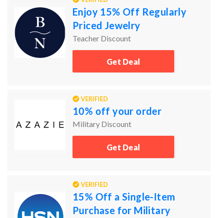
Enjoy 15% Off Regularly
Priced Jewelry
Teacher Discount
Get Deal
VERIFIED
10% off your order
Military Discount
Get Deal
VERIFIED
15% Off a Single-Item
Purchase for Military