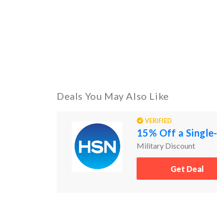
Deals You May Also Like
VERIFIED
15% Off a Single-
Military Discount
Get Deal