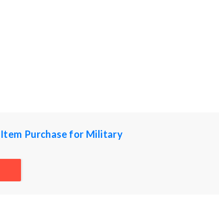
Item Purchase for Military