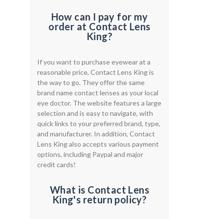
How can I pay for my
order at Contact Lens
King?
If you want to purchase eyewear at a
reasonable price, Contact Lens King is
the way to go. They offer the same
brand name contact lenses as your local
eye doctor. The website features a large
selection and is easy to navigate, with
quick links to your preferred brand, type,
and manufacturer. In addition, Contact
Lens King also accepts various payment
options, including Paypal and major
credit cards!
What is Contact Lens
King's return policy?