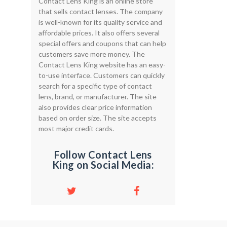
Contact Lens King is an online store
that sells contact lenses. The company
is well-known for its quality service and
affordable prices. It also offers several
special offers and coupons that can help
customers save more money. The
Contact Lens King website has an easy-
to-use interface. Customers can quickly
search for a specific type of contact
lens, brand, or manufacturer. The site
also provides clear price information
based on order size. The site accepts
most major credit cards.
Follow Contact Lens
King on Social Media: