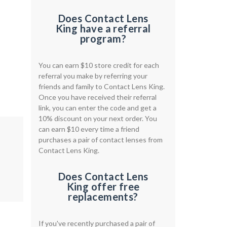
Does Contact Lens
King have a referral
program?
You can earn $10 store credit for each
referral you make by referring your
friends and family to Contact Lens King.
Once you have received their referral
link, you can enter the code and get a
10% discount on your next order. You
can earn $10 every time a friend
purchases a pair of contact lenses from
Contact Lens King.
Does Contact Lens
King offer free
replacements?
If you've recently purchased a pair of