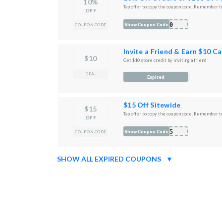
10%
Tap offer to copy the coupon code. Remember to
OFF
K10
Show Coupon Code
COUPON CODE
Invite a Friend & Earn $10 C
$10
Get $10 store credit by inviting a friend
DEAL
Expired
$15 Off Sitewide
$15
Tap offer to copy the coupon code. Remember to
OFF
D15
Show Coupon Code
COUPON CODE
SHOW ALL EXPIRED COUPONS
▼