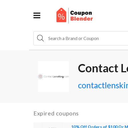
Contact L
contactlenski
Expired coupons
10% Off Orders of $100 Or 