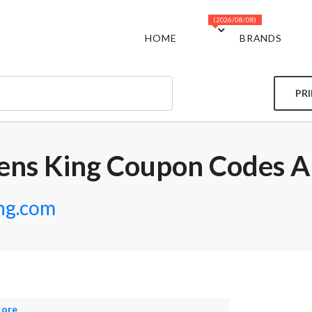
(2026/08/08)
HOME
BRANDS
PR
ens King Coupon Codes A
ng.com
More