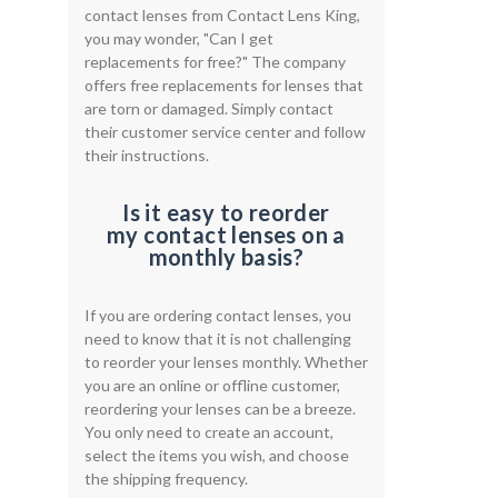
contact lenses from Contact Lens King,
you may wonder, "Can I get
replacements for free?" The company
offers free replacements for lenses that
are torn or damaged. Simply contact
their customer service center and follow
their instructions.
Is it easy to reorder
my contact lenses on a
monthly basis?
If you are ordering contact lenses, you
need to know that it is not challenging
to reorder your lenses monthly. Whether
you are an online or offline customer,
reordering your lenses can be a breeze.
You only need to create an account,
select the items you wish, and choose
the shipping frequency.