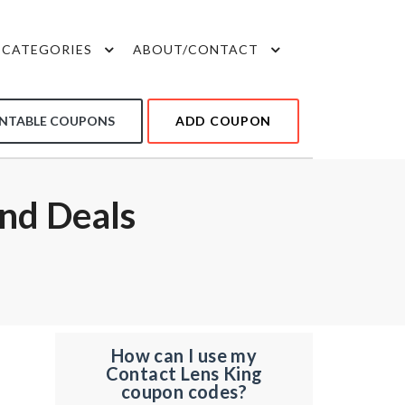
CATEGORIES
ABOUT/CONTACT
INTABLE COUPONS
ADD COUPON
nd Deals
How can I use my
Contact Lens King
coupon codes?