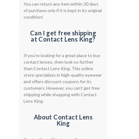
You can return any item within 30 days
of purchase only if it is kept in its original
condition!
Can I get free shipping
at Contact Lens King?
If you're looking for a great place to buy
contact lenses, then look no further
than Contact Lens King. This online
store specializes in high-quality eyewear
and offers discount coupons for its
customers. However, you can't get free
shipping while shopping with Contact
Lens King.
About Contact Lens
King