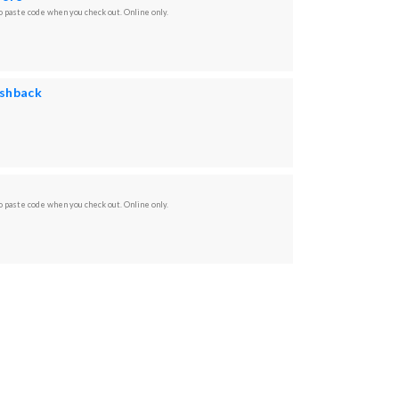
 paste code when you check out. Online only.
ashback
 paste code when you check out. Online only.