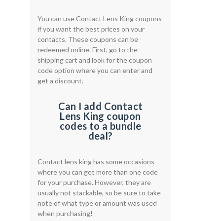
You can use Contact Lens King coupons
if you want the best prices on your
contacts. These coupons can be
redeemed online. First, go to the
shipping cart and look for the coupon
code option where you can enter and
get a discount.
Can I add Contact
Lens King coupon
codes to a bundle
deal?
Contact lens king has some occasions
where you can get more than one code
for your purchase. However, they are
usually not stackable, so be sure to take
note of what type or amount was used
when purchasing!