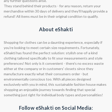
any further questions arise.
They stand behind their products - for any reason, return your
merchandise within 30 days of delivery and they'll happily provide a
refund! All items must be in their original condition to qualify.
About eShakti
Shopping for clothes can be a daunting experience, especially if
you're looking to meet certain size requirements. Fortunately,
eShakti has found the perfect solution: stylish one-of-a kind
clothing tailored specifically to fit your measurements and style
preferences! Not only is it convenient - there's no excess waste
either at the company or in customers' closets since they
manufacture exactly what their consumers order - but
environmentally conscious too. With all pieces designed
exclusively with you in mind, this sustainable fashion house makes
shopping an enjoyable journey towards finding that special
something just right for individual body types and personalities!
Follow eShakti on Social Media: