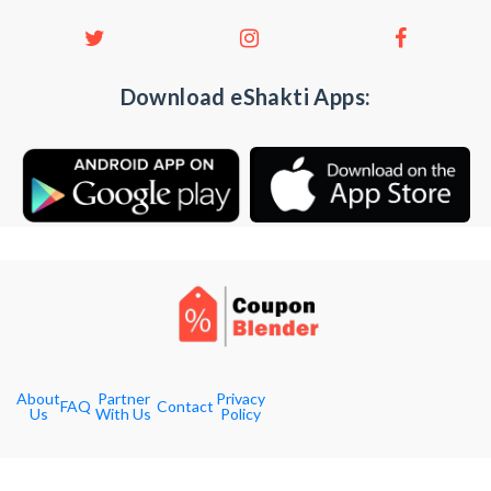
Download eShakti Apps:
About
Partner
Privacy
FAQ
Contact
Us
With Us
Policy