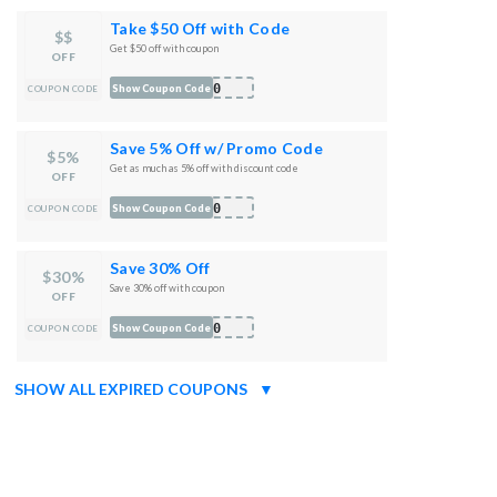
Take $50 Off with Code
$$
Get $50 off with coupon
OFF
E50
Show Coupon Code
COUPON CODE
Save 5% Off w/ Promo Code
$5%
Get as much as 5% off with discount code
OFF
P50
Show Coupon Code
COUPON CODE
Save 30% Off
$30%
Save 30% off with coupon
OFF
R30
Show Coupon Code
COUPON CODE
SHOW ALL EXPIRED COUPONS
▼