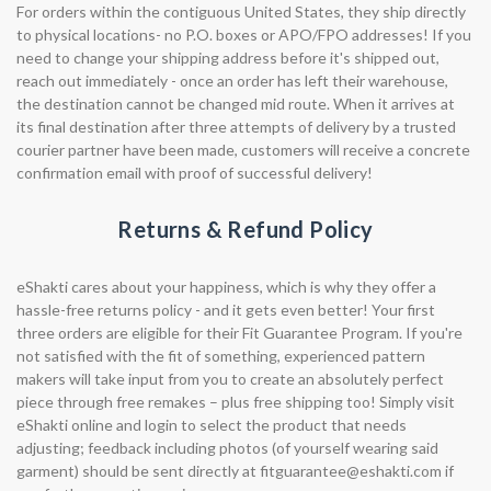
For orders within the contiguous United States, they ship directly
to physical locations- no P.O. boxes or APO/FPO addresses! If you
need to change your shipping address before it's shipped out,
reach out immediately - once an order has left their warehouse,
the destination cannot be changed mid route. When it arrives at
its final destination after three attempts of delivery by a trusted
courier partner have been made, customers will receive a concrete
confirmation email with proof of successful delivery!
Returns & Refund Policy
eShakti cares about your happiness, which is why they offer a
hassle-free returns policy - and it gets even better! Your first
three orders are eligible for their Fit Guarantee Program. If you're
not satisfied with the fit of something, experienced pattern
makers will take input from you to create an absolutely perfect
piece through free remakes – plus free shipping too! Simply visit
eShakti online and login to select the product that needs
adjusting; feedback including photos (of yourself wearing said
garment) should be sent directly at
fitguarantee@eshakti.com
if