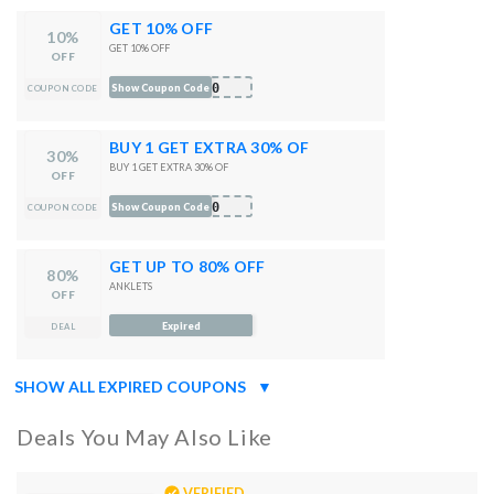
GET 10% OFF
10%
GET 10% OFF
OFF
E10
Show Coupon Code
COUPON CODE
BUY 1 GET EXTRA 30% OF
30%
BUY 1 GET EXTRA 30% OF
OFF
30
Show Coupon Code
COUPON CODE
GET UP TO 80% OFF
80%
ANKLETS
OFF
Expired
DEAL
SHOW ALL EXPIRED COUPONS
▼
Deals You May Also Like
VERIFIED