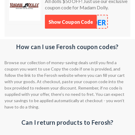
All dolls $50 OFF! Just use our exclusive
coupon code for Madam Dolly.
DER
Show Coupon Code
How can I use Ferosh coupon codes?
Browse our collection of money-saving deals until you find a
coupon you want to use Copy the code if one is provided, and
follow the link to the Ferosh website where you can fill your cart
with your goods. At checkout, paste your coupon code into the
box provided to redeem your discount. Remember, if no code is
supplied with your offer, there’s no need to fret. You can expect
your savings to be applied automatically at checkout - you won’t
have to do a thing.
Can I return products to Ferosh?