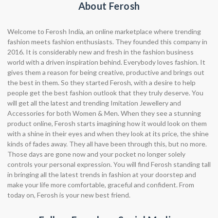
About Ferosh
Welcome to Ferosh India, an online marketplace where trending
fashion meets fashion enthusiasts. They founded this company in
2016. It is considerably new and fresh in the fashion business
world with a driven inspiration behind. Everybody loves fashion. It
gives them a reason for being creative, productive and brings out
the best in them. So they started Ferosh, with a desire to help
people get the best fashion outlook that they truly deserve. You
will get all the latest and trending Imitation Jewellery and
Accessories for both Women & Men. When they see a stunning
product online, Ferosh starts imagining how it would look on them
with a shine in their eyes and when they look at its price, the shine
kinds of fades away. They all have been through this, but no more.
Those days are gone now and your pocket no longer solely
controls your personal expression. You will find Ferosh standing tall
in bringing all the latest trends in fashion at your doorstep and
make your life more comfortable, graceful and confident. From
today on, Ferosh is your new best friend.