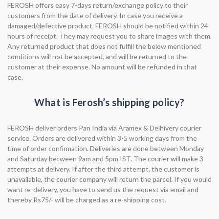
FEROSH offers easy 7-days return/exchange policy to their
customers from the date of delivery. In case you receive a
damaged/defective product, FEROSH should be notified within 24
hours of receipt. They may request you to share images with them.
Any returned product that does not fulfill the below mentioned
conditions will not be accepted, and will be returned to the
customer at their expense. No amount will be refunded in that
case.
What is Ferosh’s shipping policy?
FEROSH deliver orders Pan India via Aramex & Delhivery courier
service. Orders are delivered within 3-5 working days from the
time of order confirmation. Deliveries are done between Monday
and Saturday between 9am and 5pm IST. The courier will make 3
attempts at delivery. If after the third attempt, the customer is
unavailable, the courier company will return the parcel. If you would
want re-delivery, you have to send us the request via email and
thereby Rs75/- will be charged as a re-shipping cost.