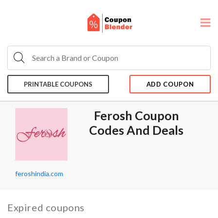
PRINTABLE COUPONS
ADD COUPON
Ferosh Coupon
Codes And Deals
feroshindia.com
Expired coupons