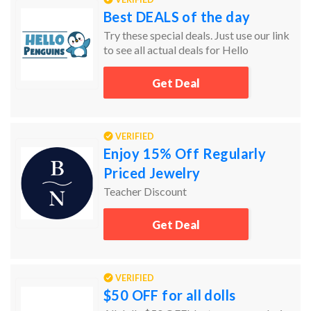
Best DEALS of the day
Try these special deals. Just use our link
to see all actual deals for Hello
Penguins.
Get Deal
VERIFIED
Enjoy 15% Off Regularly
Priced Jewelry
Teacher Discount
Get Deal
VERIFIED
$50 OFF for all dolls