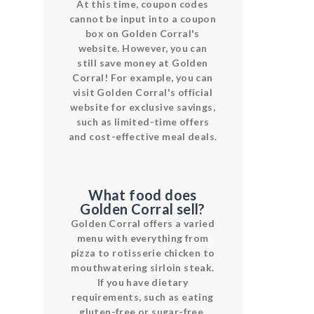
At this time, coupon codes
cannot be input into a coupon
box on Golden Corral's
website. However, you can
still save money at Golden
Corral! For example, you can
visit Golden Corral's official
website for exclusive savings,
such as limited-time offers
and cost-effective meal deals.
What food does
Golden Corral sell?
Golden Corral offers a varied
menu with everything from
pizza to rotisserie chicken to
mouthwatering sirloin steak.
If you have dietary
requirements, such as eating
gluten-free or sugar-free,