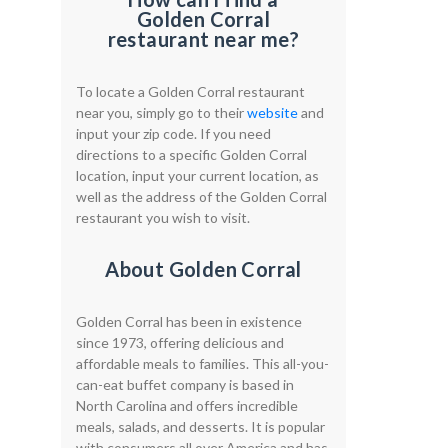
Golden Corral
restaurant near me?
To locate a Golden Corral restaurant
near you, simply go to their
website
and
input your zip code. If you need
directions to a specific Golden Corral
location, input your current location, as
well as the address of the Golden Corral
restaurant you wish to visit.
About Golden Corral
Golden Corral has been in existence
since 1973, offering delicious and
affordable meals to families. This all-you-
can-eat buffet company is based in
North Carolina and offers incredible
meals, salads, and desserts. It is popular
with consumers all over America and has