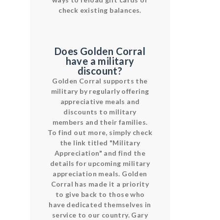
check existing balances.
Does Golden Corral
have a military
discount?
Golden Corral supports the
military by regularly offering
appreciative meals and
discounts to military
members and their families.
To find out more, simply check
the link titled "Military
Appreciation" and find the
details for upcoming military
appreciation meals. Golden
Corral has made it a priority
to give back to those who
have dedicated themselves in
service to our country. Gary