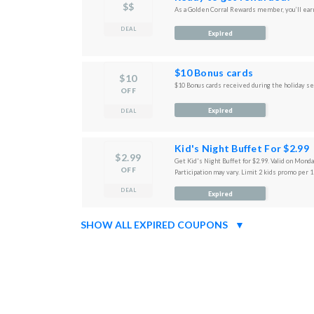
$$
As a Golden Corral Rewards member, you’ll earn
DEAL
Expired
$10 Bonus cards
$10
$10 Bonus cards received during the holiday s
OFF
Expired
DEAL
Kid's Night Buffet For $2.99
$2.99
Get Kid's Night Buffet for $2.99. Valid on Mond
OFF
Participation may vary. Limit 2 kids promo per 1
DEAL
Expired
SHOW ALL EXPIRED COUPONS
▼