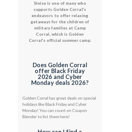
Sinise is one of many who
supports Golden Corral's
endeavors to offer relaxing
getaways for the children of
military families at Camp
Corral, which is Golden
Corral's official summer camp.
Does Golden Corral
offer Black Friday
2026 and Cyber
Monday deals 2026?
Golden Corral has great deals on special
holidays like Black Friday and Cyber
Monday! You can count on Coupon
Blender to list them here!
How can I find a