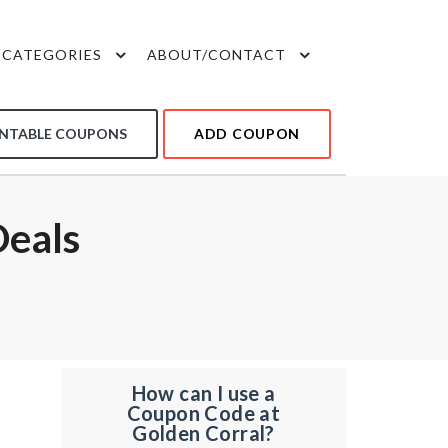
CATEGORIES
ABOUT/CONTACT
INTABLE COUPONS
ADD COUPON
Deals
How can I use a
Coupon Code at
Golden Corral?