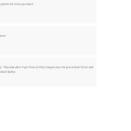
 points for every purchase.
eason
ay - Thursday after 4 pm. Dine-in Only. Coupon must be presented. Prices and
 Adult Buffet.