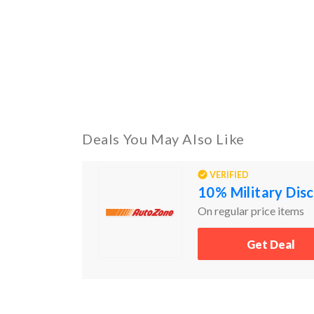
Deals You May Also Like
VERIFIED
10% Military Dis
On regular price items
Get Deal