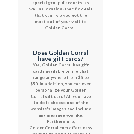
special group discounts, as
well as location-specific deals
that can help you get the
most out of your visit to
Golden Corral!
Does Golden Corral
have gift cards?
Yes, Golden Corral has gift
cards available online that
range anywhere from $5 to
$50. In addition, you can even
personalize your Golden
Corral gift card! All you have
to do is choose one of the
website's images and include
any message you like.
Furthermore,
GoldenCorral.com offers easy
ways to reload gift cards or