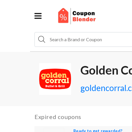
Golden C
goldencorral.
Expired coupons
Ready to get rewarded?