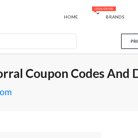
(2026/08/08)
HOME
BRANDS
PR
orral Coupon Codes And 
com