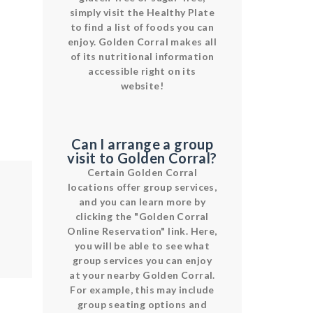
simply visit the Healthy Plate
to find a list of foods you can
enjoy. Golden Corral makes all
of its nutritional information
accessible right on its
website!
Can I arrange a group
visit to Golden Corral?
Certain Golden Corral
locations offer group services,
and you can learn more by
clicking the "Golden Corral
Online Reservation" link. Here,
you will be able to see what
group services you can enjoy
at your nearby Golden Corral.
For example, this may include
group seating options and