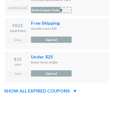
COUPON CODE
S10
Show Coupon Code
Free Shipping
FREE
On orders over $50
SHIPPING
Expired
DEAL
Under $25
$25
Select Items on Sale
OFF
Expired
DEAL
SHOW ALL EXPIRED COUPONS
▼