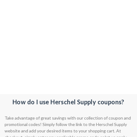
How do I use Herschel Supply coupons?
Take advantage of great savings with our collection of coupon and
promotional codes! Simply follow the link to the Herschel Supply
website and add your desired items to your shopping cart. At