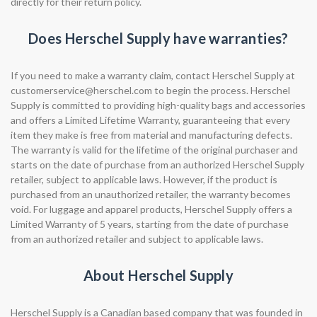
directly for their return policy.
Does Herschel Supply have warranties?
If you need to make a warranty claim, contact Herschel Supply at
customerservice@herschel.com
to begin the process. Herschel
Supply is committed to providing high-quality bags and accessories
and offers a Limited Lifetime Warranty, guaranteeing that every
item they make is free from material and manufacturing defects.
The warranty is valid for the lifetime of the original purchaser and
starts on the date of purchase from an authorized Herschel Supply
retailer, subject to applicable laws. However, if the product is
purchased from an unauthorized retailer, the warranty becomes
void. For luggage and apparel products, Herschel Supply offers a
Limited Warranty of 5 years, starting from the date of purchase
from an authorized retailer and subject to applicable laws.
About Herschel Supply
Herschel Supply is a Canadian based company that was founded in