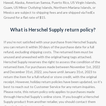
Hawaii, Alaska, American Samoa, Puerto Rico, US Virgin Islands,
Guam, US Minor Outlying Islands, Northern Mariana Islands, or
Mexico are subject to shipping fees and are shipped via FedEx
Ground for a flat rate of $15.
What is Herschel Supply return policy?
If you're not satisfied with your purchase from Herschel Supply,
you can return it within 30 days of the purchase date for a full
refund, excluding shipping costs. The returned item must be
unused and unwashed with the original hang tags attached.
Herschel Supply reserves the right to assess the condition of the
returned item. For purchases made between November 1st, 2022
and December 31st, 2022, you have until January 31st, 2023 to
return the item for a full refund or store credit, with the original
receipt. However, holiday return policies have been updated, so it's
best to reach out to Customer Service for any return inquiries.
Please note, this return policy only applies to purchases made
through Herschel Supply's online store. If you bought a Herschel
Supply product from another retailer, you should contact them