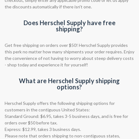
checkout, simply enter any applicable promo code or let us apply
the discounts automatically if there isn't one.
Does Herschel Supply have free
shipping?
Get free shipping on orders over $50! Herschel Supply provides
this perk no matter how many shipments your order requires. Enjoy
the convenience of not having to worry about steep delivery costs
- shop today and experience it for yourself!
What are Herschel Supply shipping
options?
Herschel Supply offers the following shipping options for
customers in the contiguous United States:
Standard Ground: $6.95, takes 3-5 business days, and is free for
orders over $50 before tax.
Express: $12.99, takes 3 business days.
Please note that orders shipping to non-contiguous states,