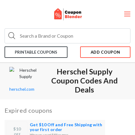
PRINTABLE COUPONS
ADD COUPON
Herschel Supply
Coupon Codes And
Deals
herschel.com
Expired coupons
Get $10 Off and Free Shipping with
$10
your first order
OFF
When you spend $100 or more