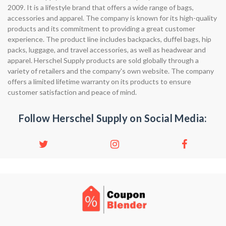
2009. It is a lifestyle brand that offers a wide range of bags,
accessories and apparel. The company is known for its high-quality
products and its commitment to providing a great customer
experience. The product line includes backpacks, duffel bags, hip
packs, luggage, and travel accessories, as well as headwear and
apparel. Herschel Supply products are sold globally through a
variety of retailers and the company's own website. The company
offers a limited lifetime warranty on its products to ensure
customer satisfaction and peace of mind.
Follow Herschel Supply on Social Media: