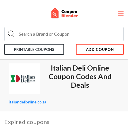
PRINTABLE COUPONS
ADD COUPON
Italian Deli Online
Coupon Codes And
Deals
italiandelionline.co.za
Expired coupons