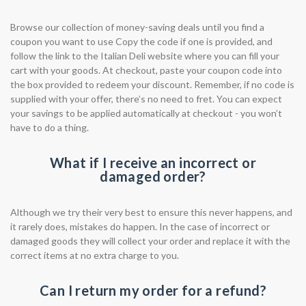
Browse our collection of money-saving deals until you find a
coupon you want to use Copy the code if one is provided, and
follow the link to the Italian Deli website where you can fill your
cart with your goods. At checkout, paste your coupon code into
the box provided to redeem your discount. Remember, if no code is
supplied with your offer, there’s no need to fret. You can expect
your savings to be applied automatically at checkout - you won’t
have to do a thing.
What if I receive an incorrect or
damaged order?
Although we try their very best to ensure this never happens, and
it rarely does, mistakes do happen. In the case of incorrect or
damaged goods they will collect your order and replace it with the
correct items at no extra charge to you.
Can I return my order for a refund?