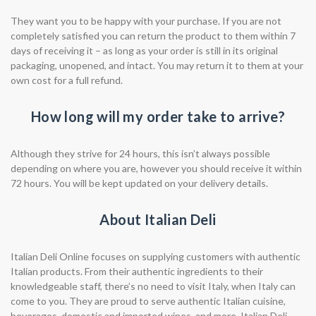
They want you to be happy with your purchase. If you are not
completely satisfied you can return the product to them within 7
days of receiving it – as long as your order is still in its original
packaging, unopened, and intact. You may return it to them at your
own cost for a full refund.
How long will my order take to arrive?
Although they strive for 24 hours, this isn’t always possible
depending on where you are, however you should receive it within
72 hours. You will be kept updated on your delivery details.
About Italian Deli
Italian Deli Online focuses on supplying customers with authentic
Italian products. From their authentic ingredients to their
knowledgeable staff, there’s no need to visit Italy, when Italy can
come to you. They are proud to serve authentic Italian cuisine,
beverages, domestic and imported wines, and more. Italian Deli