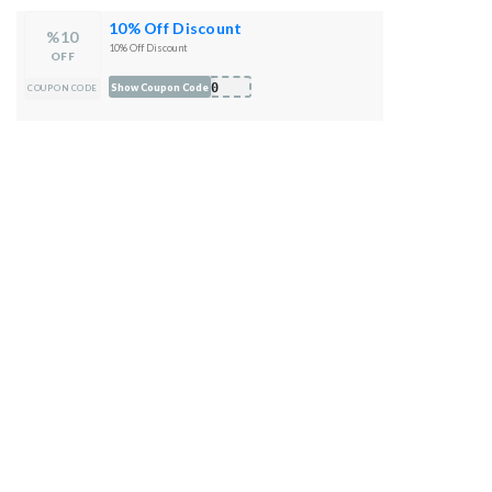
10% Off Discount
%10
10% Off Discount
OFF
Y10
Show Coupon Code
COUPON CODE