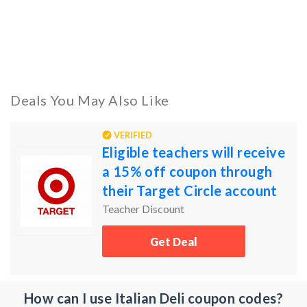
Deals You May Also Like
VERIFIED
Eligible teachers will receive
a 15% off coupon through
their Target Circle account
Teacher Discount
Get Deal
How can I use Italian Deli coupon codes?