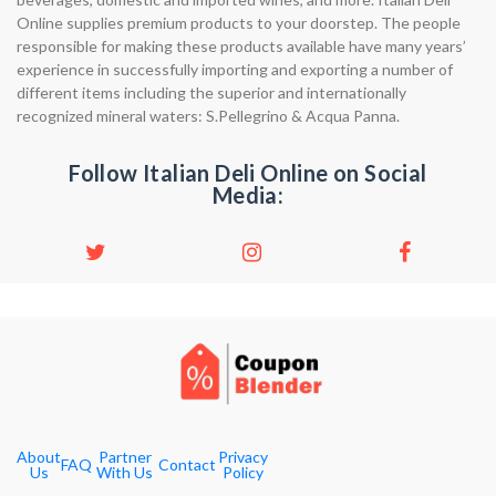
Online supplies premium products to your doorstep. The people
responsible for making these products available have many years’
experience in successfully importing and exporting a number of
different items including the superior and internationally
recognized mineral waters: S.Pellegrino & Acqua Panna.
Follow Italian Deli Online on Social
Media:
About
Partner
Privacy
FAQ
Contact
Us
With Us
Policy