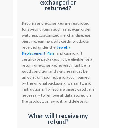
exchanged or
returned?
Returns and exchanges are restricted
for specific items such as special-order
watches, customized merchandise, ear
piercing, earrings, gift cards, products
received under the
Jewelry
Replacement Plan
, and casino gift
certificate packages. To be eligible for a
return or exchange, jewelry must be in
good condition and watches must be
unworn, unmodified, and accompanied
by the original packaging, warranty, and
instructions. To return a smartwatch, it's
necessary to remove all data stored on
the product, un-sync it, and delete it.
When will I receive my
refund?