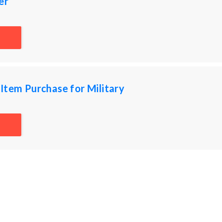
er
Item Purchase for Military