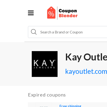
Kay Outl
kayoutlet.co
Expired coupons
Free shipping