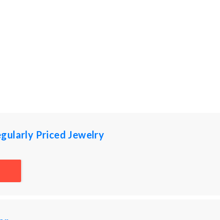
gularly Priced Jewelry