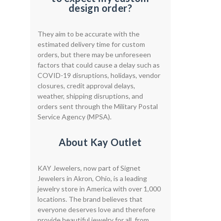
design order?
They aim to be accurate with the
estimated delivery time for custom
orders, but there may be unforeseen
factors that could cause a delay such as
COVID-19 disruptions, holidays, vendor
closures, credit approval delays,
weather, shipping disruptions, and
orders sent through the Military Postal
Service Agency (MPSA).
About Kay Outlet
KAY Jewelers, now part of Signet
Jewelers in Akron, Ohio, is a leading
jewelry store in America with over 1,000
locations. The brand believes that
everyone deserves love and therefore
provide beautiful jewelry for all, from