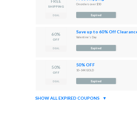
FREE
On orders over $50
SHIPPING
Expired
DEAL
Save up to 60% Off Clearanc
60%
Valentine's Day
OFF
Expired
DEAL
50% OFF
50%
10–14K GOLD
OFF
Expired
DEAL
SHOW ALL EXPIRED COUPONS
▼