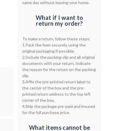
same day without leaving your home.
What if I want to
return my order?
To make a return, follow these steps:
1.Pack the item securely, using the
original packaging if possible.
2.Include the packing slip and all original
documents with your return. Indicate
the reason for the return on the packing
slip.
3.Affix the pre-printed return label to
the center of the box and the pre-
printed return address to the top left
corner of the box.
4.Ship the package pre-paid and insured
for the full purchase price.
What items cannot be