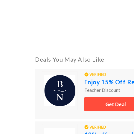
Deals You May Also Like
VERIFIED
Enjoy 15% Off Re
Teacher Discount
Get Deal
VERIFIED