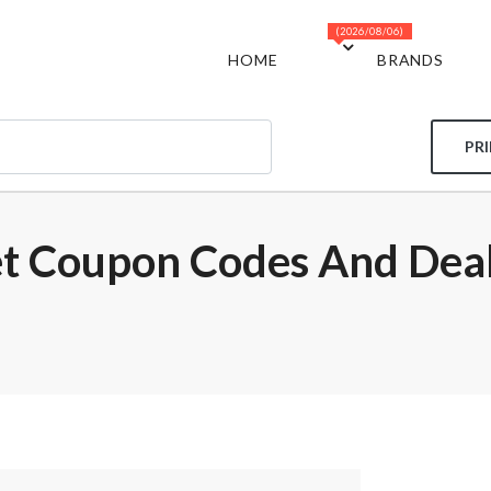
(2026/08/06)
HOME
BRANDS
PR
et Coupon Codes And Dea
m