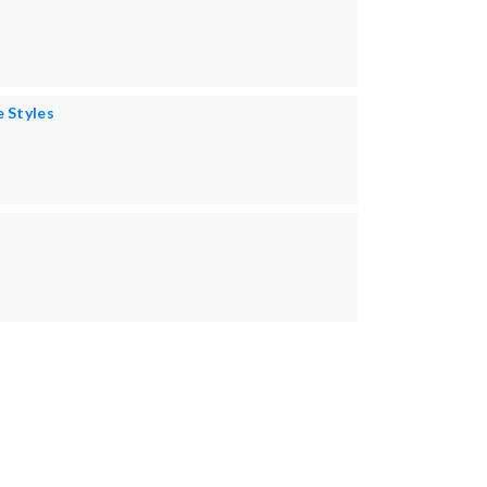
e Styles