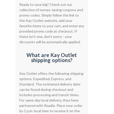
Ready to save big? Check out our
collection of money-saving coupons and
promo codes. Simply follow the link to
the Kay Outlet website, add your
favorite items to your cart, and enter any
provided promo code at checkout. If
there isn't one, don't worry - your
discounts will be automatically applied.
What are Kay Outlet
shipping options?
Kay Outlet offers the following shipping
options: Expedited, Express, and
Standard. The estimated delivery date
can be found during checkout and
includes processing and transit times.
For same-day local delivery, they have
partnered with Roadie. Place your order
by 1 p.m. local time to receive it on the