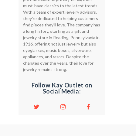
must-have classics to the latest trends.
With a team of expert jewelry advisors,
they're dedicated to helping customers
find pieces they'll love. The company has
a long history, starting as a gift and
jewelry store in Reading, Pennsylvania in
1916, offering not just jewelry but also
eyeglasses, music boxes, silverware,
appliances, and razors. Despite the
changes over the years, their love for
jewelry remains strong.
Follow Kay Outlet on
Social Media: