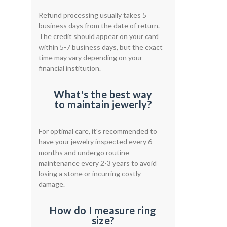
Refund processing usually takes 5
business days from the date of return.
The credit should appear on your card
within 5-7 business days, but the exact
time may vary depending on your
financial institution.
What's the best way
to maintain jewerly?
For optimal care, it's recommended to
have your jewelry inspected every 6
months and undergo routine
maintenance every 2-3 years to avoid
losing a stone or incurring costly
damage.
How do I measure ring
size?