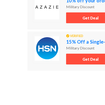
10% off your ord
Military Discount
Get Deal
VERIFIED
15% Off a Single-
Military Discount
Get Deal