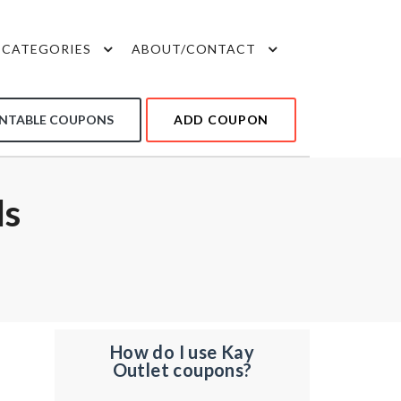
CATEGORIES
ABOUT/CONTACT
INTABLE COUPONS
ADD COUPON
ls
How do I use Kay
Outlet coupons?