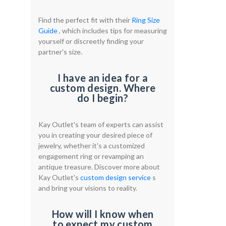
Find the perfect fit with their
Ring Size
Guide
, which includes tips for measuring
yourself or discreetly finding your
partner's size.
I have an idea for a
custom design. Where
do I begin?
Kay Outlet's team of experts can assist
you in creating your desired piece of
jewelry, whether it's a customized
engagement ring or revamping an
antique treasure. Discover more about
Kay Outlet's
custom design service
s
and bring your visions to reality.
How will I know when
to expect my custom