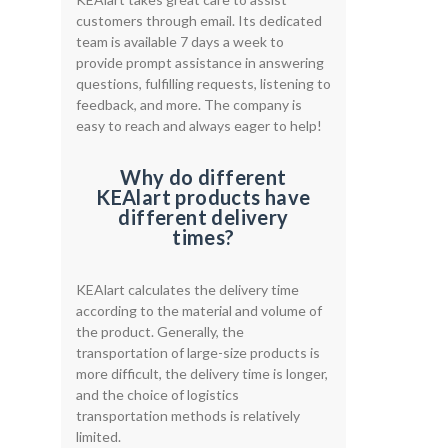
customers through email. Its dedicated
team is available 7 days a week to
provide prompt assistance in answering
questions, fulfilling requests, listening to
feedback, and more. The company is
easy to reach and always eager to help!
Why do different
KEAlart products have
different delivery
times?
KEAlart calculates the delivery time
according to the material and volume of
the product. Generally, the
transportation of large-size products is
more difficult, the delivery time is longer,
and the choice of logistics
transportation methods is relatively
limited.