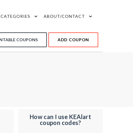
CATEGORIES
ABOUT/CONTACT
INTABLE COUPONS
ADD COUPON
How can I use KEAlart
coupon codes?