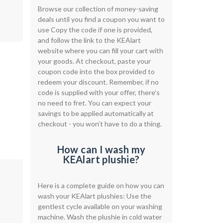
Browse our collection of money-saving
deals until you find a coupon you want to
use Copy the code if one is provided,
and follow the link to the KEAlart
website where you can fill your cart with
your goods. At checkout, paste your
coupon code into the box provided to
redeem your discount. Remember, if no
code is supplied with your offer, there’s
no need to fret. You can expect your
savings to be applied automatically at
checkout - you won’t have to do a thing.
How can I wash my
KEAlart plushie?
Here is a complete guide on how you can
wash your KEAlart plushies: Use the
gentlest cycle available on your washing
machine. Wash the plushie in cold water