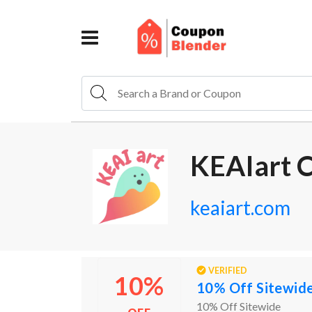
KEAIart 
keaiart.com
VERIFIED
10%
10% Off Sitewid
10% Off Sitewide