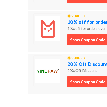
VERIFIED
10% off for orde
10% off for orders over
Show Coupon Code
VERIFIED
20% Off Discoun
20% Off Discount
Show Coupon Code