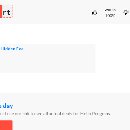
works
art
100%
 Hidden Fee
e day
ust use our link to see all actual deals for Hello Penguins.