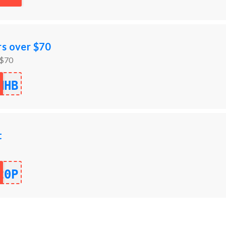
rs over $70
 $70
NHB
t
20P