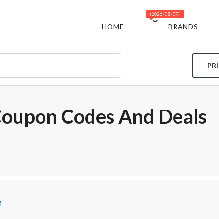
(2026/08/07)
HOME
BRANDS
PR
Coupon Codes And Deals
e