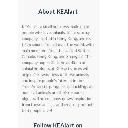
About KEAlart
KEAlart is a small business made up of
people who love animals. It is a startup
company located in Hong Kong, and its
team comes from all over the world, with
main members from the United States,
Canada, Hong Kong, and Shanghai. The
company hopes that the addition of
animal products at KEAlart stores will
help raise awareness of these animals
and inspire people's interest in them.
From Antarctic penguins to ducklings at
home, all animals are their research
objects. The company draws inspiration
from these animals and creates products
that people love!
Follow KEAIart on