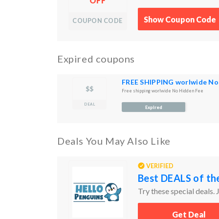
OFF
Show Coupon Code
COUPON CODE
Expired coupons
FREE SHIPPING worlwide No
$$
Free shipping worlwide No Hidden Fee
DEAL
Expired
Deals You May Also Like
VERIFIED
Best DEALS of th
Try these special deals. J
Get Deal