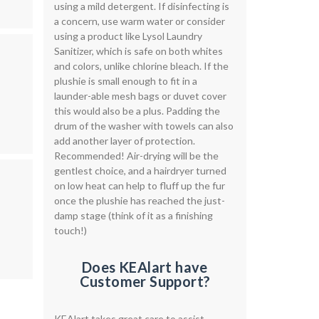
using a mild detergent. If disinfecting is
a concern, use warm water or consider
using a product like Lysol Laundry
Sanitizer, which is safe on both whites
and colors, unlike chlorine bleach. If the
plushie is small enough to fit in a
launder-able mesh bags or duvet cover
this would also be a plus. Padding the
drum of the washer with towels can also
add another layer of protection.
Recommended! Air-drying will be the
gentlest choice, and a hairdryer turned
on low heat can help to fluff up the fur
once the plushie has reached the just-
damp stage (think of it as a finishing
touch!)
Does KEAlart have
Customer Support?
KEAlart takes great care to assist