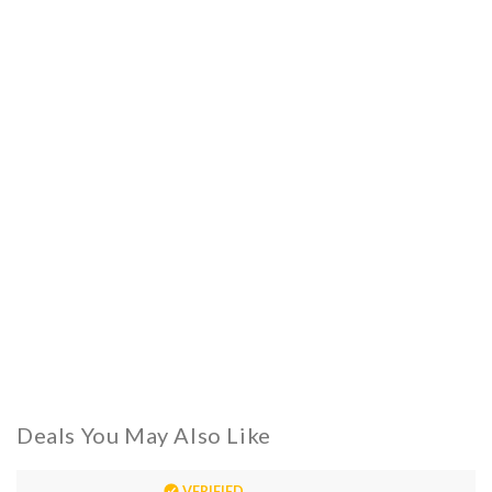
Deals You May Also Like
VERIFIED