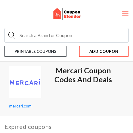
PRINTABLE COUPONS
ADD COUPON
Mercari Coupon
Codes And Deals
mercari.com
Expired coupons