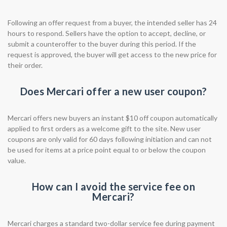
Following an offer request from a buyer, the intended seller has 24
hours to respond. Sellers have the option to accept, decline, or
submit a counteroffer to the buyer during this period. If the
request is approved, the buyer will get access to the new price for
their order.
Does Mercari offer a new user coupon?
Mercari offers new buyers an instant $10 off coupon automatically
applied to first orders as a welcome gift to the site. New user
coupons are only valid for 60 days following initiation and can not
be used for items at a price point equal to or below the coupon
value.
How can I avoid the service fee on
Mercari?
Mercari charges a standard two-dollar service fee during payment