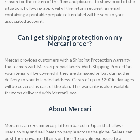
reason for the return of the item and pictures to show proof of the
situation. Following approval of the return request, an email
containing a printable prepaid return label will be sent to your
associated account. ​​
Can I get shipping protection on my
Mercari order?
Mercari provides customers with a Shipping Protection warranty
that comes with Mercari prepaid labels. With Shipping Protection,
your items will be covered if they are damaged or lost during the
delivery to your intended address. Costs of up to $200 in damages
will be covered as part of the plan. This warranty is also available
for items delivered with Mercari Local.
About Mercari
Mercari is an e-commerce platform based in Japan that allows
users to buy and sell items to people across the globe. Sellers can
post their unwanted items on the site to gain exposure to a