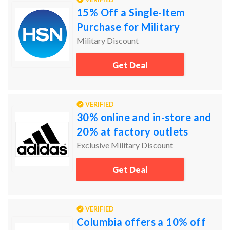
15% Off a Single-Item
Purchase for Military
Military Discount
Get Deal
VERIFIED
30% online and in-store and
20% at factory outlets
Exclusive Military Discount
Get Deal
VERIFIED
Columbia offers a 10% off