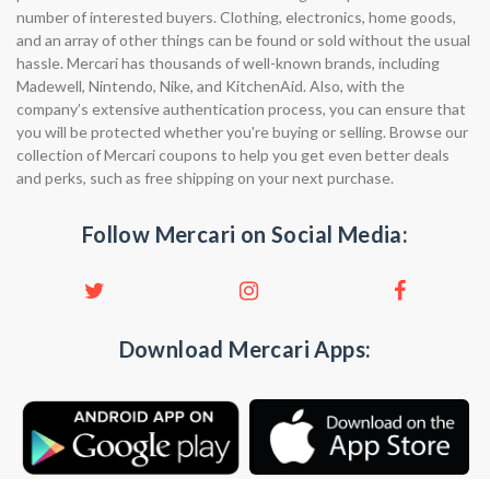
number of interested buyers. Clothing, electronics, home goods,
and an array of other things can be found or sold without the usual
hassle. Mercari has thousands of well-known brands, including
Madewell, Nintendo, Nike, and KitchenAid. Also, with the
company’s extensive authentication process, you can ensure that
you will be protected whether you're buying or selling. Browse our
collection of Mercari coupons to help you get even better deals
and perks, such as free shipping on your next purchase.
Follow Mercari on Social Media:
Download Mercari Apps: