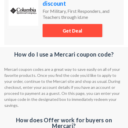
discount
For Military, First Responders, and
Teachers through id.me
Get Deal
How do I use a Mercari coupon code?
Mercari coupon codes are a great way to save easily on all of your
favorite products. Once you find the code you’d like to apply to
your order, continue to the Mercari site and shop as usual. During
checkout, enter your account details if you have an account or
proceed to payment as a guest. On this page, you can enter your
unique code in the designated box to immediately redeem your
savings.
How does Offer work for buyers on
Mercari?