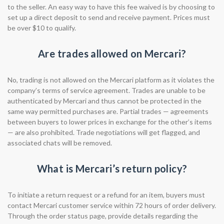
to the seller. An easy way to have this fee waived is by choosing to
set up a direct deposit to send and receive payment. Prices must
be over $10 to qualify.
Are trades allowed on Mercari?
No, trading is not allowed on the Mercari platform as it violates the
company’s terms of service agreement. Trades are unable to be
authenticated by Mercari and thus cannot be protected in the
same way permitted purchases are. Partial trades — agreements
between buyers to lower prices in exchange for the other’s items
— are also prohibited. Trade negotiations will get flagged, and
associated chats will be removed.
What is Mercari’s return policy?
To initiate a return request or a refund for an item, buyers must
contact Mercari customer service within 72 hours of order delivery.
Through the order status page, provide details regarding the