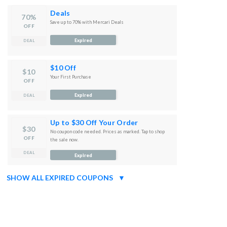
Deals
70%
Save up to 70% with Mercari Deals
OFF
Expired
DEAL
$10 Off
$10
Your First Purchase
OFF
Expired
DEAL
Up to $30 Off Your Order
$30
No coupon code needed. Prices as marked. Tap to shop
OFF
the sale now.
DEAL
Expired
SHOW ALL EXPIRED COUPONS
▼