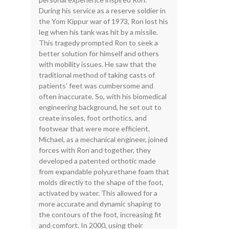
During his service as a reserve soldier in
the Yom Kippur war of 1973, Ron lost his
leg when his tank was hit by a missile.
This tragedy prompted Ron to seek a
better solution for himself and others
with mobility issues. He saw that the
traditional method of taking casts of
patients' feet was cumbersome and
often inaccurate. So, with his biomedical
engineering background, he set out to
create insoles, foot orthotics, and
footwear that were more efficient.
Michael, as a mechanical engineer, joined
forces with Ron and together, they
developed a patented orthotic made
from expandable polyurethane foam that
molds directly to the shape of the foot,
activated by water. This allowed for a
more accurate and dynamic shaping to
the contours of the foot, increasing fit
and comfort. In 2000, using their