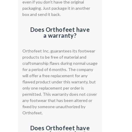
even if you don't have the original
packaging. Just package it in another
box and send it back.
Does Orthofeet have
a warranty?
Orthofeet Inc. guarantees its footwear
products to be free of material and
craftsmanship flaws during normal usage
for a period of 6 months. The company
will offer a free replacement for any
flawed product under this warranty, but
only one replacement per order is
permitted. This warranty does not cover
any footwear that has been altered or
fixed by someone unauthorized by
Orthofeet.
Does Orthofeet have