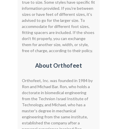
true to size. Some styles have specific fit
information provided. If you're between
sizes or have feet of different sizes, it's
advised to go for the larger size. To
accommodate for different foot sizes,
fitting spacers are included. If the shoes
don't fit properly, you can exchange
them for another size, width, or style,
free of charge, according to their policy.
About Orthofeet
Orthofeet, Inc. was founded in 1984 by
Ron and Michael Bar. Ron, who holds a
doctorate in biomedical engineering
from the Technion Israel Institute of
Technology, and Michael, who has a
master's degree in mechanical
engineering from the same institute,
established the company after a
personal experience inspired Ron.