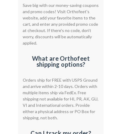
Save big with our money-saving coupons
and promo codes! Visit Orthofeet's
website, add your favorite items to the
cart, and enter any provided promo code
at checkout. If there's no code, don't
worry, discounts will be automatically
applied.
What are Orthofeet
shipping options?
Orders ship for FREE with USPS Ground
and arrive within 2-10 days. Orders with
multiple items ship via FedEx. Free
shipping not available for HI, PR, AK, GU,
VI and International orders. Provide
either a physical address or PO Box for
shipping, not both.
Can I track my order?