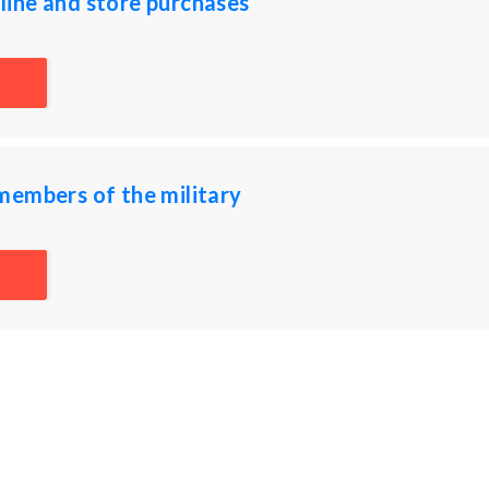
ine and store purchases
members of the military