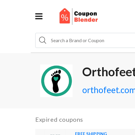
Orthofee
orthofeet.co
Expired coupons
FREE SHIPPING