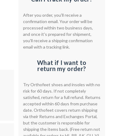
After you order, you'll receive a
confirmation email. Your order will be
processed within two business days,
and once it's prepared for shipment,
you'll receive a shipping confirmation
email with a tracking link.
What if I want to
return my order?
Try Orthofeet shoes and insoles with no
risk for 60 days. If not completely
satisfied, return for a full refund. Returns
accepted within 60 days from purchase
date. Orthofeet covers return shipping
via their Returns and Exchanges Portal,
but the customer is responsible for
shipping the items back. (Free return not
available for orders to HI, PR, AK, GU, VI,