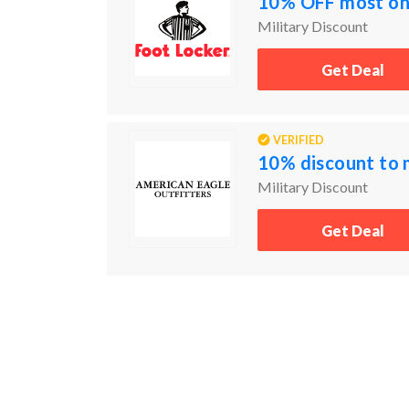
10% OFF most onl
Military Discount
Get Deal
VERIFIED
10% discount to 
Military Discount
Get Deal