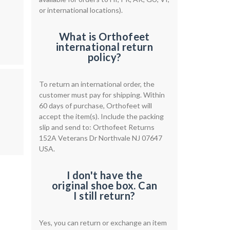
or international locations).
What is Orthofeet
international return
policy?
To return an international order, the
customer must pay for shipping. Within
60 days of purchase, Orthofeet will
accept the item(s). Include the packing
slip and send to: Orthofeet Returns
152A Veterans Dr Northvale NJ 07647
USA.
I don't have the
original shoe box. Can
I still return?
Yes, you can return or exchange an item