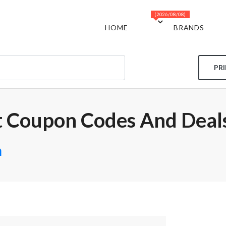
(2026/08/08)
HOME
BRANDS
PR
t Coupon Codes And Deal
m