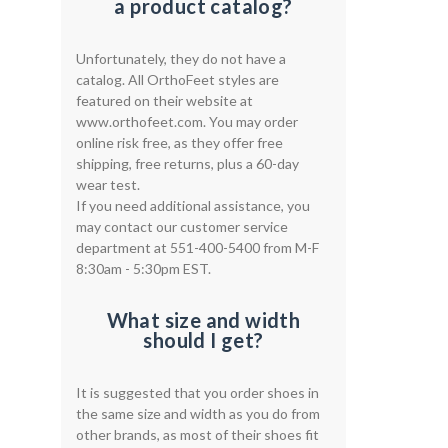
a product catalog?
Unfortunately, they do not have a
catalog. All OrthoFeet styles are
featured on their website at
www.orthofeet.com. You may order
online risk free, as they offer free
shipping, free returns, plus a 60-day
wear test.
If you need additional assistance, you
may contact our customer service
department at 551-400-5400 from M-F
8:30am - 5:30pm EST.
What size and width
should I get?
It is suggested that you order shoes in
the same size and width as you do from
other brands, as most of their shoes fit