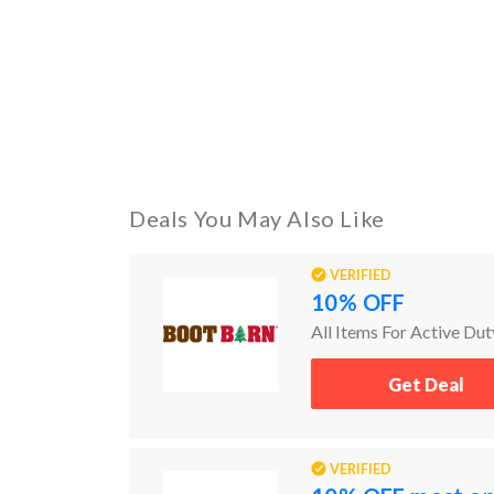
Deals You May Also Like
VERIFIED
10% OFF
All Items For Active Dut
Get Deal
VERIFIED