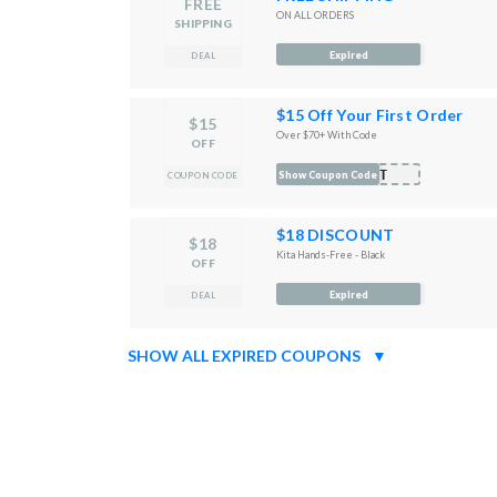
FREE
ON ALL ORDERS
SHIPPING
Expired
DEAL
$15 Off Your First Order
$15
Over $70+ With Code
OFF
ORT
Show Coupon Code
COUPON CODE
$18 DISCOUNT
$18
Kita Hands-Free - Black
OFF
Expired
DEAL
SHOW ALL EXPIRED COUPONS
▼