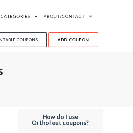
CATEGORIES
ABOUT/CONTACT
INTABLE COUPONS
ADD COUPON
s
How do I use
Orthofeet coupons?