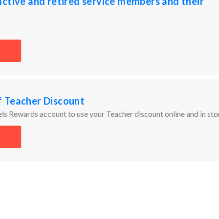
ctive and retired service members and their
 Teacher Discount
ls Rewards account to use your Teacher discount online and in sto