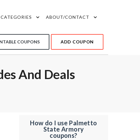
CATEGORIES
ABOUT/CONTACT
INTABLE COUPONS
ADD COUPON
des And Deals
How do I use Palmetto
State Armory
coupons?