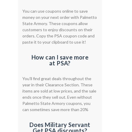
You can use coupons online to save
money on your next order with Palmetto
State Armory. These coupons allow
customers to enjoy discounts on their
orders. Copy the PSA coupon code and
paste it to your clipboard to use it!
How can I save more
at PSA?
You'll find great deals throughout the
year in their Clearance Section. These
items are sold at low prices, and the sale
ends once they sell out. Even without
Palmetto State Armory coupons, you
can sometimes save more than 20%
Does Military Servant
Get PSA discounts?