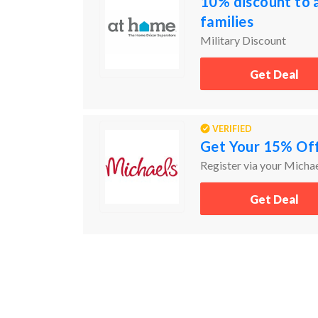
10% discount to a
families
Military Discount
Get Deal
VERIFIED
Get Your 15% Off
Register via your Michae
Get Deal