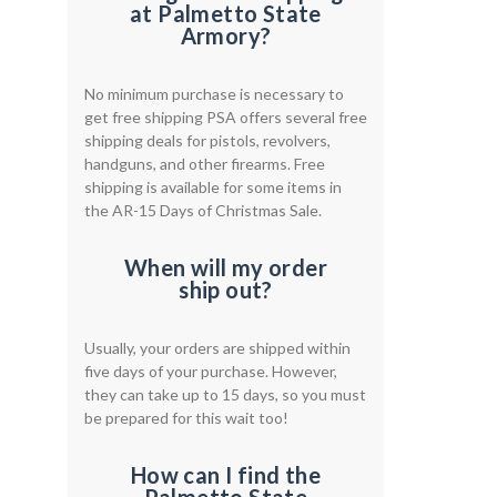
at Palmetto State
Armory?
No minimum purchase is necessary to
get free shipping PSA offers several free
shipping deals for pistols, revolvers,
handguns, and other firearms. Free
shipping is available for some items in
the AR-15 Days of Christmas Sale.
When will my order
ship out?
Usually, your orders are shipped within
five days of your purchase. However,
they can take up to 15 days, so you must
be prepared for this wait too!
How can I find the