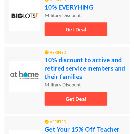
10% EVERYHING
Military Discount
Get Deal
VERIFIED
10% discount to active and
retired service members and
their families
Military Discount
Get Deal
VERIFIED
Get Your 15% Off Teacher