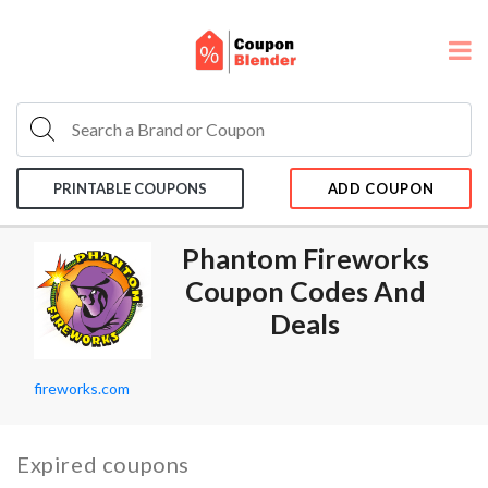
PRINTABLE COUPONS
ADD COUPON
Phantom Fireworks
Coupon Codes And
Deals
fireworks.com
Expired coupons