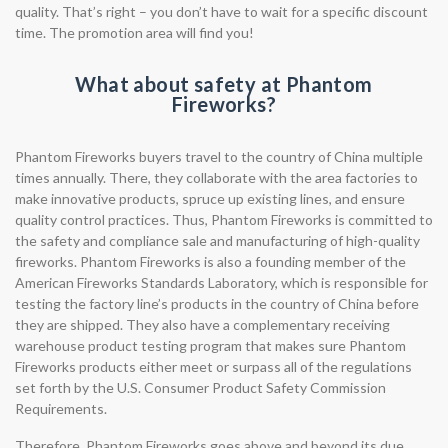
quality. That’s right – you don’t have to wait for a specific discount
time. The promotion area will find you!
What about safety at Phantom
Fireworks?
Phantom Fireworks buyers travel to the country of China multiple
times annually. There, they collaborate with the area factories to
make innovative products, spruce up existing lines, and ensure
quality control practices. Thus, Phantom Fireworks is committed to
the safety and compliance sale and manufacturing of high-quality
fireworks. Phantom Fireworks is also a founding member of the
American Fireworks Standards Laboratory, which is responsible for
testing the factory line’s products in the country of China before
they are shipped. They also have a complementary receiving
warehouse product testing program that makes sure Phantom
Fireworks products either meet or surpass all of the regulations
set forth by the U.S. Consumer Product Safety Commission
Requirements.
Therefore, Phantom Fireworks goes above and beyond its due