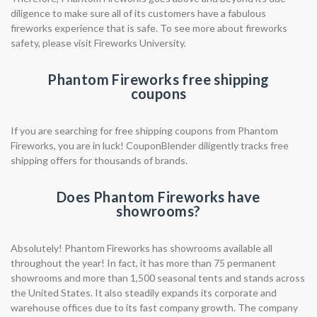
diligence to make sure all of its customers have a fabulous
fireworks experience that is safe. To see more about fireworks
safety, please visit Fireworks University.
Phantom Fireworks free shipping
coupons
If you are searching for free shipping coupons from Phantom
Fireworks, you are in luck! CouponBlender diligently tracks free
shipping offers for thousands of brands.
Does Phantom Fireworks have
showrooms?
Absolutely! Phantom Fireworks has showrooms available all
throughout the year! In fact, it has more than 75 permanent
showrooms and more than 1,500 seasonal tents and stands across
the United States. It also steadily expands its corporate and
warehouse offices due to its fast company growth. The company