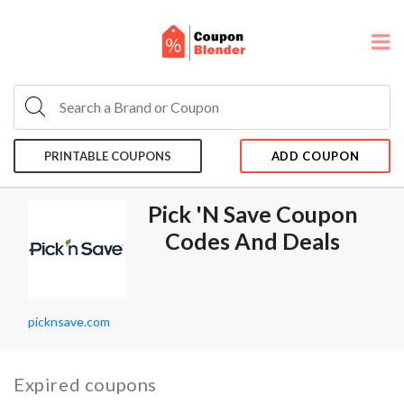
PRINTABLE COUPONS
ADD COUPON
Pick 'n Save Coupon
Codes And Deals
picknsave.com
Expired coupons