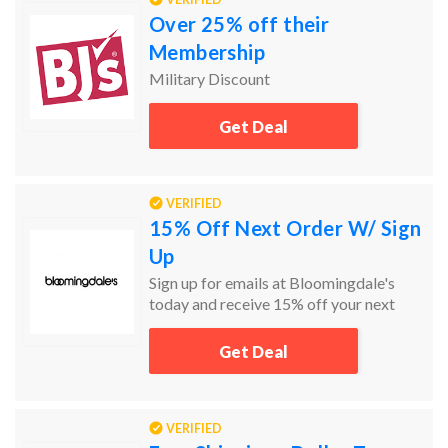
Over 25% off their
Membership
Military Discount
Get Deal
VERIFIED
15% Off Next Order W/ Sign
Up
Sign up for emails at Bloomingdale's
today and receive 15% off your next
order!
Get Deal
VERIFIED