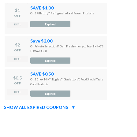
SAVE $1.00
$1
On 3 Pillsbury™ Refrigerated and Frozen Products
OFF
Expired
DEAL
Save $2.00
$2
On Private Selection® Deli Fresh when you buy 1 KING'S
OFF
HAWAIIAN®
DEAL
Expired
SAVE $0.50
$0.5
On 2 Chex Mix™, Bugles™, Gardetto's™, Food Should Taste
OFF
Good Products
DEAL
Expired
SHOW ALL EXPIRED COUPONS
▼