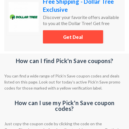
Free Shipping - Dollar Tree
Exclusive
Discover your favorite offers available
to you at the Dollar Tree! Get free
shipping to your local store!
Get Deal
How can I find Pick'n Save coupons?
You can find a wide range of Pick’n Save coupon codes and deals
listed on this page. Look out for today’s active Pick'n Save promo
codes for those marked with a yellow verification label.
How can I use my Pick'n Save coupon
codes?
Just copy the coupon code by clicking the code on the