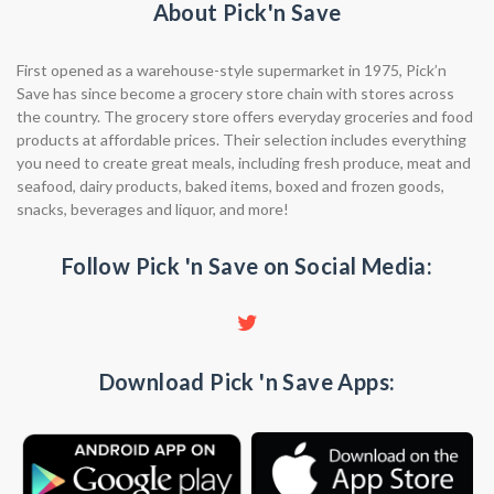
About Pick'n Save
First opened as a warehouse-style supermarket in 1975, Pick’n
Save has since become a grocery store chain with stores across
the country. The grocery store offers everyday groceries and food
products at affordable prices. Their selection includes everything
you need to create great meals, including fresh produce, meat and
seafood, dairy products, baked items, boxed and frozen goods,
snacks, beverages and liquor, and more!
Follow Pick 'n Save on Social Media:
Download Pick 'n Save Apps: