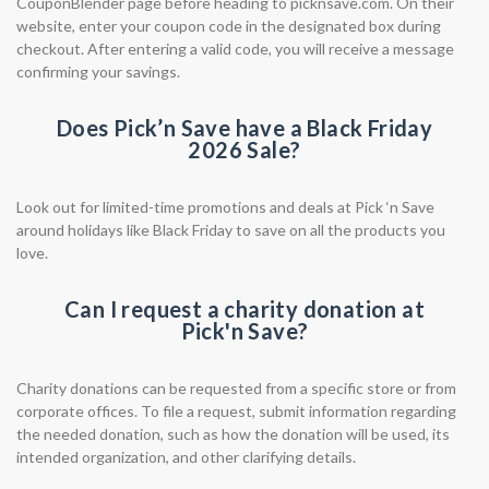
CouponBlender page before heading to picknsave.com. On their
website, enter your coupon code in the designated box during
checkout. After entering a valid code, you will receive a message
confirming your savings.
Does Pick’n Save have a Black Friday
2026 Sale?
Look out for limited-time promotions and deals at Pick ‘n Save
around holidays like Black Friday to save on all the products you
love.
Can I request a charity donation at
Pick'n Save?
Charity donations can be requested from a specific store or from
corporate offices. To file a request, submit information regarding
the needed donation, such as how the donation will be used, its
intended organization, and other clarifying details.