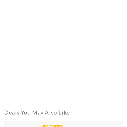
Deals You May Also Like
VERIFIED