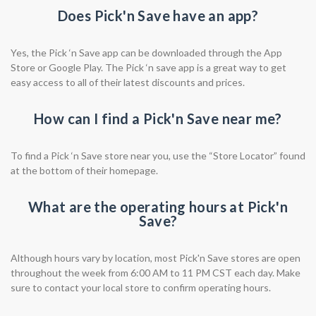
Does Pick'n Save have an app?
Yes, the Pick ‘n Save app can be downloaded through the App
Store or Google Play. The Pick ‘n save app is a great way to get
easy access to all of their latest discounts and prices.
How can I find a Pick'n Save near me?
To find a Pick ‘n Save store near you, use the “Store Locator” found
at the bottom of their homepage.
What are the operating hours at Pick'n
Save?
Although hours vary by location, most Pick'n Save stores are open
throughout the week from 6:00 AM to 11 PM CST each day. Make
sure to contact your local store to confirm operating hours.