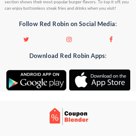
section shows their most popular burger flavors. To top it off, you
can enjoy bottomless steak fries and drinks when you visit!
Follow Red Robin on Social Media:
Download Red Robin Apps: