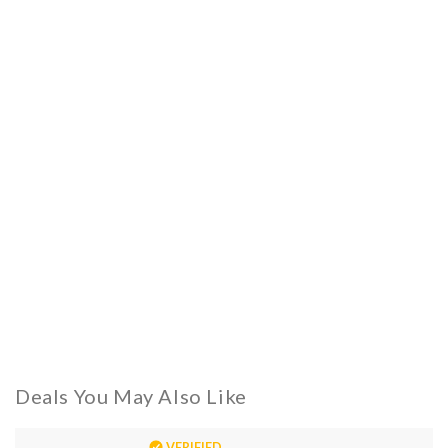
Deals You May Also Like
VERIFIED