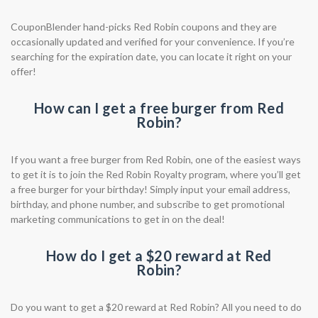
CouponBlender hand-picks Red Robin coupons and they are
occasionally updated and verified for your convenience. If you’re
searching for the expiration date, you can locate it right on your
offer!
How can I get a free burger from Red
Robin?
If you want a free burger from Red Robin, one of the easiest ways
to get it is to join the Red Robin Royalty program, where you’ll get
a free burger for your birthday! Simply input your email address,
birthday, and phone number, and subscribe to get promotional
marketing communications to get in on the deal!
How do I get a $20 reward at Red
Robin?
Do you want to get a $20 reward at Red Robin? All you need to do