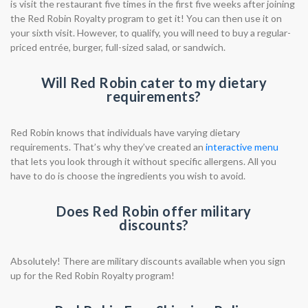
is visit the restaurant five times in the first five weeks after joining
the Red Robin Royalty program to get it! You can then use it on
your sixth visit. However, to qualify, you will need to buy a regular-
priced entrée, burger, full-sized salad, or sandwich.
Will Red Robin cater to my dietary
requirements?
Red Robin knows that individuals have varying dietary
requirements. That’s why they’ve created an
interactive menu
that lets you look through it without specific allergens. All you
have to do is choose the ingredients you wish to avoid.
Does Red Robin offer military
discounts?
Absolutely! There are military discounts available when you sign
up for the Red Robin Royalty program!