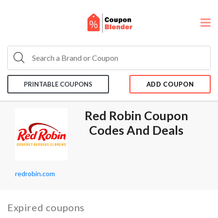
PRINTABLE COUPONS
ADD COUPON
Red Robin Coupon
Codes And Deals
redrobin.com
Expired coupons