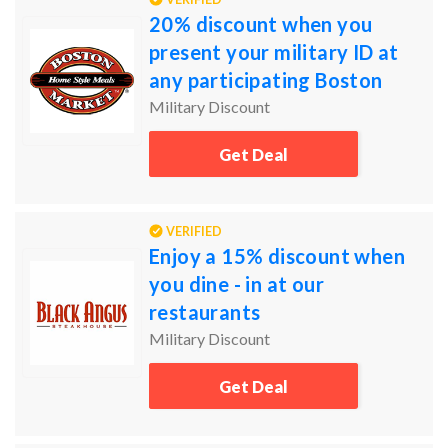
20% discount when you
present your military ID at
any participating Boston
Market locations
Military Discount
Get Deal
VERIFIED
Enjoy a 15% discount when
you dine - in at our
restaurants
Military Discount
Get Deal