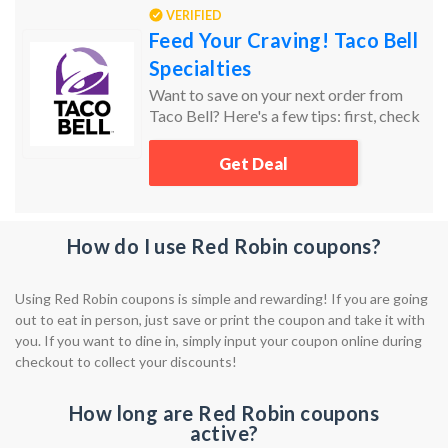
VERIFIED
Feed Your Craving! Taco Bell
Specialties
Want to save on your next order from
Taco Bell? Here's a few tips: first, check
Groupon Coupons for the latest deals!
Lastly, don’t forget to check the sale and
Get Deal
clearance sections. Sort items by price
from low to high to find the best
bargains!
How do I use Red Robin coupons?
Using Red Robin coupons is simple and rewarding! If you are going
out to eat in person, just save or print the coupon and take it with
you. If you want to dine in, simply input your coupon online during
checkout to collect your discounts!
How long are Red Robin coupons
active?