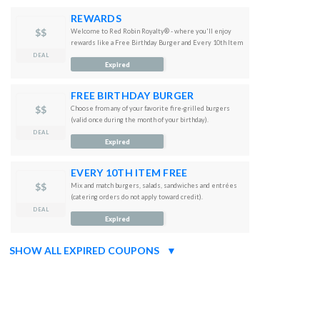
REWARDS
$$
Welcome to Red Robin Royalty® - where you'll enjoy
rewards like a Free Birthday Burger and Every 10th Item
free just for joining
DEAL
Expired
FREE BIRTHDAY BURGER
$$
Choose from any of your favorite fire-grilled burgers
(valid once during the month of your birthday).
DEAL
Expired
EVERY 10TH ITEM FREE
$$
Mix and match burgers, salads, sandwiches and entrées
(catering orders do not apply toward credit).
DEAL
Expired
SHOW ALL EXPIRED COUPONS
▼