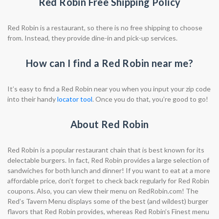
Red Robin Free Shipping Policy
Red Robin is a restaurant, so there is no free shipping to choose
from. Instead, they provide dine-in and pick-up services.
How can I find a Red Robin near me?
It’s easy to find a Red Robin near you when you input your zip code
into their handy
locator tool
. Once you do that, you’re good to go!
About Red Robin
Red Robin is a popular restaurant chain that is best known for its
delectable burgers. In fact, Red Robin provides a large selection of
sandwiches for both lunch and dinner! If you want to eat at a more
affordable price, don’t forget to check back regularly for Red Robin
coupons. Also, you can view their menu on RedRobin.com! The
Red’s Tavern Menu displays some of the best (and wildest) burger
flavors that Red Robin provides, whereas Red Robin’s Finest menu