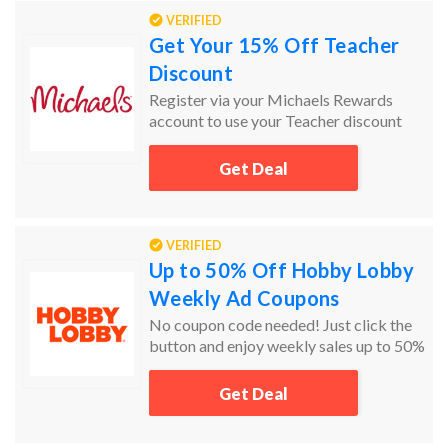
VERIFIED
Get Your 15% Off Teacher
Discount
Register via your Michaels Rewards
account to use your Teacher discount
online and in store
Get Deal
VERIFIED
Up to 50% Off Hobby Lobby
Weekly Ad Coupons
No coupon code needed! Just click the
button and enjoy weekly sales up to 50%
off!
Get Deal