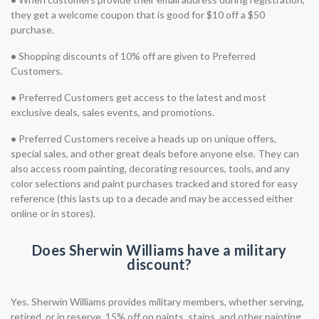
they get a welcome coupon that is good for $10 off a $50
purchase.
•
Shopping discounts of 10% off are given to Preferred
Customers.
•
Preferred Customers get access to the latest and most
exclusive deals, sales events, and promotions.
•
Preferred Customers receive a heads up on unique offers,
special sales, and other great deals before anyone else. They can
also access room painting, decorating resources, tools, and any
color selections and paint purchases tracked and stored for easy
reference (this lasts up to a decade and may be accessed either
online or in stores).
Does Sherwin Williams have a military
discount?
Yes. Sherwin Williams provides military members, whether serving,
retired, or in reserve, 15% off on paints, stains, and other painting