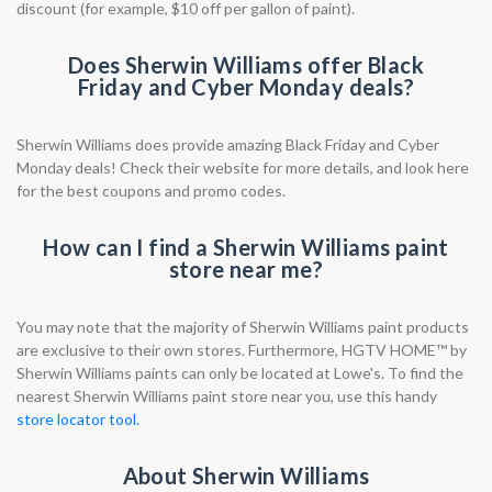
discount (for example, $10 off per gallon of paint).
Does Sherwin Williams offer Black
Friday and Cyber Monday deals?
Sherwin Williams does provide amazing Black Friday and Cyber
Monday deals! Check their website for more details, and look here
for the best coupons and promo codes.
How can I find a Sherwin Williams paint
store near me?
You may note that the majority of Sherwin Williams paint products
are exclusive to their own stores. Furthermore, HGTV HOME™ by
Sherwin Williams paints can only be located at Lowe's. To find the
nearest Sherwin Williams paint store near you, use this handy
store locator tool.
About Sherwin Williams