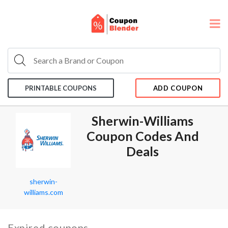
PRINTABLE COUPONS
ADD COUPON
Sherwin-Williams
Coupon Codes And
Deals
sherwin-
williams.com
Expired coupons