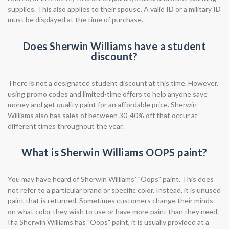
supplies. This also applies to their spouse. A valid ID or a military ID
must be displayed at the time of purchase.
Does Sherwin Williams have a student
discount?
There is not a designated student discount at this time. However,
using promo codes and limited-time offers to help anyone save
money and get quality paint for an affordable price. Sherwin
Williams also has sales of between 30-40% off that occur at
different times throughout the year.
What is Sherwin Williams OOPS paint?
You may have heard of Sherwin Williams` "Oops" paint. This does
not refer to a particular brand or specific color. Instead, it is unused
paint that is returned. Sometimes customers change their minds
on what color they wish to use or have more paint than they need.
If a Sherwin Williams has "Oops" paint, it is usually provided at a