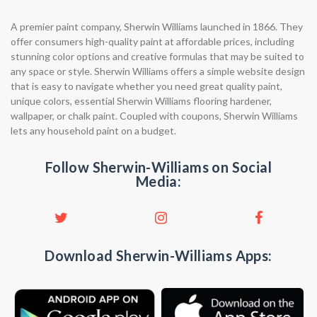
A premier paint company, Sherwin Williams launched in 1866. They
offer consumers high-quality paint at affordable prices, including
stunning color options and creative formulas that may be suited to
any space or style. Sherwin Williams offers a simple website design
that is easy to navigate whether you need great quality paint,
unique colors, essential Sherwin Williams flooring hardener,
wallpaper, or chalk paint. Coupled with coupons, Sherwin Williams
lets any household paint on a budget.
Follow Sherwin-Williams on Social
Media:
Download Sherwin-Williams Apps: