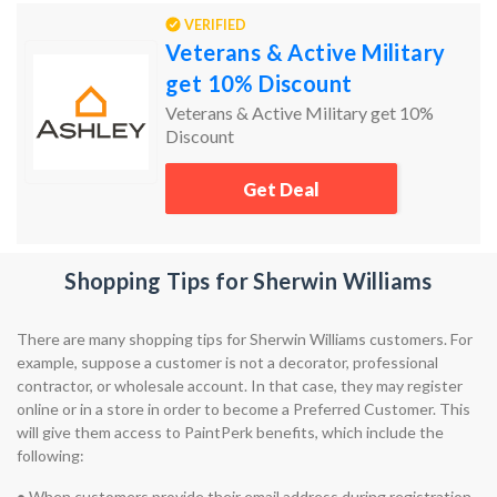
VERIFIED
Veterans & Active Military
get 10% Discount
Veterans & Active Military get 10%
Discount
Get Deal
Shopping Tips for Sherwin Williams
There are many shopping tips for Sherwin Williams customers. For
example, suppose a customer is not a decorator, professional
contractor, or wholesale account. In that case, they may register
online or in a store in order to become a Preferred Customer. This
will give them access to PaintPerk benefits, which include the
following:
•
When customers provide their email address during registration,