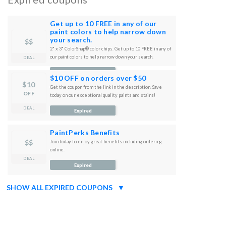
Get up to 10 FREE in any of our
paint colors to help narrow down
your search.
$$
2" x 3" ColorSnap® color chips. Get up to 10 FREE in any of
our paint colors to help narrow down your search.
DEAL
Expired
$10 OFF on orders over $50
$10
Get the coupon from the link in the description. Save
OFF
today on our exceptional quality paints and stains!
DEAL
Expired
PaintPerks Benefits
$$
Join today to enjoy great benefits including ordering
online.
DEAL
Expired
SHOW ALL EXPIRED COUPONS
▼