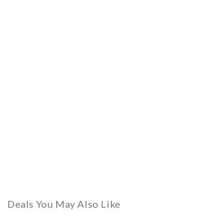
Deals You May Also Like