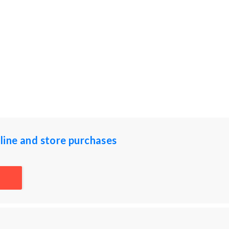
ine and store purchases