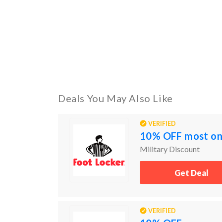
Deals You May Also Like
VERIFIED
10% OFF most onl
Military Discount
Get Deal
VERIFIED