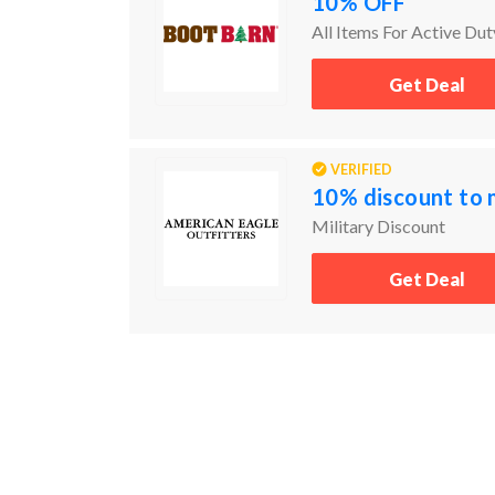
10% OFF
All Items For Active Dut
Get Deal
VERIFIED
10% discount to 
Military Discount
Get Deal