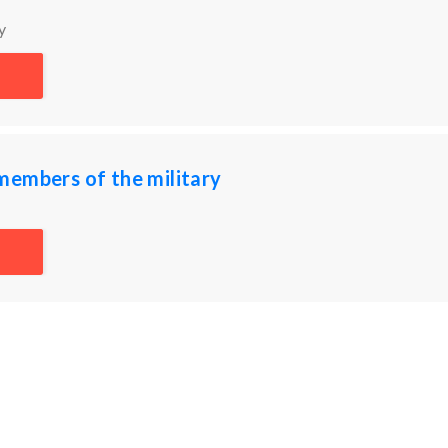
y
members of the military