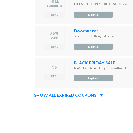
FREE
FREE SHIPPING ON ALL ORDERS OF $39.99+
SHIPPING
Expired
DEAL
Doorbuster
75%
Save up to 75% off original prices.
OFF
Expired
DEAL
BLACK FRIDAY SALE
$$
BLACK FRIDAY SALE! Enjoy now with our link!
DEAL
Expired
SHOW ALL EXPIRED COUPONS
▼