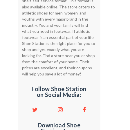
shelf, self-service format. This format is
also available online. The store caters to
athletic shoes for men, women, and
youths with every major brand in the
industry. You and your family will find
what you need in footwear. If athletic
footwear is an essential part of your life,
Shoe Station is the right place for you to
shop and get exactly what you are
looking for. Find a store near you or shop
from the comfort of your home. Their
prices are excellent, and their coupons
will help you save a lot of money!
Follow Shoe Station
on Social Media:
Download Shoe