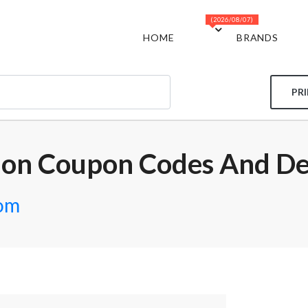
(2026/08/07)
HOME
BRANDS
PR
ion Coupon Codes And De
com