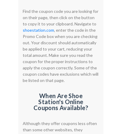
Find the coupon code you are looking for
on their page, then click on the button
to copy it to your clipboard. Navigate to
shoestation.com
, enter the code in the
Promo Code box when you are checking
out. Your discount should automatically
be applied to your cart, reducing your
total amount. Make sure you read the
coupon for the proper instructions to
apply the coupon correctly. Some of the
coupon codes have exclusions which will
be listed on that page.
When Are Shoe
Station's Online
Coupons Available?
Although they offer coupons less often
than some other websites, they