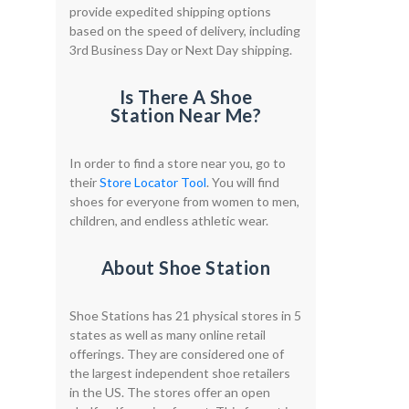
provide expedited shipping options
based on the speed of delivery, including
3rd Business Day or Next Day shipping.
Is There A Shoe
Station Near Me?
In order to find a store near you, go to
their
Store Locator Tool
. You will find
shoes for everyone from women to men,
children, and endless athletic wear.
About Shoe Station
Shoe Stations has 21 physical stores in 5
states as well as many online retail
offerings. They are considered one of
the largest independent shoe retailers
in the US. The stores offer an open