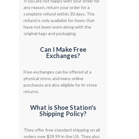
If you are not happy with your order for
any reason, return your order for a
complete refund within 30 days. The
refund is only available for items that
have not been worn along with the
original tags and packaging.
Can I Make Free
Exchanges?
Free exchanges can be offered at a
physical store, and many online
purchases are also eligible for in-store
returns.
What is Shoe Station's
Shipping Policy?
They offer free standard shipping on all
orders over $39.99 in the US. They also