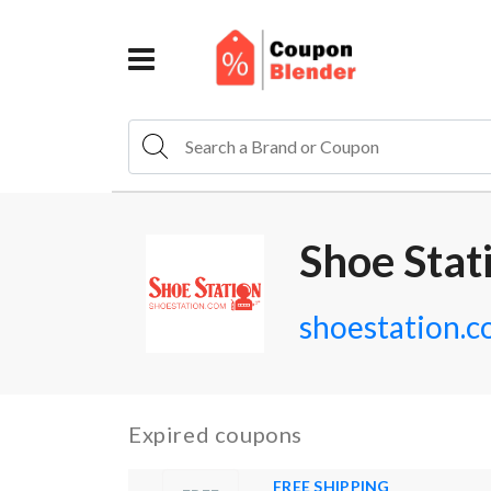
Shoe Stat
shoestation.
Expired coupons
FREE SHIPPING