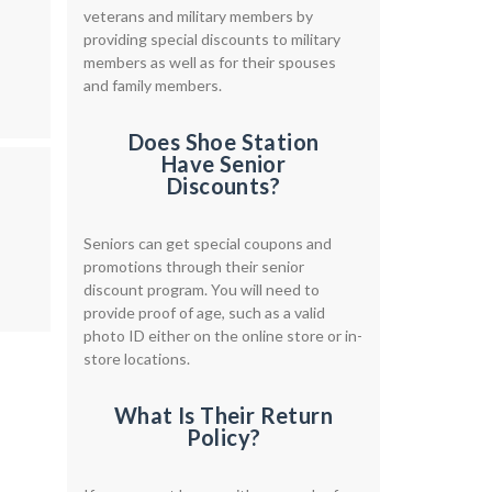
veterans and military members by
providing special discounts to military
members as well as for their spouses
and family members.
Does Shoe Station
Have Senior
Discounts?
Seniors can get special coupons and
promotions through their senior
discount program. You will need to
provide proof of age, such as a valid
photo ID either on the online store or in-
store locations.
What Is Their Return
Policy?