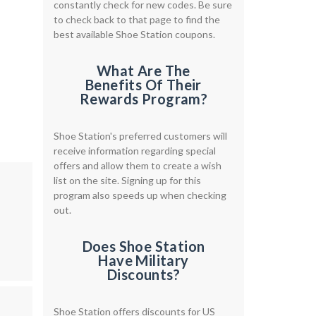
constantly check for new codes. Be sure
to check back to that page to find the
best available Shoe Station coupons.
What Are The
Benefits Of Their
Rewards Program?
Shoe Station's preferred customers will
receive information regarding special
offers and allow them to create a wish
list on the site. Signing up for this
program also speeds up when checking
out.
Does Shoe Station
Have Military
Discounts?
Shoe Station offers discounts for US