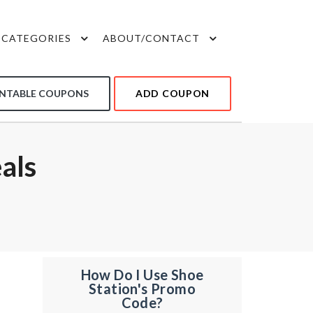
CATEGORIES
ABOUT/CONTACT
INTABLE COUPONS
ADD COUPON
als
How Do I Use Shoe
Station's Promo
Code?