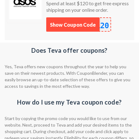
Spend at least $120 to get free express
shipping on your online order.
120
Show Coupon Code
Does Teva offer coupons?
Yes, Teva offers new coupons throughout the year to help you
save on their newest products. With CouponBlender, you can
easily browse an up-to-date selection of these offers to give you
access to savings in the most effective way.
How do I use my Teva coupon code?
Start by copying the promo code you would like to use from our
website. Next, proceed to Teva and add your desired items to the
shopping cart. During checkout, add your code and click apply to
redeem your savings instantly. Eligibility for each coupon differs, so