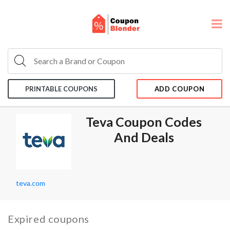
PRINTABLE COUPONS
ADD COUPON
Teva Coupon Codes
And Deals
teva.com
Expired coupons