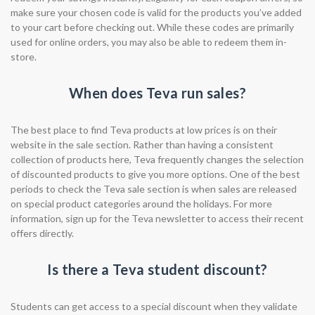
make sure your chosen code is valid for the products you’ve added
to your cart before checking out. While these codes are primarily
used for online orders, you may also be able to redeem them in-
store.
When does Teva run sales?
The best place to find Teva products at low prices is on their
website in the sale section. Rather than having a consistent
collection of products here, Teva frequently changes the selection
of discounted products to give you more options. One of the best
periods to check the Teva sale section is when sales are released
on special product categories around the holidays. For more
information, sign up for the Teva newsletter to access their recent
offers directly.
Is there a Teva student discount?
Students can get access to a special discount when they validate