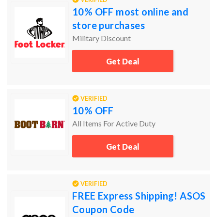
10% OFF most online and
store purchases
Military Discount
Get Deal
VERIFIED
10% OFF
All Items For Active Duty
Get Deal
VERIFIED
FREE Express Shipping! ASOS
Coupon Code