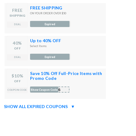
FREE SHIPPING
FREE
ON YOUR ORDER OVER $50
SHIPPING
Expired
DEAL
Up to 40% OFF
40%
Select Items
OFF
Expired
DEAL
Save 10% Off Full-Price Items with
$10%
Promo Code
OFF
-C6
Show Coupon Code
COUPON CODE
SHOW ALL EXPIRED COUPONS
▼