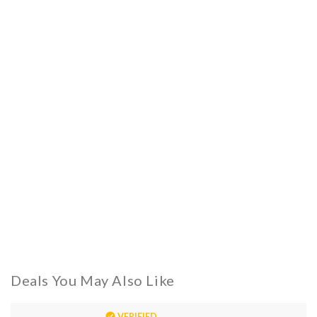
Deals You May Also Like
VERIFIED