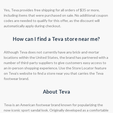
Yes, Teva provides free shipping for all orders of $35 or more,
including items that were purchased on sale. No additional coupon
codes are needed to qualify for this offer, as the discount will
automatically apply during checkout.
How can I find a Teva store near me?
Although Teva does not currently have any brick-and-mortar
locations within the United States, the brand has partnered with a
number of third-party suppliers to give customers easy access to
an in-person shopping experience. Use the Store Locator feature
on Teva's website to find a store near you that carries the Teva
footwear brand.
About Teva
Teva is an American footwear brand known for popularizing the
now iconic sport sandal look. Originally developed as a comfortable