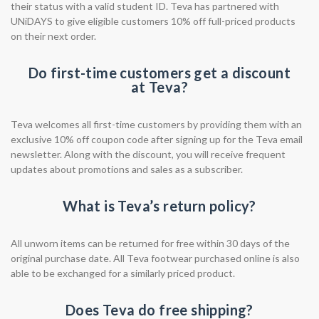
their status with a valid student ID. Teva has partnered with
UNiDAYS to give eligible customers 10% off full-priced products
on their next order.
Do first-time customers get a discount
at Teva?
Teva welcomes all first-time customers by providing them with an
exclusive 10% off coupon code after signing up for the Teva email
newsletter. Along with the discount, you will receive frequent
updates about promotions and sales as a subscriber.
What is Teva’s return policy?
All unworn items can be returned for free within 30 days of the
original purchase date. All Teva footwear purchased online is also
able to be exchanged for a similarly priced product.
Does Teva do free shipping?