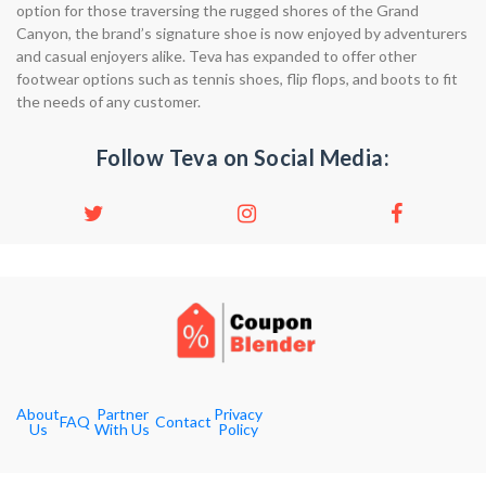
option for those traversing the rugged shores of the Grand
Canyon, the brand’s signature shoe is now enjoyed by adventurers
and casual enjoyers alike. Teva has expanded to offer other
footwear options such as tennis shoes, flip flops, and boots to fit
the needs of any customer.
Follow Teva on Social Media:
About
Partner
Privacy
FAQ
Contact
Us
With Us
Policy