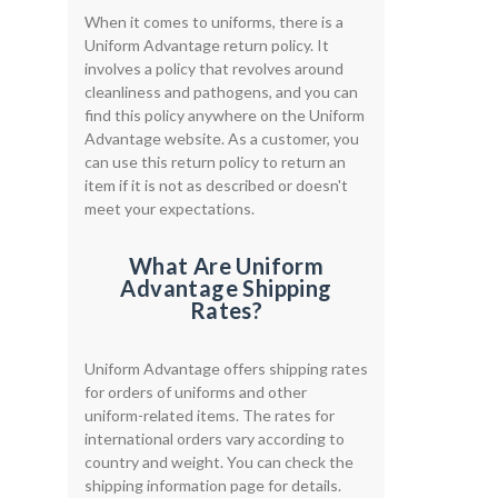
When it comes to uniforms, there is a
Uniform Advantage return policy. It
involves a policy that revolves around
cleanliness and pathogens, and you can
find this policy anywhere on the Uniform
Advantage website. As a customer, you
can use this return policy to return an
item if it is not as described or doesn't
meet your expectations.
What Are Uniform
Advantage Shipping
Rates?
Uniform Advantage offers shipping rates
for orders of uniforms and other
uniform-related items. The rates for
international orders vary according to
country and weight. You can check the
shipping information page for details.