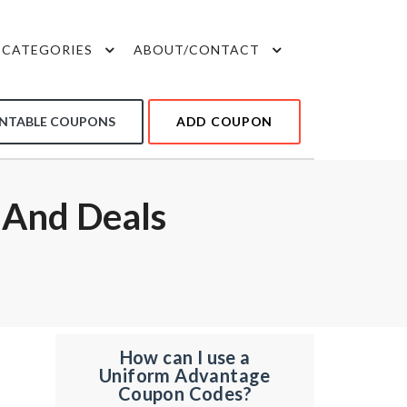
CATEGORIES
ABOUT/CONTACT
INTABLE COUPONS
ADD COUPON
 And Deals
How can I use a
Uniform Advantage
Coupon Codes?