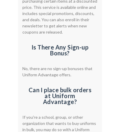
purchasing certain items at a discounted
price. This service is available online and
includes special promotions, discounts,
and deals. You can also enroll in their
newsletter to get alerts when new
coupons are released.
Is There Any Sign-up
Bonus?
No, there are no sign-up bonuses that
Uniform Advantage offers.
Can I place bulk orders
at Uniform
Advantage?
If you're a school, group, or other
organization that wants to buy uniforms
in bulk, you may do so with a Uniform