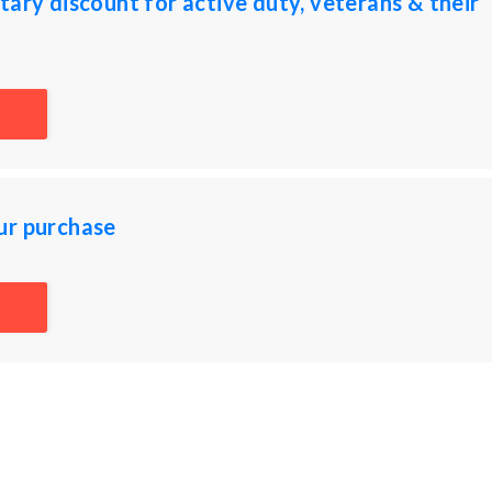
tary discount for active duty, veterans & their
ur purchase