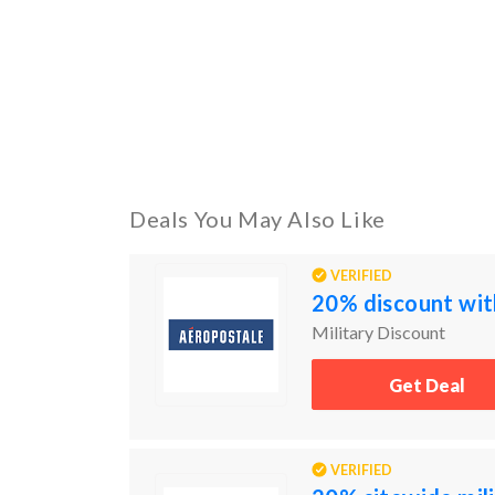
Deals You May Also Like
VERIFIED
20% discount with
Military Discount
Get Deal
VERIFIED