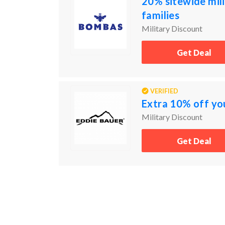
20% sitewide mili
families
Military Discount
Get Deal
VERIFIED
Extra 10% off yo
Military Discount
Get Deal