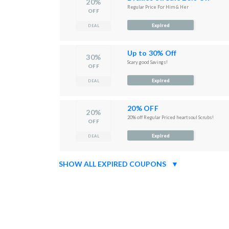
20%
Regular Price For Him & Her
OFF
Expired
DEAL
Up to 30% Off
30%
Scary good Savings!
OFF
Expired
DEAL
20% OFF
20%
20% off Regular Priced heartsoul Scrubs!
OFF
Expired
DEAL
SHOW ALL EXPIRED COUPONS
▼