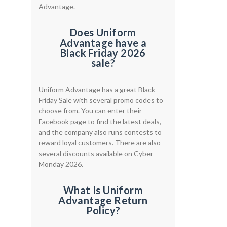
Advantage.
Does Uniform
Advantage have a
Black Friday 2026
sale?
Uniform Advantage has a great Black
Friday Sale with several promo codes to
choose from. You can enter their
Facebook page to find the latest deals,
and the company also runs contests to
reward loyal customers. There are also
several discounts available on Cyber
Monday 2026.
What Is Uniform
Advantage Return
Policy?