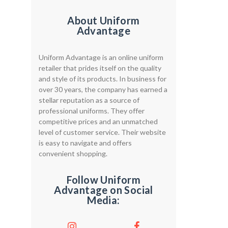
About Uniform
Advantage
Uniform Advantage is an online uniform
retailer that prides itself on the quality
and style of its products. In business for
over 30 years, the company has earned a
stellar reputation as a source of
professional uniforms. They offer
competitive prices and an unmatched
level of customer service. Their website
is easy to navigate and offers
convenient shopping.
Follow Uniform
Advantage on Social
Media: