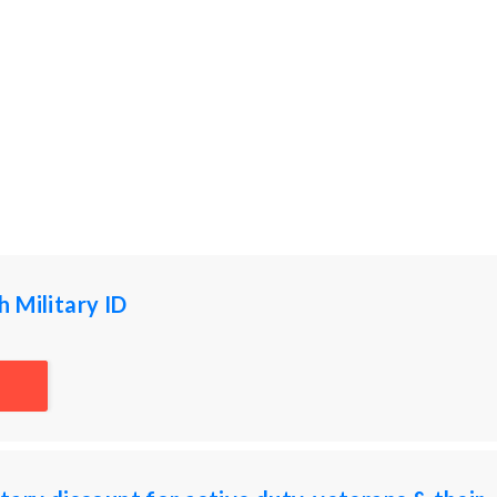
 Military ID