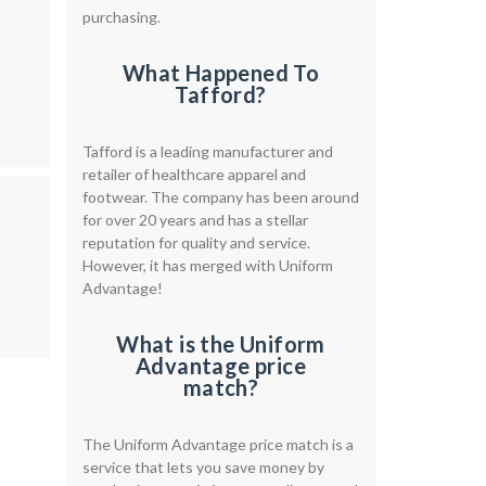
purchasing.
What Happened To
Tafford?
Tafford is a leading manufacturer and
retailer of healthcare apparel and
footwear. The company has been around
for over 20 years and has a stellar
reputation for quality and service.
However, it has merged with Uniform
Advantage!
What is the Uniform
Advantage price
match?
The Uniform Advantage price match is a
service that lets you save money by