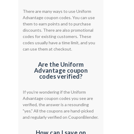
There are many ways to use Uniform
Advantage coupon codes. You can use
them to earn points and to purchase
discounts. There are also promotional
codes for existing customers. These
codes usually have a time limit, and you
can use them at checkout.
Are the Uniform
Advantage coupon
codes verified?
If you're wondering if the Uniform
Advantage coupon codes you see are
verified, the answer is a resounding
"yes." All the coupons are hand-picked
and regularly verified on CouponBlender.
How can I save on