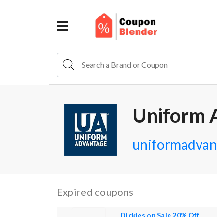
Uniform 
uniformadvan
Expired coupons
Dickies on Sale 20% Off