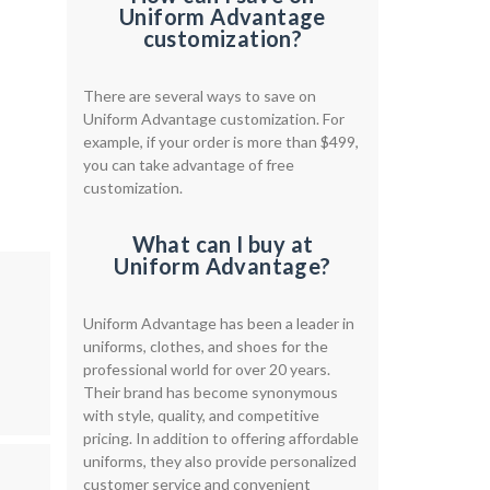
Uniform Advantage
customization?
There are several ways to save on
Uniform Advantage customization. For
example, if your order is more than $499,
you can take advantage of free
customization.
What can I buy at
Uniform Advantage?
Uniform Advantage has been a leader in
uniforms, clothes, and shoes for the
professional world for over 20 years.
Their brand has become synonymous
with style, quality, and competitive
pricing. In addition to offering affordable
uniforms, they also provide personalized
customer service and convenient