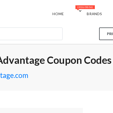
(2026/08/06)
HOME
BRANDS
PR
Advantage Coupon Codes
tage.com