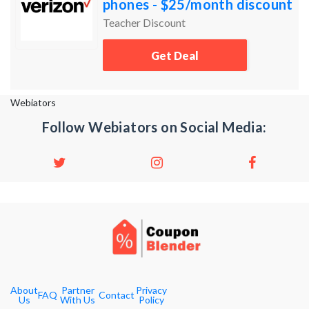
phones - $25/month discount
per account. 4+ phones -
Teacher Discount
$20/month discount per
Get Deal
acco
Webiators
Follow Webiators on Social Media:
About
Partner
Privacy
FAQ
Contact
Us
With Us
Policy