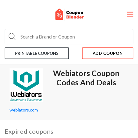
PRINTABLE COUPONS
ADD COUPON
Webiators Coupon
Codes And Deals
webiators.com
Expired coupons