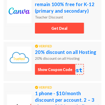
remain 100% free for K-12
(primary and secondary)
educators, their students, as
Teacher Discount
well as qualified schoo
Get Deal
VERIFIED
20% discount on all Hosting
20% discount on all Hosting
ost
Show Coupon Code
VERIFIED
1 phone - $10/month
discount per account. 2 – 3