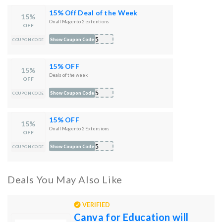
15% Off Deal of the Week
15%
On all Magento 2 extentions
OFF
T15
Show Coupon Code
COUPON CODE
15% OFF
15%
Deals of the week
OFF
T15
Show Coupon Code
COUPON CODE
15% OFF
15%
On all Magento 2 Extensions
OFF
S15
Show Coupon Code
COUPON CODE
Deals You May Also Like
VERIFIED
Canva for Education will