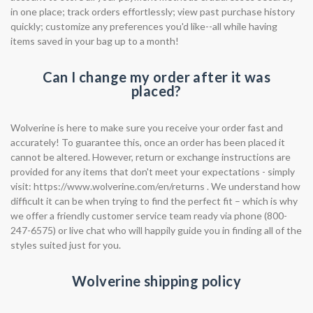
in one place; track orders effortlessly; view past purchase history
quickly; customize any preferences you'd like--all while having
items saved in your bag up to a month!
Can I change my order after it was
placed?
Wolverine is here to make sure you receive your order fast and
accurately! To guarantee this, once an order has been placed it
cannot be altered. However, return or exchange instructions are
provided for any items that don't meet your expectations - simply
visit: https://www.wolverine.com/en/returns . We understand how
difficult it can be when trying to find the perfect fit – which is why
we offer a friendly customer service team ready via phone (800-
247-6575) or live chat who will happily guide you in finding all of the
styles suited just for you.
Wolverine shipping policy