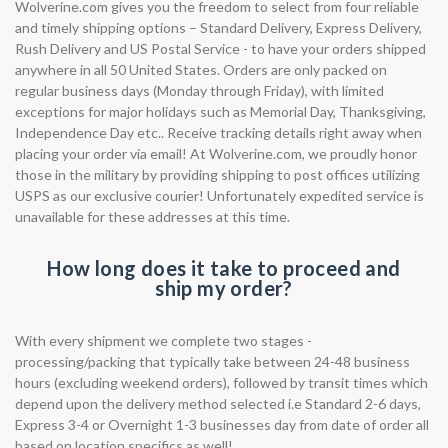
Wolverine.com gives you the freedom to select from four reliable
and timely shipping options – Standard Delivery, Express Delivery,
Rush Delivery and US Postal Service - to have your orders shipped
anywhere in all 50 United States. Orders are only packed on
regular business days (Monday through Friday), with limited
exceptions for major holidays such as Memorial Day, Thanksgiving,
Independence Day etc.. Receive tracking details right away when
placing your order via email! At Wolverine.com, we proudly honor
those in the military by providing shipping to post offices utilizing
USPS as our exclusive courier! Unfortunately expedited service is
unavailable for these addresses at this time.
How long does it take to proceed and
ship my order?
With every shipment we complete two stages -
processing/packing that typically take between 24-48 business
hours (excluding weekend orders), followed by transit times which
depend upon the delivery method selected i.e Standard 2-6 days,
Express 3-4 or Overnight 1-3 businesses day from date of order all
based on location specifics as well!