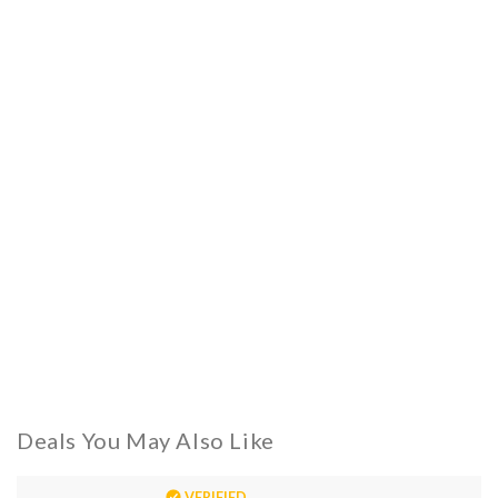
Deals You May Also Like
VERIFIED