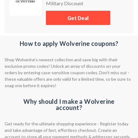
Military Discount
Get Deal
How to apply Wolverine coupons?
Shop Wolverine's newest collection and save big with their
exclusive promo codes! Unlock an array of discounts on your
orders by entering case-sensitive coupon codes. Don't miss out -
these valuable offers are only valid for a limited time, so be sure to
snag one before it expires!
Why should I make a Wolverine
account?
Get ready for the ultimate shopping experience - Register today
and take advantage of fast, effortless checkout. Create an
account to store all your payment methods & addresses securely