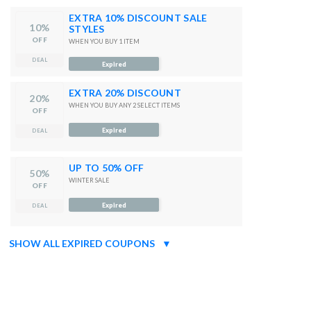
EXTRA 10% DISCOUNT SALE
10%
STYLES
OFF
WHEN YOU BUY 1 ITEM
DEAL
Expired
EXTRA 20% DISCOUNT
20%
WHEN YOU BUY ANY 2 SELECT ITEMS
OFF
Expired
DEAL
UP TO 50% OFF
50%
WINTER SALE
OFF
Expired
DEAL
SHOW ALL EXPIRED COUPONS
▼