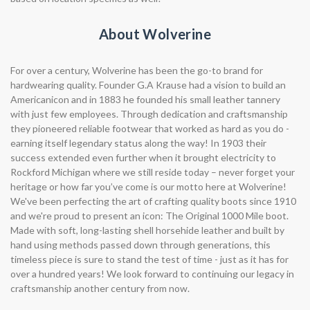
About Wolverine
For over a century, Wolverine has been the go-to brand for
hardwearing quality. Founder G.A Krause had a vision to build an
Americanicon and in 1883 he founded his small leather tannery
with just few employees. Through dedication and craftsmanship
they pioneered reliable footwear that worked as hard as you do -
earning itself legendary status along the way! In 1903 their
success extended even further when it brought electricity to
Rockford Michigan where we still reside today – never forget your
heritage or how far you’ve come is our motto here at Wolverine!
We've been perfecting the art of crafting quality boots since 1910
and we're proud to present an icon: The Original 1000 Mile boot.
Made with soft, long-lasting shell horsehide leather and built by
hand using methods passed down through generations, this
timeless piece is sure to stand the test of time - just as it has for
over a hundred years! We look forward to continuing our legacy in
craftsmanship another century from now.