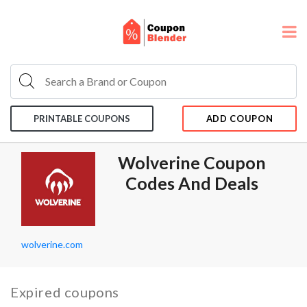
PRINTABLE COUPONS
ADD COUPON
Wolverine Coupon
Codes And Deals
wolverine.com
Expired coupons