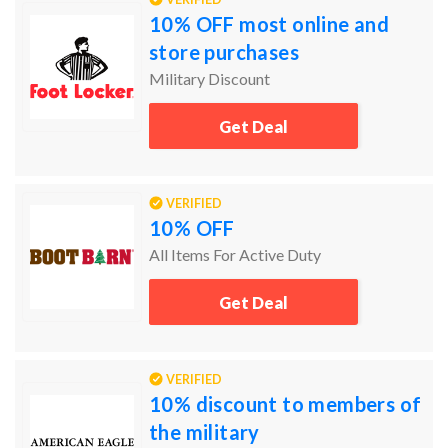
10% OFF most online and
store purchases
Military Discount
Get Deal
VERIFIED
10% OFF
All Items For Active Duty
Get Deal
VERIFIED
10% discount to members of
the military