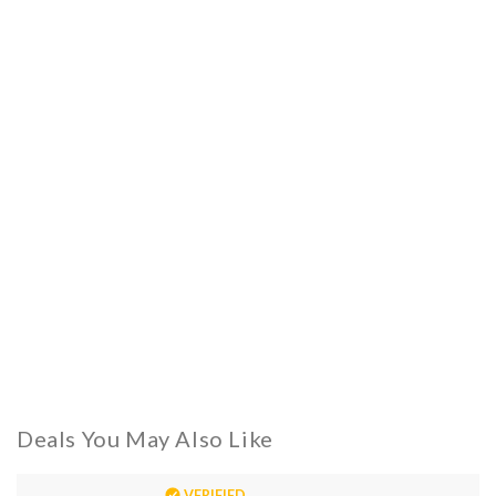
Deals You May Also Like
VERIFIED