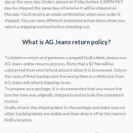
day or the next day. Orders placed on Friday before 2:30PM PST
may be shipped the same day, otherwise it will be shipped on
Monday. You'll receive an email confirmation when your order is
shipped. You can view different estimated arrival dates when you
select a shipping method before checking out.
What is AG Jeans return policy?
To initiate a return and generate a prepaid FedEx label, please use
AG Jeans online returns process. Note that a $7 fee will be
subtracted from your refund amount when it is processed. Only in
the case of them having sent the wrong item or a defective item,
AG Jeans will refund shipping costs.
To prepare your package, it is recommended that you reuse the
box the item was originally shipped in and include the completed
invoice.
Finally, attach the shipping label to the package and make sure no
other tracking labels are visible and then drop it off at the nearest
FedEx location.