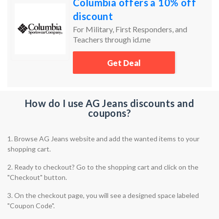
Columbia offers a 10% off
discount
For Military, First Responders, and
Teachers through id.me
Get Deal
How do I use AG Jeans discounts and
coupons?
1. Browse AG Jeans website and add the wanted items to your
shopping cart.
2. Ready to checkout? Go to the shopping cart and click on the
"Checkout" button.
3. On the checkout page, you will see a designed space labeled
"Coupon Code".