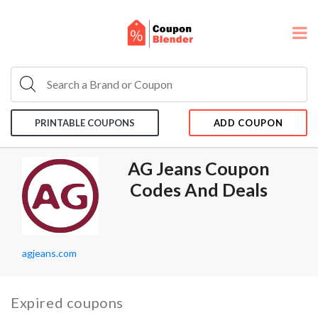
PRINTABLE COUPONS
ADD COUPON
AG Jeans Coupon
Codes And Deals
agjeans.com
Expired coupons