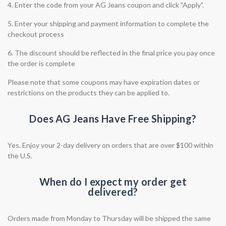
4. Enter the code from your AG Jeans coupon and click "Apply".
5. Enter your shipping and payment information to complete the
checkout process
6. The discount should be reflected in the final price you pay once
the order is complete
Please note that some coupons may have expiration dates or
restrictions on the products they can be applied to.
Does AG Jeans Have Free Shipping?
Yes. Enjoy your 2-day delivery on orders that are over $100 within
the U.S.
When do I expect my order get
delivered?
Orders made from Monday to Thursday will be shipped the same