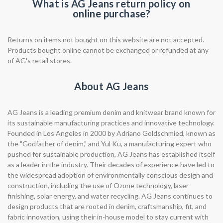
What is AG Jeans return policy on
online purchase?
Returns on items not bought on this website are not accepted.
Products bought online cannot be exchanged or refunded at any
of AG's retail stores.
About AG Jeans
AG Jeans is a leading premium denim and knitwear brand known for
its sustainable manufacturing practices and innovative technology.
Founded in Los Angeles in 2000 by Adriano Goldschmied, known as
the "Godfather of denim," and Yul Ku, a manufacturing expert who
pushed for sustainable production, AG Jeans has established itself
as a leader in the industry. Their decades of experience have led to
the widespread adoption of environmentally conscious design and
construction, including the use of Ozone technology, laser
finishing, solar energy, and water recycling. AG Jeans continues to
design products that are rooted in denim, craftsmanship, fit, and
fabric innovation, using their in-house model to stay current with