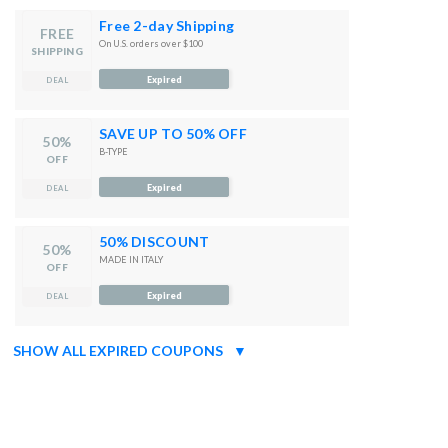
Free 2-day Shipping
FREE
On U.S. orders over $100
SHIPPING
Expired
DEAL
SAVE UP TO 50% OFF
50%
B-TYPE
OFF
Expired
DEAL
50% DISCOUNT
50%
MADE IN ITALY
OFF
Expired
DEAL
SHOW ALL EXPIRED COUPONS
▼