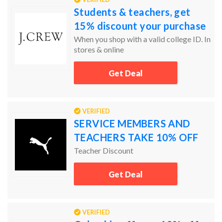
Students & teachers, get
15% discount your purchase
When you shop with a valid college ID. In
stores & online
Get Deal
VERIFIED
SERVICE MEMBERS AND
TEACHERS TAKE 10% OFF
Teacher Discount
Get Deal
VERIFIED