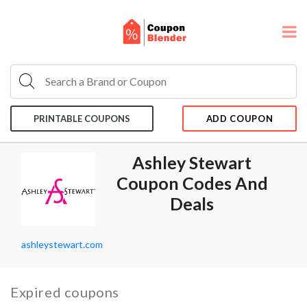
PRINTABLE COUPONS
ADD COUPON
Ashley Stewart
Coupon Codes And
Deals
ashleystewart.com
Expired coupons