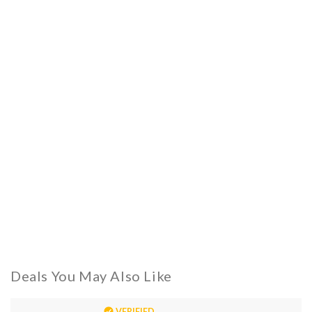
Deals You May Also Like
VERIFIED