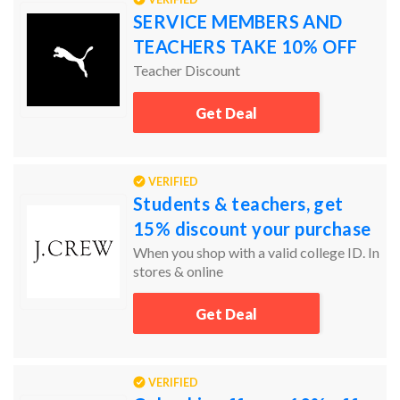
SERVICE MEMBERS AND
TEACHERS TAKE 10% OFF
Teacher Discount
Get Deal
VERIFIED
Students & teachers, get
15% discount your purchase
When you shop with a valid college ID. In
stores & online
Get Deal
VERIFIED