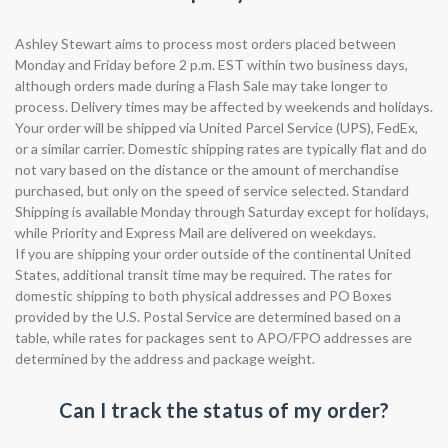
Ashley Stewart aims to process most orders placed between
Monday and Friday before 2 p.m. EST within two business days,
although orders made during a Flash Sale may take longer to
process. Delivery times may be affected by weekends and holidays.
Your order will be shipped via United Parcel Service (UPS), FedEx,
or a similar carrier. Domestic shipping rates are typically flat and do
not vary based on the distance or the amount of merchandise
purchased, but only on the speed of service selected. Standard
Shipping is available Monday through Saturday except for holidays,
while Priority and Express Mail are delivered on weekdays.
If you are shipping your order outside of the continental United
States, additional transit time may be required. The rates for
domestic shipping to both physical addresses and PO Boxes
provided by the U.S. Postal Service are determined based on a
table, while rates for packages sent to APO/FPO addresses are
determined by the address and package weight.
Can I track the status of my order?