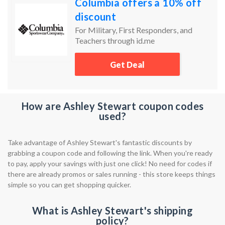
Columbia offers a 10% off
discount
For Military, First Responders, and
Teachers through id.me
Get Deal
How are Ashley Stewart coupon codes
used?
Take advantage of Ashley Stewart's fantastic discounts by
grabbing a coupon code and following the link. When you're ready
to pay, apply your savings with just one click! No need for codes if
there are already promos or sales running - this store keeps things
simple so you can get shopping quicker.
What is Ashley Stewart's shipping
policy?