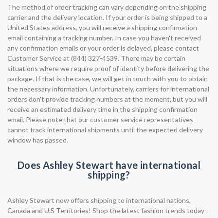
The method of order tracking can vary depending on the shipping
carrier and the delivery location. If your order is being shipped to a
United States address, you will receive a shipping confirmation
email containing a tracking number. In case you haven't received
any confirmation emails or your order is delayed, please contact
Customer Service at (844) 327-4539. There may be certain
situations where we require proof of identity before delivering the
package. If that is the case, we will get in touch with you to obtain
the necessary information. Unfortunately, carriers for international
orders don't provide tracking numbers at the moment, but you will
receive an estimated delivery time in the shipping confirmation
email. Please note that our customer service representatives
cannot track international shipments until the expected delivery
window has passed.
Does Ashley Stewart have international
shipping?
Ashley Stewart now offers shipping to international nations,
Canada and U.S Territories! Shop the latest fashion trends today -