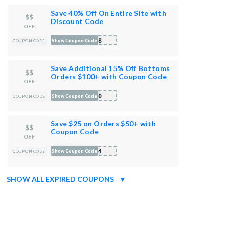
Save 40% Off On Entire Site with
$$
Discount Code
OFF
DX8
Show Coupon Code
COUPON CODE
Save Additional 15% Off Bottoms
$$
Orders $100+ with Coupon Code
OFF
100
Show Coupon Code
COUPON CODE
Save $25 on Orders $50+ with
$$
Coupon Code
OFF
DX4
Show Coupon Code
COUPON CODE
SHOW ALL EXPIRED COUPONS
▼