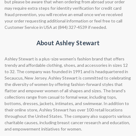
but please be aware that when ordering from abroad your order
may require extra steps for identity verification for credit card
fraud prevention, you will receive an email once we've received
your order requesting additional information or feel free to call
Customer Service in USA at (844) 327-4539 if needed.
About Ashley Stewart
Ashley Stewart is a plus-size women's fashion brand that offers
trendy and affordable clothing, shoes, and accessories in sizes 12
to 32. The company was founded in 1991 and is headquartered in
Secaucus, New Jersey. Ashley Stewart is committed to celebrating
the diversity of women by offering fashion-forward styles that
flatter and empower women of all shapes and sizes. The brand's
collections range from casual to formal wear, including tops,
bottoms, dresses, jackets, intimates, and swimwear. In addition to
their online store, Ashley Stewart has over 100 retail locations
throughout the United States. The company also supports various
charitable causes, including breast cancer research and education,
and empowerment initiatives for women.