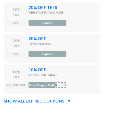
20% OFF TEES
20%
WHEN YOU BUY 2 OR MORE
OFF
Expired
DEAL
20% OFF
20%
NEW Striped Tees
OFF
Expired
DEAL
10% OFF
10%
ON YOUR FIRST ORDER
OFF
AYR
Show Coupon Code
COUPON CODE
SHOW ALL EXPIRED COUPONS
▼