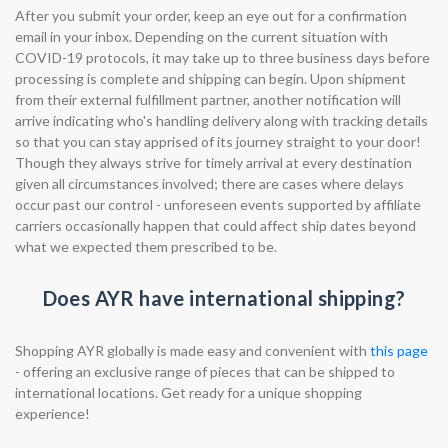
After you submit your order, keep an eye out for a confirmation
email in your inbox. Depending on the current situation with
COVID-19 protocols, it may take up to three business days before
processing is complete and shipping can begin. Upon shipment
from their external fulfillment partner, another notification will
arrive indicating who's handling delivery along with tracking details
so that you can stay apprised of its journey straight to your door!
Though they always strive for timely arrival at every destination
given all circumstances involved; there are cases where delays
occur past our control - unforeseen events supported by affiliate
carriers occasionally happen that could affect ship dates beyond
what we expected them prescribed to be.
Does AYR have international shipping?
Shopping AYR globally is made easy and convenient with
this page
- offering an exclusive range of pieces that can be shipped to
international locations. Get ready for a unique shopping
experience!