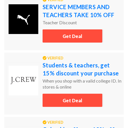
SERVICE MEMBERS AND
TEACHERS TAKE 10% OFF
Teacher Discount
Get Deal
VERIFIED
Students & teachers, get
15% discount your purchase
When you shop with a valid college ID. In
stores & online
Get Deal
VERIFIED