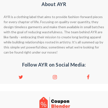
About AYR
AYR is a clothing label that aims to provide fashion-forward pieces
for every chapter of life. Focusing on quality over quantity, they
design timeless garments and make them available in small batches
with the goal of reducing wastefulness. The team behind AYR are
like family - embracing their mission to create long lasting apparel
while building relationships rooted in artistry. It's all summed up by
this simple yet powerful idea; sometimes what we're looking for
can be found right under our noses!
Follow AYR on Social Media: