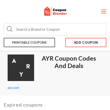
PRINTABLE COUPONS
ADD COUPON
AYR Coupon Codes
And Deals
ayr.com
Expired coupons