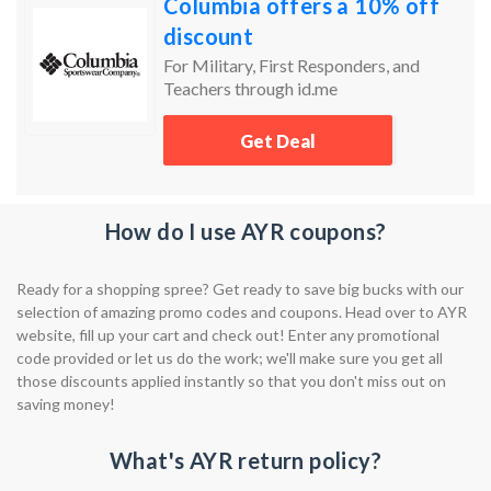
Columbia offers a 10% off
discount
For Military, First Responders, and
Teachers through id.me
Get Deal
How do I use AYR coupons?
Ready for a shopping spree? Get ready to save big bucks with our
selection of amazing promo codes and coupons. Head over to AYR
website, fill up your cart and check out! Enter any promotional
code provided or let us do the work; we'll make sure you get all
those discounts applied instantly so that you don't miss out on
saving money!
What's AYR return policy?