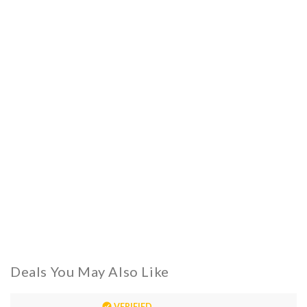
Deals You May Also Like
VERIFIED