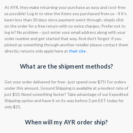
At AYR, they make returning your purchase as easy and cost-free
as possible! Log in to view the items you purchased from us - if it's
been less than 30 days since payment went through, simply click
on the order for a free return with no extra charges. Prefer not to
log in? No problem – just enter your email address along with your
order number and get started that way. And don't forget: if you
picked up something through another retailer please contact them
directly; returns only apply here at
their site
.
What are the shipment methods?
Get your order delivered for free--just spend over $75! For orders
under this amount, Ground Shipping is available at a modest rate of
just $10. Need something faster? Take advantage of our Expedited
Shipping option and have it on its way before 2 pm EST today for
only $25.
When will my AYR order ship?