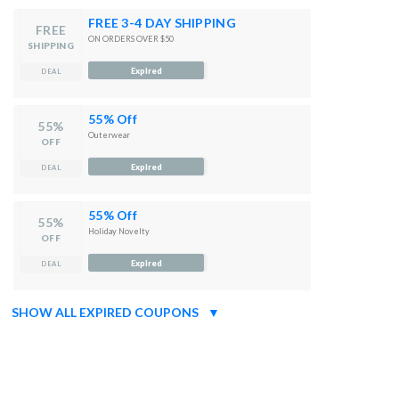
FREE 3-4 DAY SHIPPING
FREE
ON ORDERS OVER $50
SHIPPING
Expired
DEAL
55% Off
55%
Outerwear
OFF
Expired
DEAL
55% Off
55%
Holiday Novelty
OFF
Expired
DEAL
SHOW ALL EXPIRED COUPONS
▼