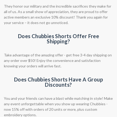
They honor our military and the incredible sacrifices they make for
all of us. As a small show of appreciation, they are proud to offer
active members an exclusive 10% discount! Thank you again for
your service – it does not go unnoticed.
Does Chubbies Shorts Offer Free
Shipping?
Take advantage of the amazing offer - get free 3-4 day shipping on
any order over $50! Enjoy the convenience and satisfaction
knowing your orders will arrive fast.
Does Chubbies Shorts Have A Group
Discounts?
You and your friends can have a blast while matching in style! Make
any event unforgettable when you show up wearing Chubbies -
now 15% off with orders of 20 units or more, plus custom
embroidery options.