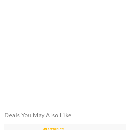
Deals You May Also Like
VERIFIED