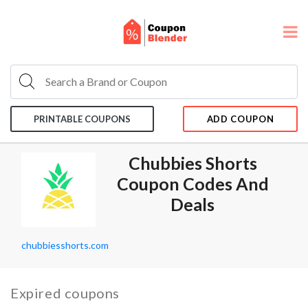
PRINTABLE COUPONS
ADD COUPON
Chubbies Shorts
Coupon Codes And
Deals
chubbiesshorts.com
Expired coupons