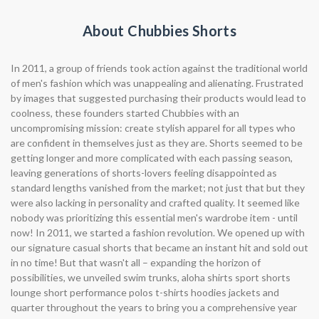
About Chubbies Shorts
In 2011, a group of friends took action against the traditional world
of men's fashion which was unappealing and alienating. Frustrated
by images that suggested purchasing their products would lead to
coolness, these founders started Chubbies with an
uncompromising mission: create stylish apparel for all types who
are confident in themselves just as they are. Shorts seemed to be
getting longer and more complicated with each passing season,
leaving generations of shorts-lovers feeling disappointed as
standard lengths vanished from the market; not just that but they
were also lacking in personality and crafted quality. It seemed like
nobody was prioritizing this essential men's wardrobe item - until
now! In 2011, we started a fashion revolution. We opened up with
our signature casual shorts that became an instant hit and sold out
in no time! But that wasn't all – expanding the horizon of
possibilities, we unveiled swim trunks, aloha shirts sport shorts
lounge short performance polos t-shirts hoodies jackets and
quarter throughout the years to bring you a comprehensive year