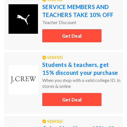
SERVICE MEMBERS AND
TEACHERS TAKE 10% OFF
Teacher Discount
Get Deal
VERIFIED
Students & teachers, get
15% discount your purchase
When you shop with a valid college ID. In
stores & online
Get Deal
VERIFIED