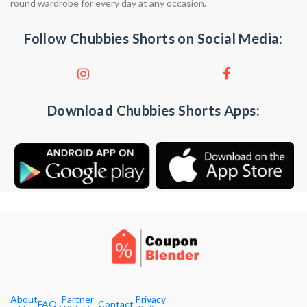
round wardrobe for every day at any occasion.
Follow Chubbies Shorts on Social Media:
Download Chubbies Shorts Apps:
About
Partner
Privacy
FAQ
Contact