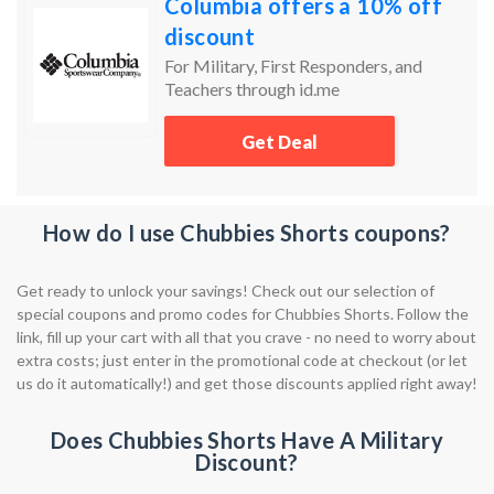
Columbia offers a 10% off
discount
For Military, First Responders, and
Teachers through id.me
Get Deal
How do I use Chubbies Shorts coupons?
Get ready to unlock your savings! Check out our selection of
special coupons and promo codes for Chubbies Shorts. Follow the
link, fill up your cart with all that you crave - no need to worry about
extra costs; just enter in the promotional code at checkout (or let
us do it automatically!) and get those discounts applied right away!
Does Chubbies Shorts Have A Military
Discount?