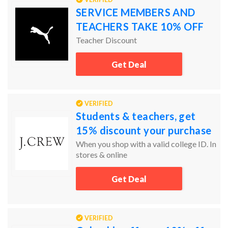
SERVICE MEMBERS AND
TEACHERS TAKE 10% OFF
Teacher Discount
Get Deal
VERIFIED
Students & teachers, get
15% discount your purchase
When you shop with a valid college ID. In
stores & online
Get Deal
VERIFIED