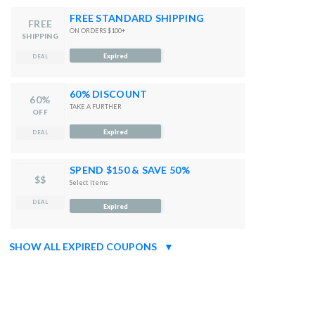
FREE STANDARD SHIPPING
FREE
ON ORDERS $100+
SHIPPING
Expired
DEAL
60% DISCOUNT
60%
TAKE A FURTHER
OFF
Expired
DEAL
SPEND $150 & SAVE 50%
$$
Select Items
DEAL
Expired
SHOW ALL EXPIRED COUPONS
▼