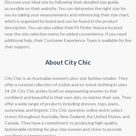
Discover your ideal size by following their detailed size guide,
accessible on their website. You can determine the right size for
you by taking your measurements and referencing their size chart,
which is organized by brand and can be found in the product
description. You can also utilize their Fit Finder feature located
near the size selection menu for added convenience. If you need
additional help, their Customer Experience Team is available for live
chat support.
About City Chic
City Chic is an Australian women's plus-size fashion retailer. They
offer a curated collection of stylish and on-trend clothing in sizes
14-24. City Chic prides itself on empowering women to feel
confident and beautiful in their own skin, no matter their size. They
offer a wide range of products including dresses, tops, jeans,
outerwear, and lingerie. City Chic operates online and in select
stores throughout Australia, New Zealand, the United States, and
Canada. They have a commitment to producing high-quality,
fashionable clothing for plus-size women and strive to provide
excellent customer service.