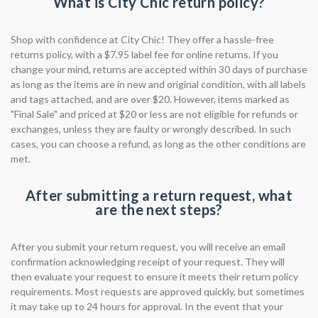
What is City Chic return policy?
Shop with confidence at City Chic! They offer a hassle-free
returns policy, with a $7.95 label fee for online returns. If you
change your mind, returns are accepted within 30 days of purchase
as long as the items are in new and original condition, with all labels
and tags attached, and are over $20. However, items marked as
"Final Sale" and priced at $20 or less are not eligible for refunds or
exchanges, unless they are faulty or wrongly described. In such
cases, you can choose a refund, as long as the other conditions are
met.
After submitting a return request, what
are the next steps?
After you submit your return request, you will receive an email
confirmation acknowledging receipt of your request. They will
then evaluate your request to ensure it meets their return policy
requirements. Most requests are approved quickly, but sometimes
it may take up to 24 hours for approval. In the event that your