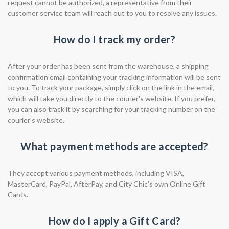
request cannot be authorized, a representative from their
customer service team will reach out to you to resolve any issues.
How do I track my order?
After your order has been sent from the warehouse, a shipping
confirmation email containing your tracking information will be sent
to you. To track your package, simply click on the link in the email,
which will take you directly to the courier's website. If you prefer,
you can also track it by searching for your tracking number on the
courier's website.
What payment methods are accepted?
They accept various payment methods, including VISA,
MasterCard, PayPal, AfterPay, and City Chic's own Online Gift
Cards.
How do I apply a Gift Card?