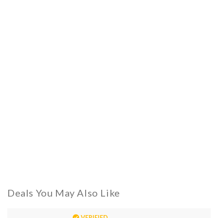
Deals You May Also Like
VERIFIED