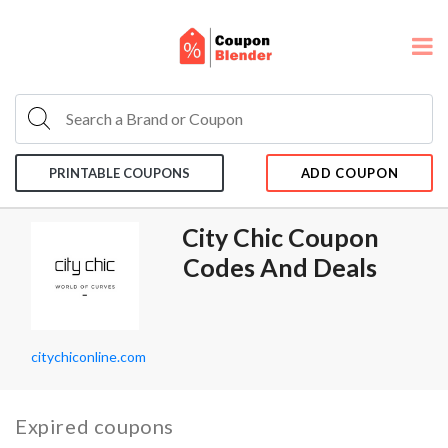
PRINTABLE COUPONS
ADD COUPON
City Chic Coupon
Codes And Deals
citychiconline.com
Expired coupons