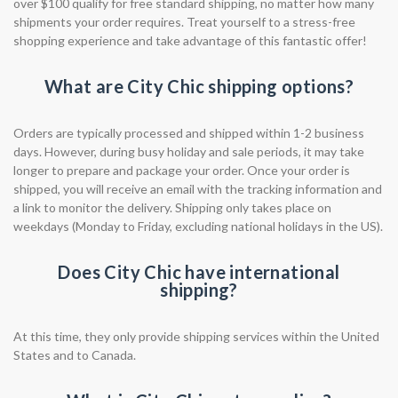
over $100 qualify for free standard shipping, no matter how many
shipments your order requires. Treat yourself to a stress-free
shopping experience and take advantage of this fantastic offer!
What are City Chic shipping options?
Orders are typically processed and shipped within 1-2 business
days. However, during busy holiday and sale periods, it may take
longer to prepare and package your order. Once your order is
shipped, you will receive an email with the tracking information and
a link to monitor the delivery. Shipping only takes place on
weekdays (Monday to Friday, excluding national holidays in the US).
Does City Chic have international
shipping?
At this time, they only provide shipping services within the United
States and to Canada.