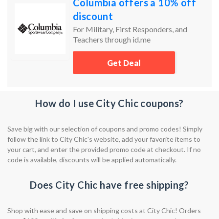
Columbia offers a 10% off
discount
For Military, First Responders, and
Teachers through id.me
Get Deal
How do I use City Chic coupons?
Save big with our selection of coupons and promo codes! Simply
follow the link to City Chic's website, add your favorite items to
your cart, and enter the provided promo code at checkout. If no
code is available, discounts will be applied automatically.
Does City Chic have free shipping?
Shop with ease and save on shipping costs at City Chic! Orders