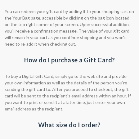
You can redeem your gift card by adding it to your shopping cart on
the Your Bag page, accessible by clicking on the bag icon located
on the top right corner of your screen. Upon successful addition,
you'll receive a confirmation message. The value of your gift card
will remain in your cart as you continue shopping and you won't
need to re-add it when checking out.
How do I purchase a Gift Card?
To buy a Digital Gift Card, simply go to the website and provide
your own information as well as the details of the person you're
sending the gift card to. After you proceed to checkout, the gift
card will be sent to the recipient's email address within an hour. If
you want to print or send it at a later time, just enter your own
email address as the recipient.
What size do I order?