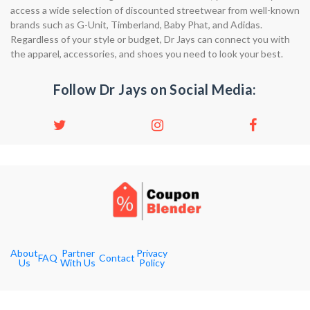
access a wide selection of discounted streetwear from well-known
brands such as G-Unit, Timberland, Baby Phat, and Adidas.
Regardless of your style or budget, Dr Jays can connect you with
the apparel, accessories, and shoes you need to look your best.
Follow Dr Jays on Social Media:
About
Partner
Privacy
FAQ
Contact
Us
With Us
Policy