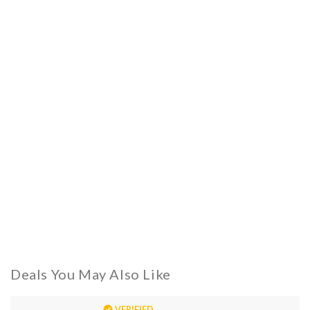
Deals You May Also Like
VERIFIED