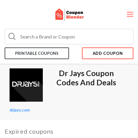
PRINTABLE COUPONS
ADD COUPON
Dr Jays Coupon
Codes And Deals
drjays.com
Expired coupons