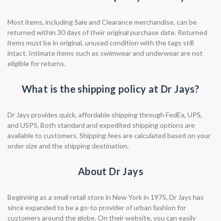
Most items, including Sale and Clearance merchandise, can be
returned within 30 days of their original purchase date. Returned
items must be in original, unused condition with the tags still
intact. Intimate items such as swimwear and underwear are not
eligible for returns.
What is the shipping policy at Dr Jays?
Dr Jays provides quick, affordable shipping through FedEx, UPS,
and USPS. Both standard and expedited shipping options are
available to customers. Shipping fees are calculated based on your
order size and the shipping destination.
About Dr Jays
Beginning as a small retail store in New York in 1975, Dr Jays has
since expanded to be a go-to provider of urban fashion for
customers around the globe. On their website, you can easily