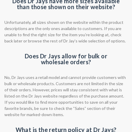
Does Dr Jays have more sizes available
than those shown on their website?
Unfortunately, all sizes shown on the website within the product
descriptions are the only ones available to customers. If you are
unable to find the right size for the item you’re looking at, check
back later or browse the rest of Dr Jay’s wide selection of options.
Does Dr Jays allow for bulk or
wholesale orders?
No, Dr Jays uses a retail model and cannot provide customers with
bulk or wholesale products. Customers are not limited in the size
of their orders. However, prices will stay consistent with what is
listed on the Dr Jays website regardless of the purchase amount.
If you would like to find more opportunities to save on all your
favorite brands, be sure to check the “Sales” section of their
website for marked-down items.
What is the return policy at Dr Jays?