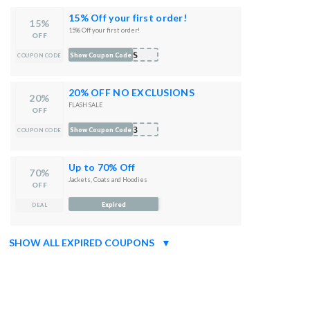
15% Off your first order!
15%
15% Off your first order!
OFF
99S
Show Coupon Code
COUPON CODE
20% OFF NO EXCLUSIONS
20%
FLASH SALE
OFF
N23
Show Coupon Code
COUPON CODE
Up to 70% Off
70%
Jackets, Coats and Hoodies
OFF
Expired
DEAL
SHOW ALL EXPIRED COUPONS
▼