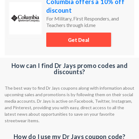
Columbia offers a 10% off
discount
For Military, First Responders, and
Teachers through id.me
Get Deal
How can I find Dr Jays promo codes and
discounts?
The best way to find Dr Jays coupons along with information about
upcoming sales and promotions is by following them on their social
media accounts. Dr Jays is active on Facebook, Twitter, Instagram,
and Pinterest, providing you with easy, direct access to all the
latest news about opportunities to save on your favorite
streetwear items.
How do I use my Dr Jays coupon code?