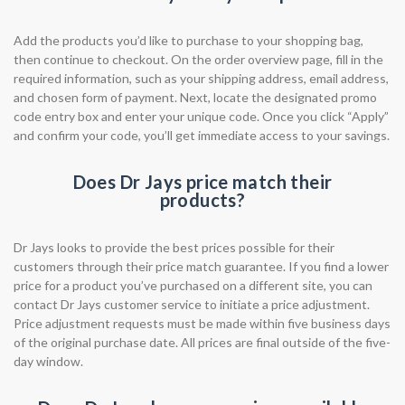
Add the products you’d like to purchase to your shopping bag,
then continue to checkout. On the order overview page, fill in the
required information, such as your shipping address, email address,
and chosen form of payment. Next, locate the designated promo
code entry box and enter your unique code. Once you click “Apply”
and confirm your code, you’ll get immediate access to your savings.
Does Dr Jays price match their
products?
Dr Jays looks to provide the best prices possible for their
customers through their price match guarantee. If you find a lower
price for a product you’ve purchased on a different site, you can
contact Dr Jays customer service to initiate a price adjustment.
Price adjustment requests must be made within five business days
of the original purchase date. All prices are final outside of the five-
day window.