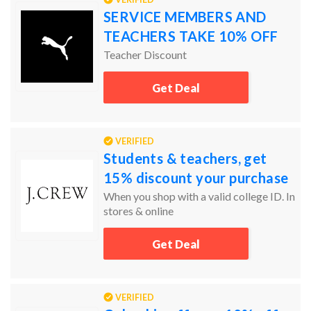
SERVICE MEMBERS AND
TEACHERS TAKE 10% OFF
Teacher Discount
Get Deal
VERIFIED
Students & teachers, get
15% discount your purchase
When you shop with a valid college ID. In
stores & online
Get Deal
VERIFIED