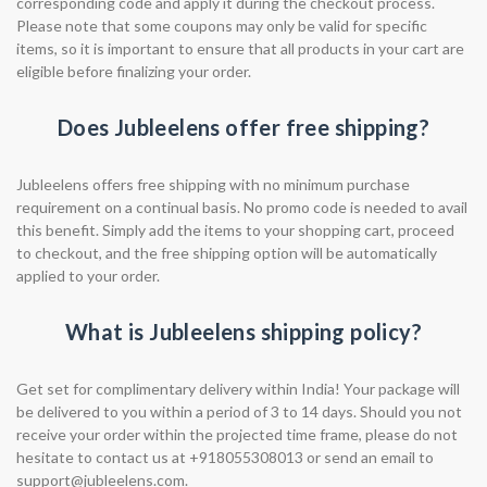
corresponding code and apply it during the checkout process.
Please note that some coupons may only be valid for specific
items, so it is important to ensure that all products in your cart are
eligible before finalizing your order.
Does Jubleelens offer free shipping?
Jubleelens offers free shipping with no minimum purchase
requirement on a continual basis. No promo code is needed to avail
this benefit. Simply add the items to your shopping cart, proceed
to checkout, and the free shipping option will be automatically
applied to your order.
What is Jubleelens shipping policy?
Get set for complimentary delivery within India! Your package will
be delivered to you within a period of 3 to 14 days. Should you not
receive your order within the projected time frame, please do not
hesitate to contact us at +918055308013 or send an email to
support@jubleelens.com
.