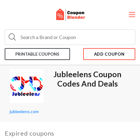
PRINTABLE COUPONS
ADD COUPON
Jubleelens Coupon
Codes And Deals
jubleelens.com
Expired coupons