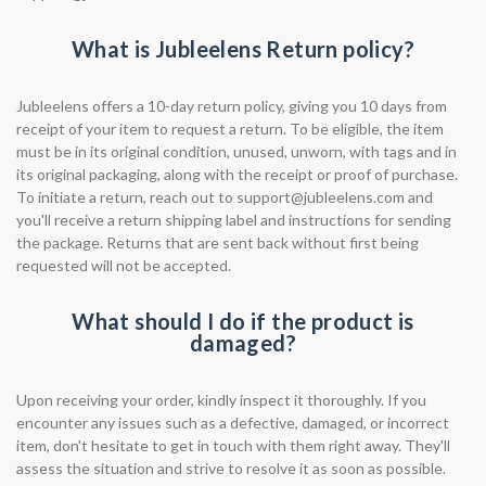
What is Jubleelens Return policy?
Jubleelens offers a 10-day return policy, giving you 10 days from
receipt of your item to request a return. To be eligible, the item
must be in its original condition, unused, unworn, with tags and in
its original packaging, along with the receipt or proof of purchase.
To initiate a return, reach out to
support@jubleelens.com
and
you'll receive a return shipping label and instructions for sending
the package. Returns that are sent back without first being
requested will not be accepted.
What should I do if the product is
damaged?
Upon receiving your order, kindly inspect it thoroughly. If you
encounter any issues such as a defective, damaged, or incorrect
item, don't hesitate to get in touch with them right away. They'll
assess the situation and strive to resolve it as soon as possible.