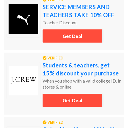
SERVICE MEMBERS AND
TEACHERS TAKE 10% OFF
Teacher Discount
Get Deal
VERIFIED
Students & teachers, get
15% discount your purchase
When you shop with a valid college ID. In
stores & online
Get Deal
VERIFIED