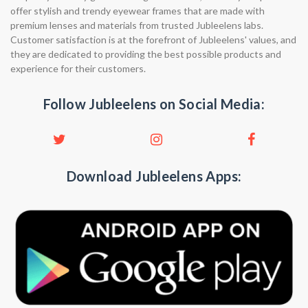
offer stylish and trendy eyewear frames that are made with
premium lenses and materials from trusted Jubleelens labs.
Customer satisfaction is at the forefront of Jubleelens' values, and
they are dedicated to providing the best possible products and
experience for their customers.
Follow Jubleelens on Social Media:
Download Jubleelens Apps: