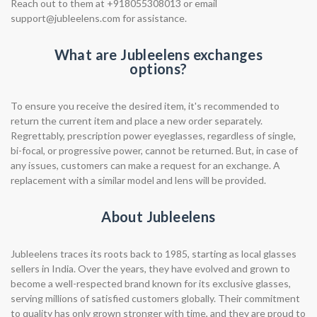
Reach out to them at +918055308013 or email
support@jubleelens.com
for assistance.
What are Jubleelens exchanges
options?
To ensure you receive the desired item, it's recommended to
return the current item and place a new order separately.
Regrettably, prescription power eyeglasses, regardless of single,
bi-focal, or progressive power, cannot be returned. But, in case of
any issues, customers can make a request for an exchange. A
replacement with a similar model and lens will be provided.
About Jubleelens
Jubleelens traces its roots back to 1985, starting as local glasses
sellers in India. Over the years, they have evolved and grown to
become a well-respected brand known for its exclusive glasses,
serving millions of satisfied customers globally. Their commitment
to quality has only grown stronger with time, and they are proud to