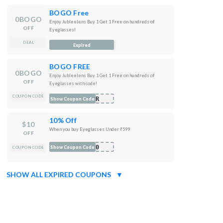
BOGO Free
0BOGO
Enjoy Jubleelens Buy 1 Get 1 Free on hundreds of
OFF
Eyeglasses!
DEAL
Expired
BOGO FREE
0BOGO
Enjoy Jubleelens Buy 1 Get 1 Free on hundreds of
OFF
Eyeglasses with code!
COUPON CODE
MER
Show Coupon Code
10% Off
$10
When you buy Eyeglasses Under ₹599
OFF
E10
Show Coupon Code
COUPON CODE
SHOW ALL EXPIRED COUPONS
▼