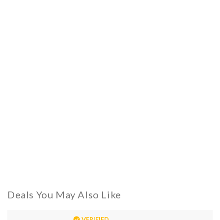
Deals You May Also Like
VERIFIED