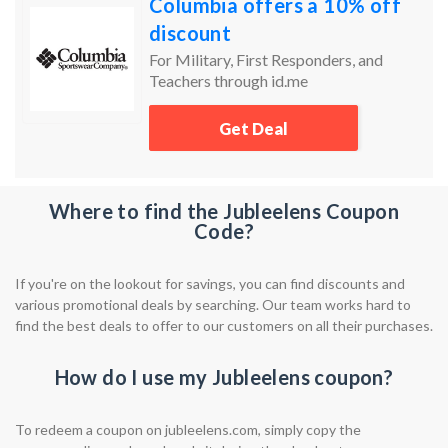
Columbia offers a 10% off
discount
For Military, First Responders, and
Teachers through id.me
Get Deal
Where to find the Jubleelens Coupon
Code?
If you're on the lookout for savings, you can find discounts and
various promotional deals by searching. Our team works hard to
find the best deals to offer to our customers on all their purchases.
How do I use my Jubleelens coupon?
To redeem a coupon on jubleelens.com, simply copy the