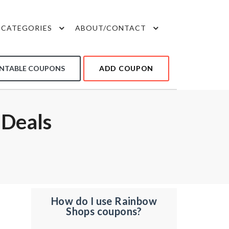
CATEGORIES
ABOUT/CONTACT
INTABLE COUPONS
ADD COUPON
 Deals
How do I use Rainbow
Shops coupons?