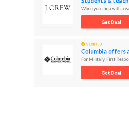
Students & teach
When you shop with a val
Get Deal
VERIFIED
Columbia offers 
For Military, First Resp
Get Deal