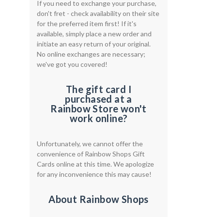
If you need to exchange your purchase,
don't fret - check availability on their site
for the preferred item first! If it's
available, simply place a new order and
initiate an easy return of your original.
No online exchanges are necessary;
we've got you covered!
The gift card I
purchased at a
Rainbow Store won't
work online?
Unfortunately, we cannot offer the
convenience of Rainbow Shops Gift
Cards online at this time. We apologize
for any inconvenience this may cause!
About Rainbow Shops