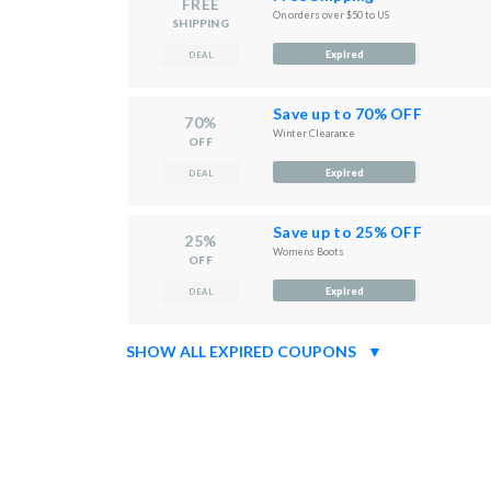
FREE
On orders over $50 to US
SHIPPING
Expired
DEAL
Save up to 70% OFF
70%
Winter Clearance
OFF
Expired
DEAL
Save up to 25% OFF
25%
Womens Boots
OFF
Expired
DEAL
SHOW ALL EXPIRED COUPONS
▼