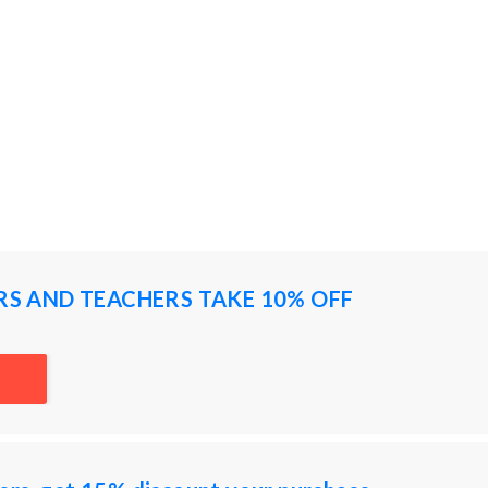
RS AND TEACHERS TAKE 10% OFF