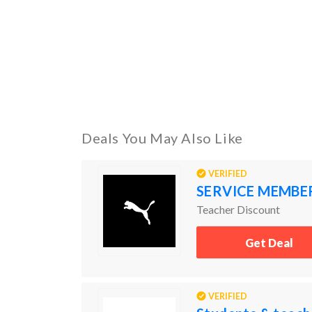
Deals You May Also Like
VERIFIED
SERVICE MEMBE
Teacher Discount
Get Deal
VERIFIED