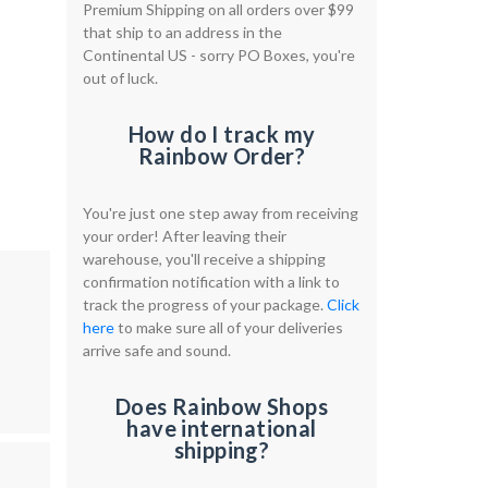
Premium Shipping on all orders over $99
that ship to an address in the
Continental US - sorry PO Boxes, you're
out of luck.
How do I track my
Rainbow Order?
You're just one step away from receiving
your order! After leaving their
warehouse, you'll receive a shipping
confirmation notification with a link to
track the progress of your package.
Click
here
to make sure all of your deliveries
arrive safe and sound.
Does Rainbow Shops
have international
shipping?