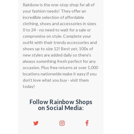
Rainbow is the one-stop shop for all of
your fashion needs! They offer an
incredible selection of affordable
clothing, shoes and accessories in sizes
0 to 24 - no need to wait for a sale or
compromise on style. Complete your
outfit with their trendy accessories and
shoes up to size 12! Best yet, 100s of
new styles are added daily so there's
always something fresh perfect for any
occasion. Plus free returns at over 1,000
locations nationwide make it easy if you
don't love what you buy - visit them
today!
Follow Rainbow Shops
on Social Media: