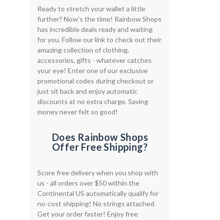
Ready to stretch your wallet a little
further? Now's the time! Rainbow Shops
has incredible deals ready and waiting
for you. Follow our link to check out their
amazing collection of clothing,
accessories, gifts - whatever catches
your eye! Enter one of our exclusive
promotional codes during checkout or
just sit back and enjoy automatic
discounts at no extra charge. Saving
money never felt so good!
Does Rainbow Shops
Offer Free Shipping?
Score free delivery when you shop with
us - all orders over $50 within the
Continental US automatically qualify for
no-cost shipping! No strings attached.
Get your order faster! Enjoy free