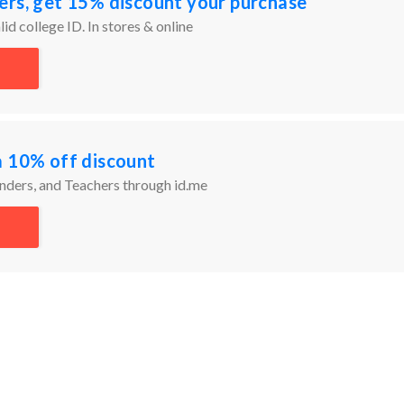
ers, get 15% discount your purchase
id college ID. In stores & online
a 10% off discount
onders, and Teachers through id.me