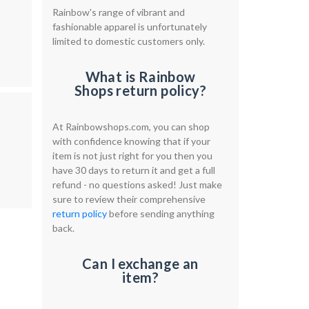
Rainbow's range of vibrant and
fashionable apparel is unfortunately
limited to domestic customers only.
What is Rainbow
Shops return policy?
At Rainbowshops.com, you can shop
with confidence knowing that if your
item is not just right for you then you
have 30 days to return it and get a full
refund - no questions asked! Just make
sure to review their comprehensive
return policy
before sending anything
back.
Can I exchange an
item?