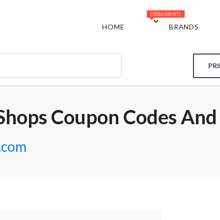
(2026/08/07)
HOME
BRANDS
PR
Shops Coupon Codes And
.com