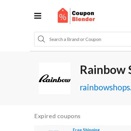
Rainbow 
rainbowshops
Expired coupons
Free Shipping