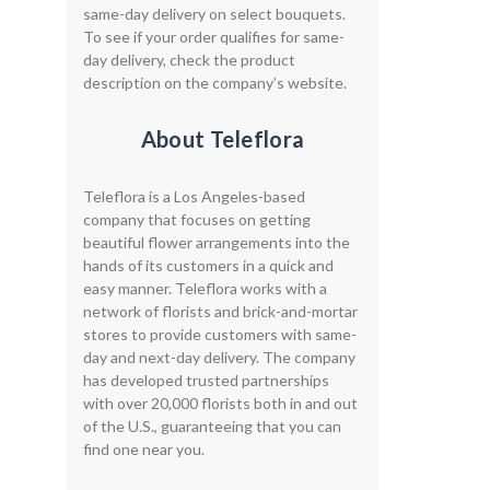
same-day delivery on select bouquets.
To see if your order qualifies for same-
day delivery, check the product
description on the company’s website.
About Teleflora
Teleflora is a Los Angeles-based
company that focuses on getting
beautiful flower arrangements into the
hands of its customers in a quick and
easy manner. Teleflora works with a
network of florists and brick-and-mortar
stores to provide customers with same-
day and next-day delivery. The company
has developed trusted partnerships
with over 20,000 florists both in and out
of the U.S., guaranteeing that you can
find one near you.