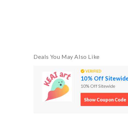
Deals You May Also Like
VERIFIED
10% Off Sitewid
10% Off Sitewide
Show Coupon Code