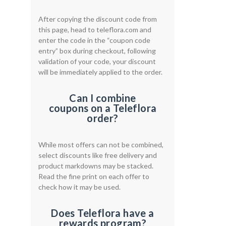
After copying the discount code from
this page, head to teleflora.com and
enter the code in the “coupon code
entry” box during checkout, following
validation of your code, your discount
will be immediately applied to the order.
Can I combine
coupons on a Teleflora
order?
While most offers can not be combined,
select discounts like free delivery and
product markdowns may be stacked.
Read the fine print on each offer to
check how it may be used.
Does Teleflora have a
rewards program?