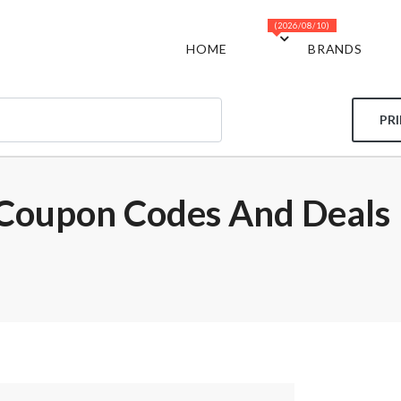
(2026/08/10)
HOME
BRANDS
PR
 Coupon Codes And Deals