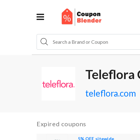
Teleflora
teleflora.com
Expired coupons
5% OFF sitewide