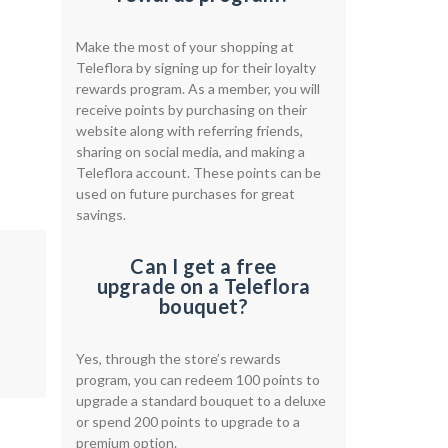
Make the most of your shopping at
Teleflora by signing up for their loyalty
rewards program. As a member, you will
receive points by purchasing on their
website along with referring friends,
sharing on social media, and making a
Teleflora account. These points can be
used on future purchases for great
savings.
Can I get a free
upgrade on a Teleflora
bouquet?
Yes, through the store’s rewards
program, you can redeem 100 points to
upgrade a standard bouquet to a deluxe
or spend 200 points to upgrade to a
premium option.