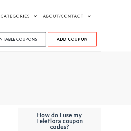
CATEGORIES
ABOUT/CONTACT
INTABLE COUPONS
ADD COUPON
How do I use my
Teleflora coupon
codes?