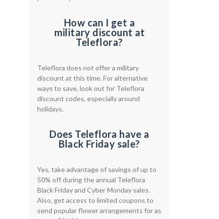
How can I get a
military discount at
Teleflora?
Teleflora does not offer a military
discount at this time. For alternative
ways to save, look out for Teleflora
discount codes, especially around
holidays.
Does Teleflora have a
Black Friday sale?
Yes, take advantage of savings of up to
50% off during the annual Teleflora
Black Friday and Cyber Monday sales.
Also, get access to limited coupons to
send popular flower arrangements for as