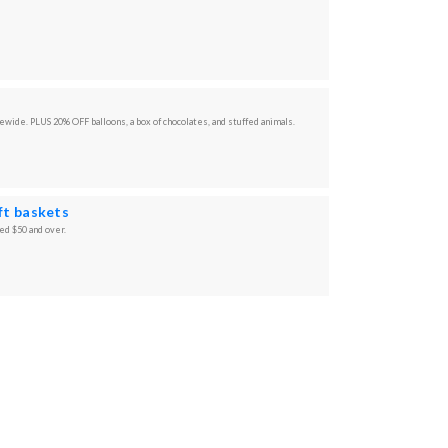
tewide. PLUS 20% OFF balloons, a box of chocolates, and stuffed animals.
ift baskets
ced $50 and over.