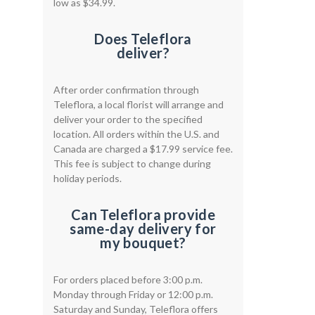
low as $34.99.
Does Teleflora
deliver?
After order confirmation through
Teleflora, a local florist will arrange and
deliver your order to the specified
location. All orders within the U.S. and
Canada are charged a $17.99 service fee.
This fee is subject to change during
holiday periods.
Can Teleflora provide
same-day delivery for
my bouquet?
For orders placed before 3:00 p.m.
Monday through Friday or 12:00 p.m.
Saturday and Sunday, Teleflora offers