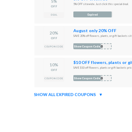
5%
5% OFF sitewide. Just click this special deal.
OFF
Expired
DEAL
August only 20% OFF
20%
SAVE 20% off flowers, plants, or gift baskets si
OFF
T20
Show Coupon Code
COUPON CODE
$10 OFF flowers, plants or g
10%
SAVE $10 off flowers, plants or gift baskets pri
OFF
T10
Show Coupon Code
COUPON CODE
SHOW ALL EXPIRED COUPONS
▼